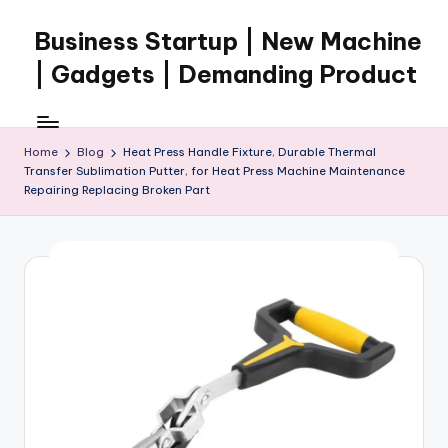
Business Startup | New Machine
Skip
to
| Gadgets | Demanding Product
content
Home
Blog
Heat Press Handle Fixture, Durable Thermal
Transfer Sublimation Putter, for Heat Press Machine Maintenance
Repairing Replacing Broken Part