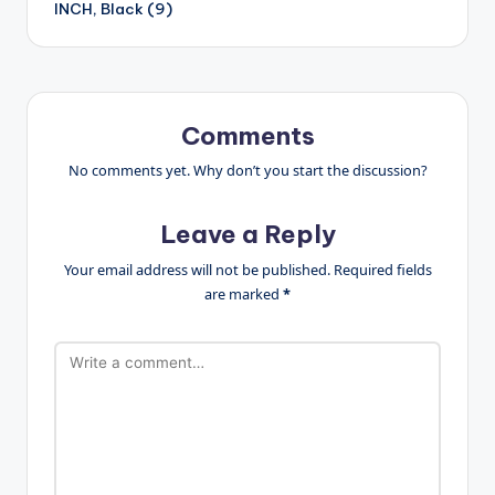
INCH, Black (9)
Comments
No comments yet. Why don’t you start the discussion?
Leave a Reply
Your email address will not be published.
Required fields
are marked
*