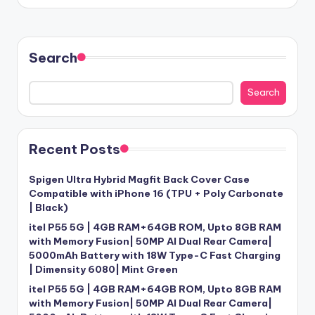
Search
Search
Recent Posts
Spigen Ultra Hybrid Magfit Back Cover Case
Compatible with iPhone 16 (TPU + Poly Carbonate
| Black)
itel P55 5G | 4GB RAM+64GB ROM, Upto 8GB RAM
with Memory Fusion| 50MP AI Dual Rear Camera|
5000mAh Battery with 18W Type-C Fast Charging
| Dimensity 6080| Mint Green
itel P55 5G | 4GB RAM+64GB ROM, Upto 8GB RAM
with Memory Fusion| 50MP AI Dual Rear Camera|