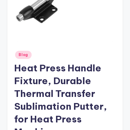
Posted
Blog
in
Heat Press Handle
Fixture, Durable
Thermal Transfer
Sublimation Putter,
for Heat Press