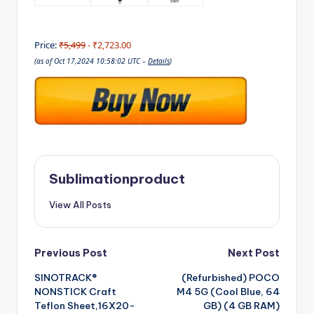
Price:
₹5,499
- ₹2,723.00
(as of Oct 17,2024 10:58:02 UTC –
Details
)
Sublimationproduct
View All Posts
Post
Previous Post
Next Post
SINOTRACK®
(Refurbished) POCO
navigation
NONSTICK Craft
M4 5G (Cool Blue, 64
Teflon Sheet,16X20-
GB) (4 GB RAM)