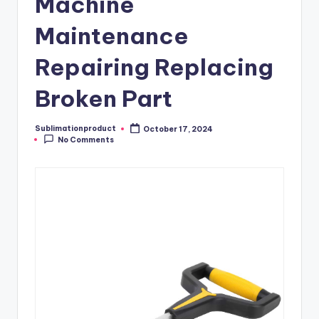
Machine
Maintenance
Repairing Replacing
Broken Part
Sublimationproduct
October 17, 2024
Posted
No Comments
by