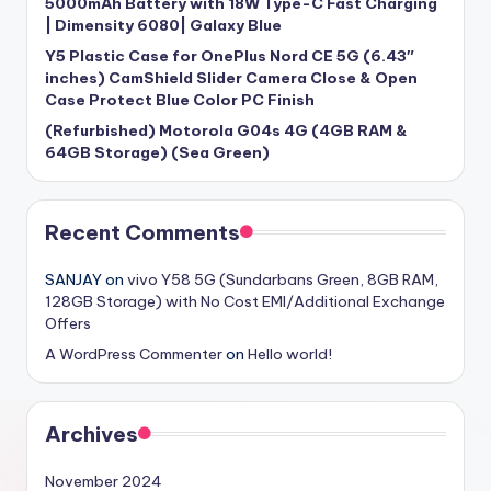
5000mAh Battery with 18W Type-C Fast Charging
| Dimensity 6080| Galaxy Blue
Y5 Plastic Case for OnePlus Nord CE 5G (6.43″
inches) CamShield Slider Camera Close & Open
Case Protect Blue Color PC Finish
(Refurbished) Motorola G04s 4G (4GB RAM &
64GB Storage) (Sea Green)
Recent Comments
SANJAY
on
vivo Y58 5G (Sundarbans Green, 8GB RAM,
128GB Storage) with No Cost EMI/Additional Exchange
Offers
A WordPress Commenter
on
Hello world!
Archives
November 2024