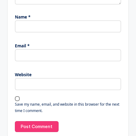
Name
*
Email
*
Website
Save my name, email, and website in this browser for the next
time I comment.