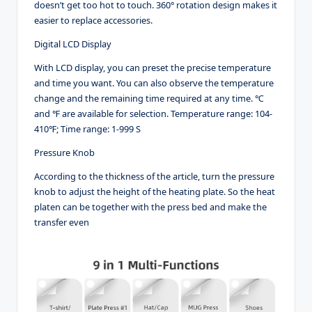
doesn’t get too hot to touch. 360° rotation design makes it
easier to replace accessories.
Digital LCD Display
With LCD display, you can preset the precise temperature
and time you want. You can also observe the temperature
change and the remaining time required at any time. ℃
and ℉ are available for selection. Temperature range: 104-
410℉; Time range: 1-999 S
Pressure Knob
According to the thickness of the article, turn the pressure
knob to adjust the height of the heating plate. So the heat
platen can be together with the press bed and make the
transfer even