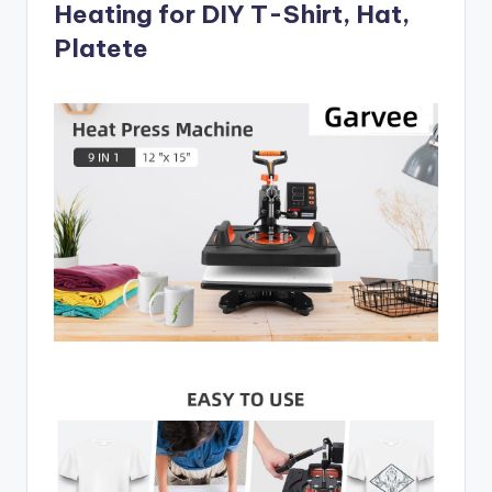
Heating for DIY T-Shirt, Hat,
Platete