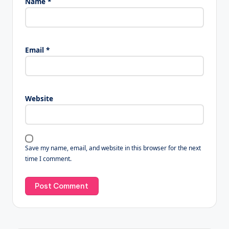
Name
*
Email
*
Website
Save my name, email, and website in this browser for the next
time I comment.