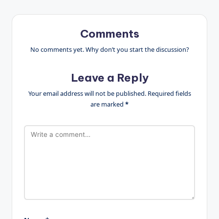
Comments
No comments yet. Why don’t you start the discussion?
Leave a Reply
Your email address will not be published.
Required fields
are marked
*