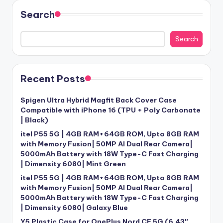
Search
Search
Recent Posts
Spigen Ultra Hybrid Magfit Back Cover Case
Compatible with iPhone 16 (TPU + Poly Carbonate
| Black)
itel P55 5G | 4GB RAM+64GB ROM, Upto 8GB RAM
with Memory Fusion| 50MP AI Dual Rear Camera|
5000mAh Battery with 18W Type-C Fast Charging
| Dimensity 6080| Mint Green
itel P55 5G | 4GB RAM+64GB ROM, Upto 8GB RAM
with Memory Fusion| 50MP AI Dual Rear Camera|
5000mAh Battery with 18W Type-C Fast Charging
| Dimensity 6080| Galaxy Blue
Y5 Plastic Case for OnePlus Nord CE 5G (6.43″