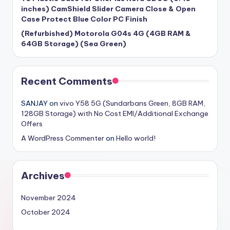
inches) CamShield Slider Camera Close & Open
Case Protect Blue Color PC Finish
(Refurbished) Motorola G04s 4G (4GB RAM &
64GB Storage) (Sea Green)
Recent Comments
SANJAY
on
vivo Y58 5G (Sundarbans Green, 8GB RAM,
128GB Storage) with No Cost EMI/Additional Exchange
Offers
A WordPress Commenter
on
Hello world!
Archives
November 2024
October 2024