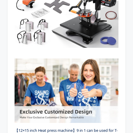
【12×15 inch Heat press machine】9 in 1 can be used for T-