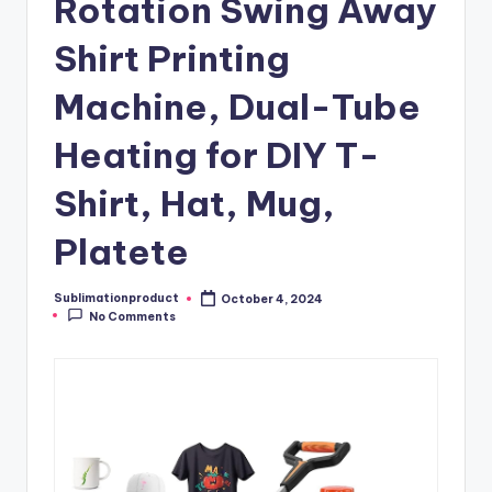
Rotation Swing Away
Shirt Printing
Machine, Dual-Tube
Heating for DIY T-
Shirt, Hat, Mug,
Platete
Sublimationproduct
October 4, 2024
Posted
No Comments
by