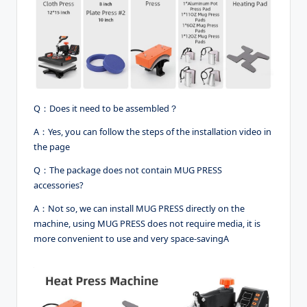
Q：Does it need to be assembled？
A：Yes, you can follow the steps of the installation video in
the page
Q：The package does not contain MUG PRESS
accessories?
A：Not so, we can install MUG PRESS directly on the
machine, using MUG PRESS does not require media, it is
more convenient to use and very space-savingA