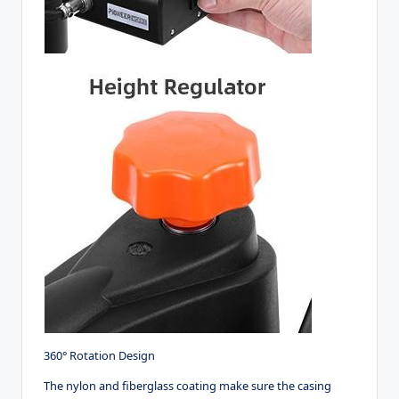
360° Rotation Design
The nylon and fiberglass coating make sure the casing