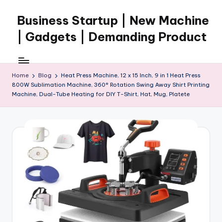
Business Startup | New Machine
Skip
to
| Gadgets | Demanding Product
content
Home
Blog
Heat Press Machine, 12 x 15 Inch, 9 in 1 Heat Press
800W Sublimation Machine, 360° Rotation Swing Away Shirt Printing
Machine, Dual-Tube Heating for DIY T-Shirt, Hat, Mug, Platete