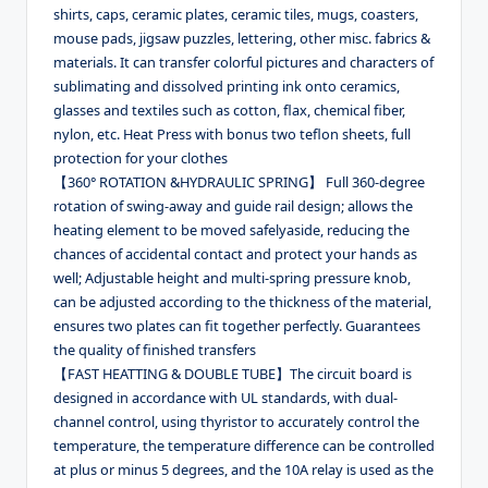
shirts, caps, ceramic plates, ceramic tiles, mugs, coasters,
mouse pads, jigsaw puzzles, lettering, other misc. fabrics &
materials. It can transfer colorful pictures and characters of
sublimating and dissolved printing ink onto ceramics,
glasses and textiles such as cotton, flax, chemical fiber,
nylon, etc. Heat Press with bonus two teflon sheets, full
protection for your clothes
【360° ROTATION &HYDRAULIC SPRING】 Full 360-degree
rotation of swing-away and guide rail design; allows the
heating element to be moved safelyaside, reducing the
chances of accidental contact and protect your hands as
well; Adjustable height and multi-spring pressure knob,
can be adjusted according to the thickness of the material,
ensures two plates can fit together perfectly. Guarantees
the quality of finished transfers
【FAST HEATTING & DOUBLE TUBE】The circuit board is
designed in accordance with UL standards, with dual-
channel control, using thyristor to accurately control the
temperature, the temperature difference can be controlled
at plus or minus 5 degrees, and the 10A relay is used as the