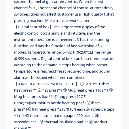
second channel of guarantee control. When the first
channel fails , The second channel of control automatically
switches, does not affect customer use. High quality t shirt
pressing machine Make transfer work easier
【Digital control box】The large screen display of the
electric control box is simple and intuitive, and the
instrument operation is convenient. It has the counting
function, and has the function of fast switching of 3
modes. Temperature range: 0-482℉ (0-250℃),Time range
:0-999 seconds. Digital control box, can be set temperature
according to the demand,it stops heating when preset
temperature is reached.Preset required time, and sound
alarm will be issued when time completed
【9 IN 1 HEAT PRESS PACKAGE LISTS】 ①12″x 15″ T-shirt
heat press *1 ② hat press*1 ③ Mug heat press 11oz *1 ④
Mug heat press 6oz *1 ⑤mug press(12OZ,
Cone)*1⑥Aluminum bottle heating pad*1⑦shoes
press*1⑧ flat heat press *2 (8″&10″) each ⑨ adhesive tape
*1 roll ⑩ thermal sublimation paper *20 pieces ⑪
screwdriver *1 ⑫ thermal insulation pad *2 ⑬ product
manual *1