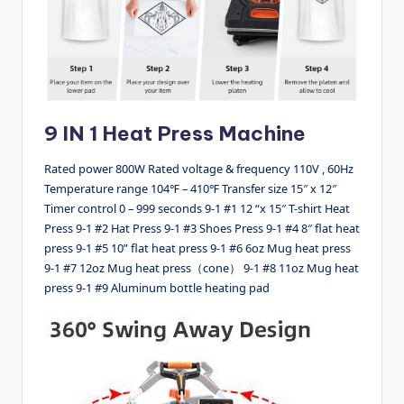
9 IN 1 Heat Press Machine
Rated power 800W Rated voltage & frequency 110V , 60Hz
Temperature range 104℉ – 410℉ Transfer size 15″ x 12″
Timer control 0 – 999 seconds 9-1 #1 12 “x 15″ T-shirt Heat
Press 9-1 #2 Hat Press 9-1 #3 Shoes Press 9-1 #4 8″ flat heat
press 9-1 #5 10” flat heat press 9-1 #6 6oz Mug heat press
9-1 #7 12oz Mug heat press（cone） 9-1 #8 11oz Mug heat
press 9-1 #9 Aluminum bottle heating pad