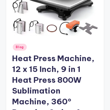
Posted
Blog
in
Heat Press Machine,
12 x 15 Inch, 9 in 1
Heat Press 800W
Sublimation
Machine, 360°