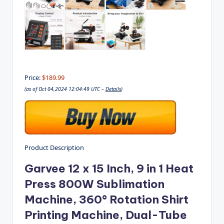
Price:
$189.99
(as of Oct 04,2024 12:04:49 UTC –
Details
)
Product Description
Garvee 12 x 15 Inch, 9 in 1 Heat
Press 800W Sublimation
Machine, 360° Rotation Shirt
Printing Machine, Dual-Tube