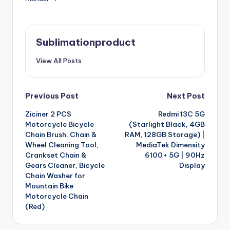
Sublimationproduct
View All Posts
Post
Previous Post
Next Post
Ziciner 2 PCS
Redmi 13C 5G
navigation
Motorcycle Bicycle
(Starlight Black, 4GB
Chain Brush, Chain &
RAM, 128GB Storage) |
Wheel Cleaning Tool,
MediaTek Dimensity
Crankset Chain &
6100+ 5G | 90Hz
Gears Cleaner, Bicycle
Display
Chain Washer for
Mountain Bike
Motorcycle Chain
(Red)