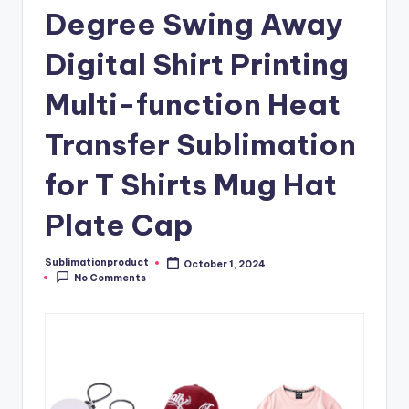
Degree Swing Away
Digital Shirt Printing
Multi-function Heat
Transfer Sublimation
for T Shirts Mug Hat
Plate Cap
Sublimationproduct
October 1, 2024
Posted
No Comments
by