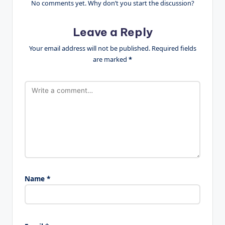
No comments yet. Why don’t you start the discussion?
Leave a Reply
Your email address will not be published.
Required fields
are marked
*
Name
*