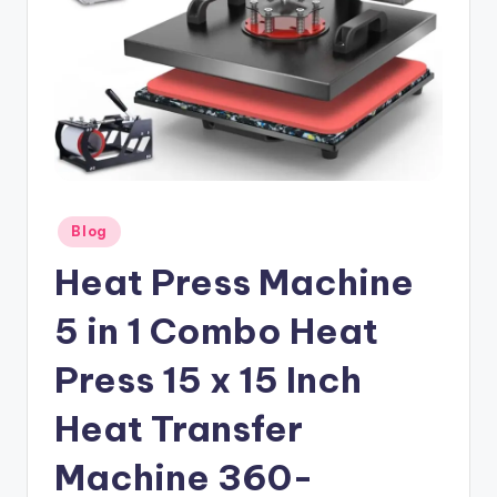
Posted
Blog
in
Heat Press Machine
5 in 1 Combo Heat
Press 15 x 15 Inch
Heat Transfer
Machine 360-