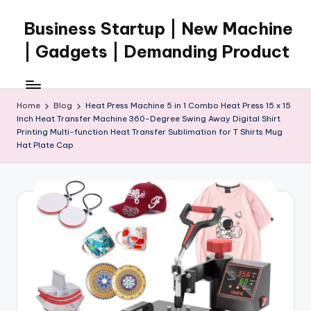
Business Startup | New Machine
Skip
to
| Gadgets | Demanding Product
content
Home
Blog
Heat Press Machine 5 in 1 Combo Heat Press 15 x 15
Inch Heat Transfer Machine 360-Degree Swing Away Digital Shirt
Printing Multi-function Heat Transfer Sublimation for T Shirts Mug
Hat Plate Cap