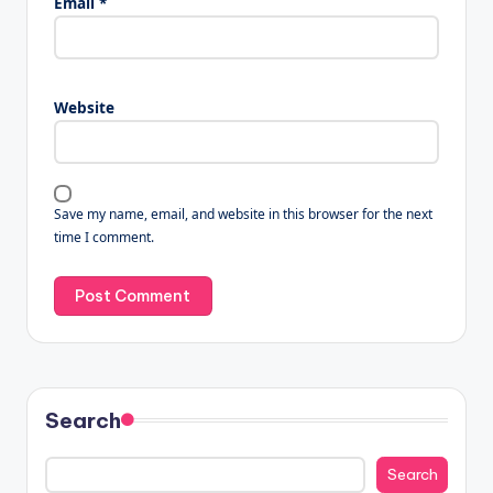
Email
*
Website
Save my name, email, and website in this browser for the next
time I comment.
Search
Search