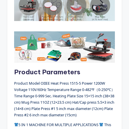
Product Parameters
Product Model OIIEE Heat Press 1515-5 Power 1200W
Voltage 110V/60Hz Temperature Range 0-482℉（0-250℃）
Time Range 0-999 Sec. Heating Plate Size 15×15 inch (38×38
cm) Mug Press 11OZ (12×23.5 cm) Hat/Cap press 5.5×3 inch
(14×8 cm) Plate Press #1 5 inch max diameter (12cm) Plate
Press #2 6 inch max diameter (15cm)
5 IN 1 MACHINE FOR MULTIPLE APPLICATIONS
This