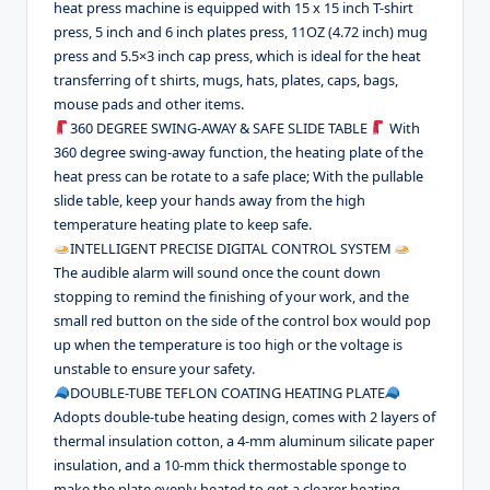
heat press machine is equipped with 15 x 15 inch T-shirt
press, 5 inch and 6 inch plates press, 11OZ (4.72 inch) mug
press and 5.5×3 inch cap press, which is ideal for the heat
transferring of t shirts, mugs, hats, plates, caps, bags,
mouse pads and other items.
360 DEGREE SWING-AWAY & SAFE SLIDE TABLE
With
360 degree swing-away function, the heating plate of the
heat press can be rotate to a safe place; With the pullable
slide table, keep your hands away from the high
temperature heating plate to keep safe.
INTELLIGENT PRECISE DIGITAL CONTROL SYSTEM
The audible alarm will sound once the count down
stopping to remind the finishing of your work, and the
small red button on the side of the control box would pop
up when the temperature is too high or the voltage is
unstable to ensure your safety.
DOUBLE-TUBE TEFLON COATING HEATING PLATE
Adopts double-tube heating design, comes with 2 layers of
thermal insulation cotton, a 4-mm aluminum silicate paper
insulation, and a 10-mm thick thermostable sponge to
make the plate evenly heated to get a clearer heating