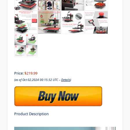
Price:
$219.99
(as of Oct 02,2024 00:15:32 UTC –
Details
)
Product Description