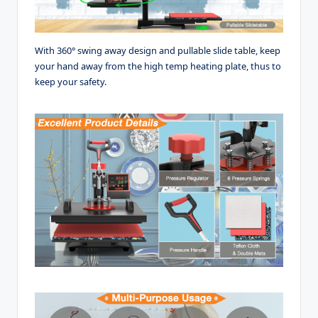
With 360° swing away design and pullable slide table, keep
your hand away from the high temp heating plate, thus to
keep your safety.