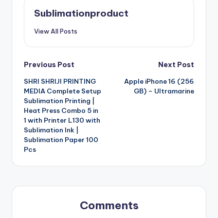
Sublimationproduct
View All Posts
Post
Previous Post
Next Post
SHRI SHRIJI PRINTING
Apple iPhone 16 (256
navigation
MEDIA Complete Setup
GB) – Ultramarine
Sublimation Printing |
Heat Press Combo 5 in
1 with Printer L130 with
Sublimation Ink |
Sublimation Paper 100
Pcs
Comments