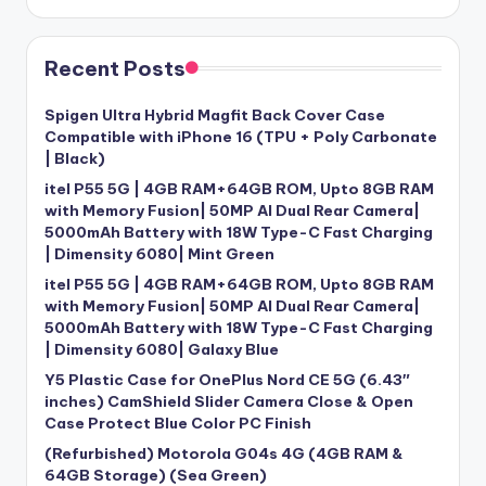
Recent Posts
Spigen Ultra Hybrid Magfit Back Cover Case
Compatible with iPhone 16 (TPU + Poly Carbonate
| Black)
itel P55 5G | 4GB RAM+64GB ROM, Upto 8GB RAM
with Memory Fusion| 50MP AI Dual Rear Camera|
5000mAh Battery with 18W Type-C Fast Charging
| Dimensity 6080| Mint Green
itel P55 5G | 4GB RAM+64GB ROM, Upto 8GB RAM
with Memory Fusion| 50MP AI Dual Rear Camera|
5000mAh Battery with 18W Type-C Fast Charging
| Dimensity 6080| Galaxy Blue
Y5 Plastic Case for OnePlus Nord CE 5G (6.43″
inches) CamShield Slider Camera Close & Open
Case Protect Blue Color PC Finish
(Refurbished) Motorola G04s 4G (4GB RAM &
64GB Storage) (Sea Green)