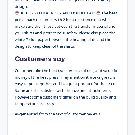
design.
UP TO 750℉HEAT RESISTANT DOUBLE PADS
The heat
press machine comes with 2 heat resistance mat which
make sure the fitness between the transfer material and
your shirts and protect your safety. Please also place the
white Teflon paper between the heating plate and the
design to keep clean of the shirts.
Customers say
Customers like the heat transfer, ease of use, and value for
money of the heat press. They mention it works great, is
easy to put together, and is a great product for the price.
Some are also satisfied with the size and attachments.
However, some customers differ on the build quality and
temperature accuracy.
AI-generated from the text of customer reviews