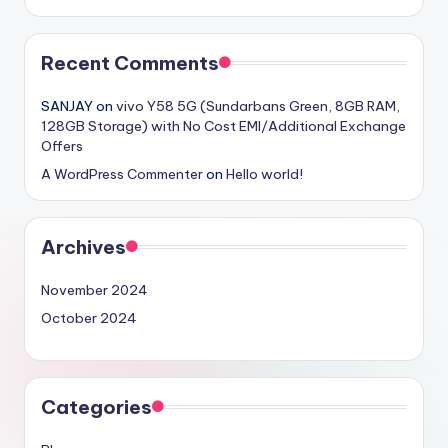
Recent Comments
SANJAY
on
vivo Y58 5G (Sundarbans Green, 8GB RAM,
128GB Storage) with No Cost EMI/Additional Exchange
Offers
A WordPress Commenter
on
Hello world!
Archives
November 2024
October 2024
Categories