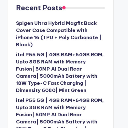
Recent Posts
Spigen Ultra Hybrid Magfit Back
Cover Case Compatible with
iPhone 16 (TPU + Poly Carbonate |
Black)
itel P55 5G | 4GB RAM+64GB ROM,
Upto 8GB RAM with Memory
Fusion| 50MP AI Dual Rear
Camera| 5000mAh Battery with
18W Type-C Fast Charging |
Dimensity 6080| Mint Green
itel P55 5G | 4GB RAM+64GB ROM,
Upto 8GB RAM with Memory
Fusion| 50MP AI Dual Rear
Camera| 5000mAh Battery with