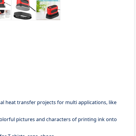
 heat transfer projects for multi applications, like
olorful pictures and characters of printing ink onto