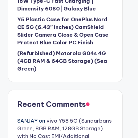
18W Type-C Fast Charging |
Dimensity 6080| Galaxy Blue
Y5 Plastic Case for OnePlus Nord
CE 5G (6.43″ inches) CamShield
Slider Camera Close & Open Case
Protect Blue Color PC Finish
(Refurbished) Motorola G04s 4G
(4GB RAM & 64GB Storage) (Sea
Green)
Recent Comments
SANJAY
on
vivo Y58 5G (Sundarbans
Green, 8GB RAM, 128GB Storage)
with No Cost EMI/Additional