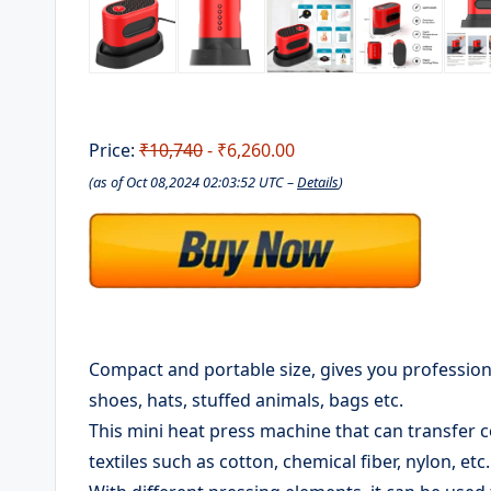
Price:
₹10,740
- ₹6,260.00
(as of Oct 08,2024 02:03:52 UTC –
Details
)
Compact and portable size, gives you professional
shoes, hats, stuffed animals, bags etc.
This mini heat press machine that can transfer c
textiles such as cotton, chemical fiber, nylon, etc.