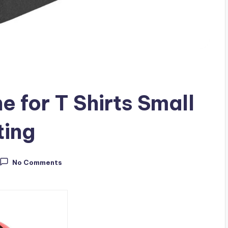
 for T Shirts Small
ting
No Comments