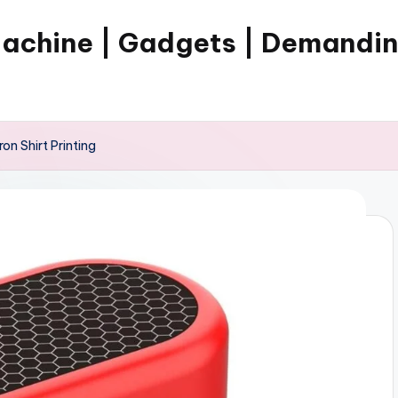
Machine | Gadgets | Demandi
ron Shirt Printing