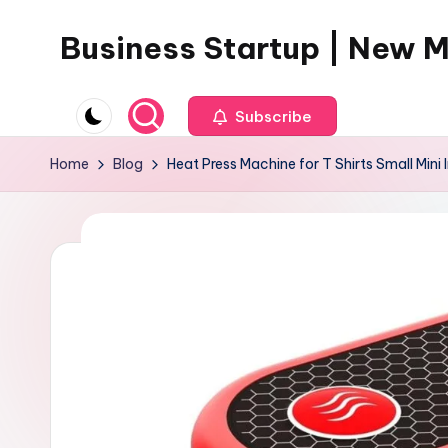
Business Startup | New 
Skip
to
content
Subscribe
Home
Blog
Heat Press Machine for T Shirts Small Mini I