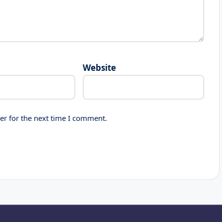
Website
er for the next time I comment.