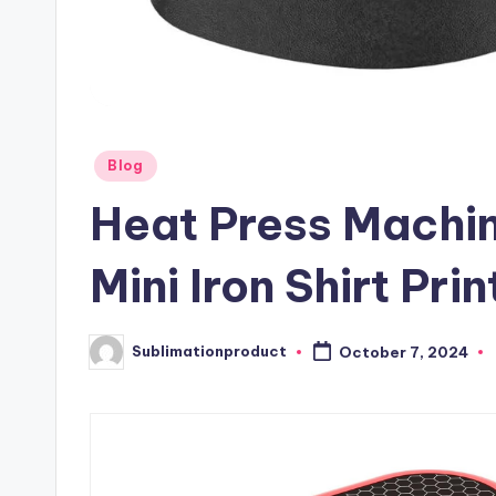
Posted
Blog
in
Heat Press Machine
Mini Iron Shirt Prin
Sublimationproduct
October 7, 2024
Posted
by