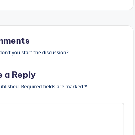
mments
n’t you start the discussion?
e a Reply
ublished.
Required fields are marked
*