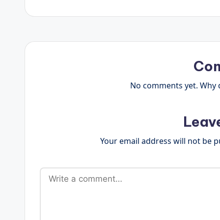
Co
No comments yet. Why do
Leav
Your email address will not be p