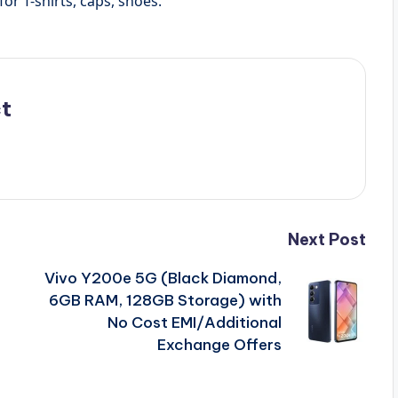
or T-shirts, caps, shoes.
t
Next Post
Vivo Y200e 5G (Black Diamond,
6GB RAM, 128GB Storage) with
No Cost EMI/Additional
Exchange Offers