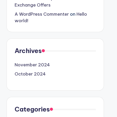
Exchange Offers
A WordPress Commenter
on
Hello
world!
Archives
November 2024
October 2024
Categories