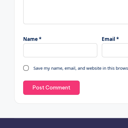
Name
*
Email
*
Save my name, email, and website in this brows