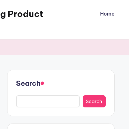
ng Product
Home
Search
Search