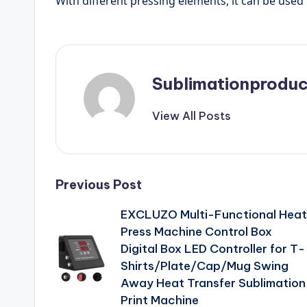
With different pressing elements, it can be used f
Sublimationproduc
View All Posts
Post
Previous Post
EXCLUZO Multi-Functional Heat
navigation
Press Machine Control Box
Digital Box LED Controller for T-
Shirts/Plate/Cap/Mug Swing
Away Heat Transfer Sublimation
Print Machine