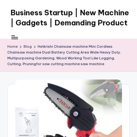
Business Startup | New Machine
Skip
to
| Gadgets | Demanding Product
content
Home
Blog
Hetkrishi Chainsaw machine Mini Cordless
Chainsaw machine Dual Battery Cutting Area Wide Heavy Duty,
Multipurposing Gardening, Wood Working Tool Like Logging,
Cutting, Pruningfor saw cutting machine saw machine