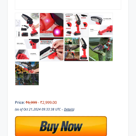
Price:
₹6,999
- ₹2,999.00
(as of Oct 21,2024 09:33:38 UTC –
Details
)