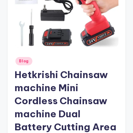
Posted
Blog
in
Hetkrishi Chainsaw
machine Mini
Cordless Chainsaw
machine Dual
Battery Cutting Area