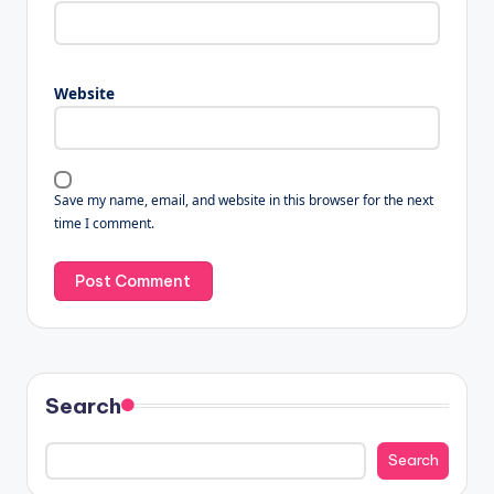
Website
Save my name, email, and website in this browser for the next
time I comment.
Search
Search