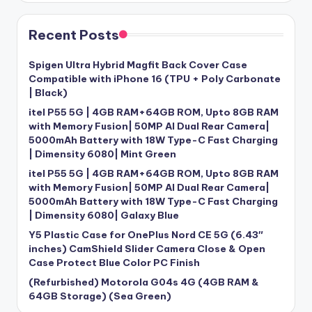
Recent Posts
Spigen Ultra Hybrid Magfit Back Cover Case
Compatible with iPhone 16 (TPU + Poly Carbonate
| Black)
itel P55 5G | 4GB RAM+64GB ROM, Upto 8GB RAM
with Memory Fusion| 50MP AI Dual Rear Camera|
5000mAh Battery with 18W Type-C Fast Charging
| Dimensity 6080| Mint Green
itel P55 5G | 4GB RAM+64GB ROM, Upto 8GB RAM
with Memory Fusion| 50MP AI Dual Rear Camera|
5000mAh Battery with 18W Type-C Fast Charging
| Dimensity 6080| Galaxy Blue
Y5 Plastic Case for OnePlus Nord CE 5G (6.43″
inches) CamShield Slider Camera Close & Open
Case Protect Blue Color PC Finish
(Refurbished) Motorola G04s 4G (4GB RAM &
64GB Storage) (Sea Green)