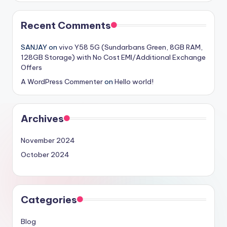
Recent Comments
SANJAY
on
vivo Y58 5G (Sundarbans Green, 8GB RAM,
128GB Storage) with No Cost EMI/Additional Exchange
Offers
A WordPress Commenter
on
Hello world!
Archives
November 2024
October 2024
Categories
Blog