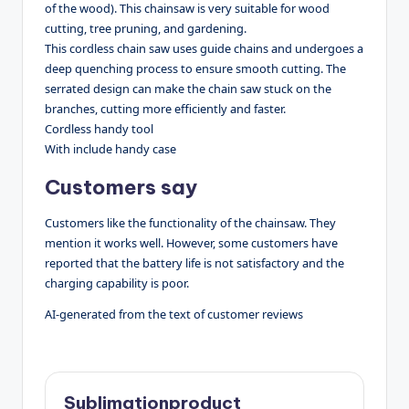
of the wood). This chainsaw is very suitable for wood
cutting, tree pruning, and gardening.
This cordless chain saw uses guide chains and undergoes a
deep quenching process to ensure smooth cutting. The
serrated design can make the chain saw stuck on the
branches, cutting more efficiently and faster.
Cordless handy tool
With include handy case
Customers say
Customers like the functionality of the chainsaw. They
mention it works well. However, some customers have
reported that the battery life is not satisfactory and the
charging capability is poor.
AI-generated from the text of customer reviews
Sublimationproduct