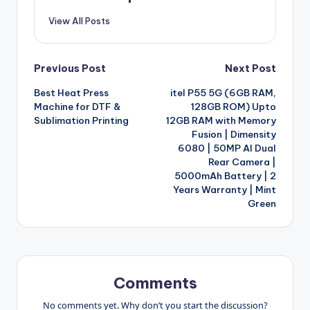
View All Posts
Post
Previous Post
Next Post
Best Heat Press
itel P55 5G (6GB RAM,
navigation
Machine for DTF &
128GB ROM) Upto
Sublimation Printing
12GB RAM with Memory
Fusion | Dimensity
6080 | 50MP AI Dual
Rear Camera |
5000mAh Battery | 2
Years Warranty | Mint
Green
Comments
No comments yet. Why don’t you start the discussion?