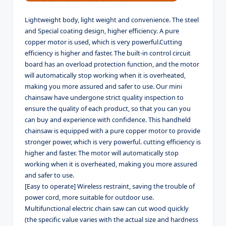
Lightweight body, light weight and convenience. The steel
and Special coating design, higher efficiency. A pure
copper motor is used, which is very powerful.Cutting
efficiency is higher and faster. The built-in control circuit
board has an overload protection function, and the motor
will automatically stop working when it is overheated,
making you more assured and safer to use. Our mini
chainsaw have undergone strict quality inspection to
ensure the quality of each product, so that you can you
can buy and experience with confidence. This handheld
chainsaw is equipped with a pure copper motor to provide
stronger power, which is very powerful. cutting efficiency is
higher and faster. The motor will automatically stop
working when it is overheated, making you more assured
and safer to use.
[Easy to operate] Wireless restraint, saving the trouble of
power cord, more suitable for outdoor use.
Multifunctional electric chain saw can cut wood quickly
(the specific value varies with the actual size and hardness