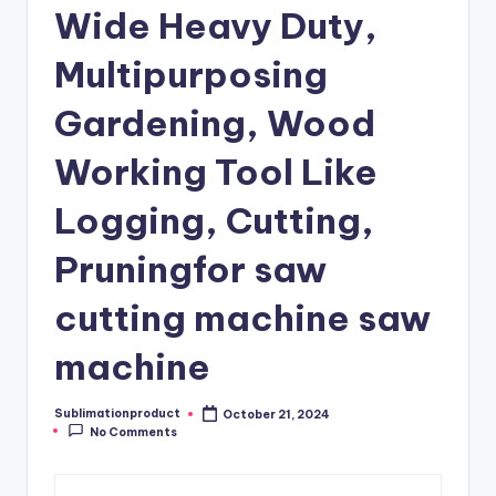
Wide Heavy Duty,
Multipurposing
Gardening, Wood
Working Tool Like
Logging, Cutting,
Pruningfor saw
cutting machine saw
machine
Sublimationproduct
October 21, 2024
Posted
No Comments
by