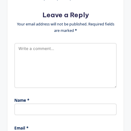
Leave a Reply
Your email address will not be published.
Required fields
are marked
*
Name
*
Email
*