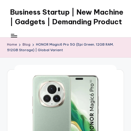
Business Startup | New Machine
Skip
to
| Gadgets | Demanding Product
content
Home
Blog
HONOR Magic6 Pro 5G (Epi Green, 12GB RAM,
512GB Storage) | Global Variant