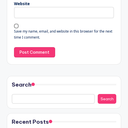
Website
Save my name, email, and website in this browser for the next
time I comment.
Search
Search
Recent Posts