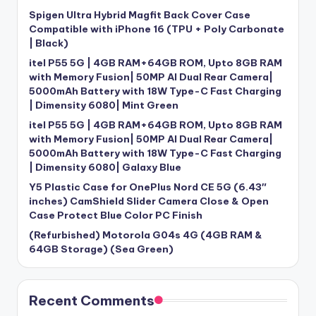
Spigen Ultra Hybrid Magfit Back Cover Case
Compatible with iPhone 16 (TPU + Poly Carbonate
| Black)
itel P55 5G | 4GB RAM+64GB ROM, Upto 8GB RAM
with Memory Fusion| 50MP AI Dual Rear Camera|
5000mAh Battery with 18W Type-C Fast Charging
| Dimensity 6080| Mint Green
itel P55 5G | 4GB RAM+64GB ROM, Upto 8GB RAM
with Memory Fusion| 50MP AI Dual Rear Camera|
5000mAh Battery with 18W Type-C Fast Charging
| Dimensity 6080| Galaxy Blue
Y5 Plastic Case for OnePlus Nord CE 5G (6.43″
inches) CamShield Slider Camera Close & Open
Case Protect Blue Color PC Finish
(Refurbished) Motorola G04s 4G (4GB RAM &
64GB Storage) (Sea Green)
Recent Comments