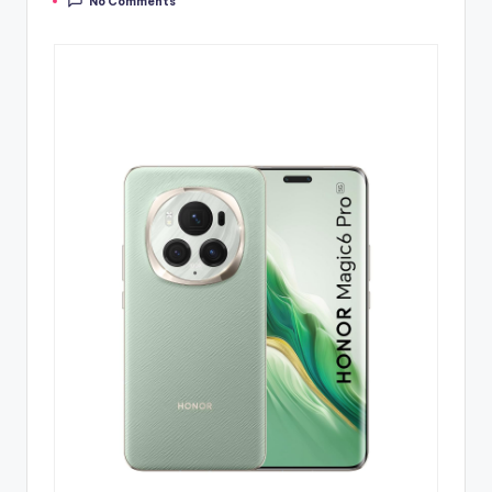
No Comments
by