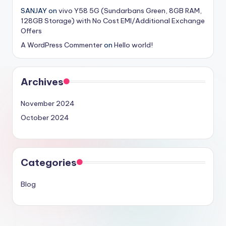
SANJAY
on
vivo Y58 5G (Sundarbans Green, 8GB RAM,
128GB Storage) with No Cost EMI/Additional Exchange
Offers
A WordPress Commenter
on
Hello world!
Archives
November 2024
October 2024
Categories
Blog