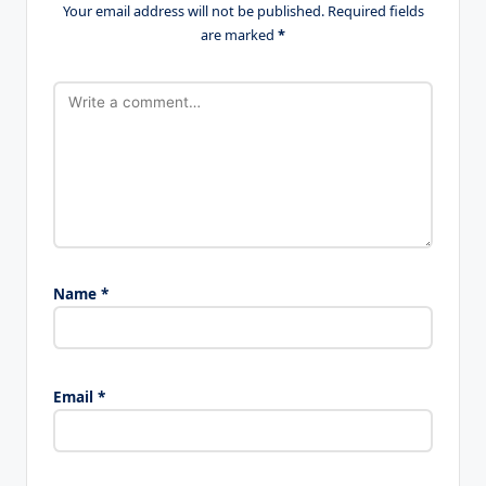
Your email address will not be published.
Required fields
are marked
*
Name
*
Email
*