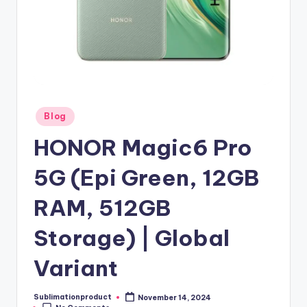
Posted
Blog
in
HONOR Magic6 Pro
5G (Epi Green, 12GB
RAM, 512GB
Storage) | Global
Variant
Sublimationproduct
November 14, 2024
Posted