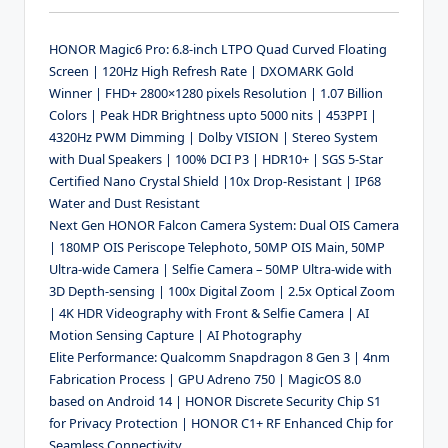
HONOR Magic6 Pro: 6.8-inch LTPO Quad Curved Floating
Screen | 120Hz High Refresh Rate | DXOMARK Gold
Winner | FHD+ 2800×1280 pixels Resolution | 1.07 Billion
Colors | Peak HDR Brightness upto 5000 nits | 453PPI |
4320Hz PWM Dimming | Dolby VISION | Stereo System
with Dual Speakers | 100% DCI P3 | HDR10+ | SGS 5-Star
Certified Nano Crystal Shield |10x Drop-Resistant | IP68
Water and Dust Resistant
Next Gen HONOR Falcon Camera System: Dual OIS Camera
| 180MP OIS Periscope Telephoto, 50MP OIS Main, 50MP
Ultra-wide Camera | Selfie Camera – 50MP Ultra-wide with
3D Depth-sensing | 100x Digital Zoom | 2.5x Optical Zoom
| 4K HDR Videography with Front & Selfie Camera | AI
Motion Sensing Capture | AI Photography
Elite Performance: Qualcomm Snapdragon 8 Gen 3 | 4nm
Fabrication Process | GPU Adreno 750 | MagicOS 8.0
based on Android 14 | HONOR Discrete Security Chip S1
for Privacy Protection | HONOR C1+ RF Enhanced Chip for
Seamless Connectivity