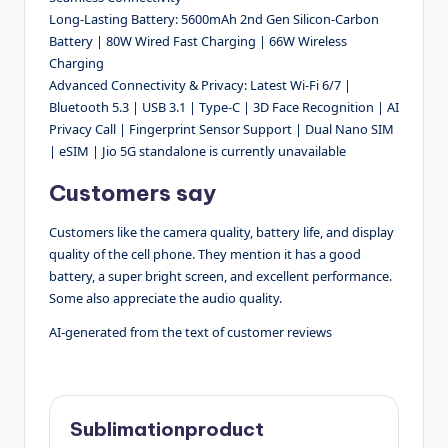
Long-Lasting Battery: 5600mAh 2nd Gen Silicon-Carbon
Battery | 80W Wired Fast Charging | 66W Wireless
Charging
Advanced Connectivity & Privacy: Latest Wi-Fi 6/7 |
Bluetooth 5.3 | USB 3.1 | Type-C | 3D Face Recognition | AI
Privacy Call | Fingerprint Sensor Support | Dual Nano SIM
| eSIM | Jio 5G standalone is currently unavailable
Customers say
Customers like the camera quality, battery life, and display
quality of the cell phone. They mention it has a good
battery, a super bright screen, and excellent performance.
Some also appreciate the audio quality.
AI-generated from the text of customer reviews
Sublimationproduct