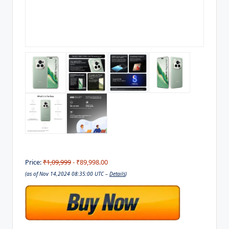
Price:
₹1,09,999
- ₹89,998.00
(as of Nov 14,2024 08:35:00 UTC –
Details
)