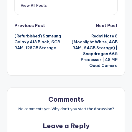
View All Posts
Post
Previous Post
Next Post
(Refurbished) Samsung
Redmi Note 8
navigation
Galaxy A13 Black, 6GB
(Moonlight White, 4GB
RAM, 128GB Storage
RAM, 64GB Storage) |
Snapdragon 665
Processor | 48 MP
Quad Camera
Comments
No comments yet. Why don’t you start the discussion?
Leave a Reply