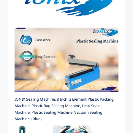
IONIX Sealing Machine, 8 Inch, 2 Element Plastic Packing
Machine, Plastic Bag Sealing Machine, Heat Sealer
Machine, Plastic Sealing Machine, Vacuum Sealing
Machine, (Blue)