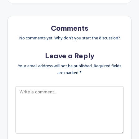
Comments
No comments yet. Why don’t you start the discussion?
Leave a Reply
Your email address will not be published.
Required fields
are marked
*