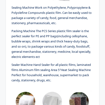
Sealing Machine Work on Polyethylene, Polypropylene &
Polyolefine Compounds plastic film. Can be easily used to
package a variety of candy, food, general merchandise,
stationery, pharmaceuticals, etc.
Packing Machine The PCS Series plastic film sealer is the
perfect sealer for PE and PP bags(including cellophane,
bubble wraps, shrink wraps and thick heavy-duty bags,
and so on), to package various kinds of candy, foodstuff,
general merchandise, stationery, medicine, local specially,
electric elements ect
Sealer Machine Hand Sealer for all plastic films, laminated
films Aluminum film sealing Area 5″Heat Sealing Machine
Perfect for household, warehouse, supermarket to pack
candy, stationery, drugs, etc.