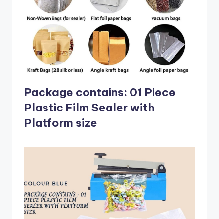
Package contains: 01 Piece
Plastic Film Sealer with
Platform size