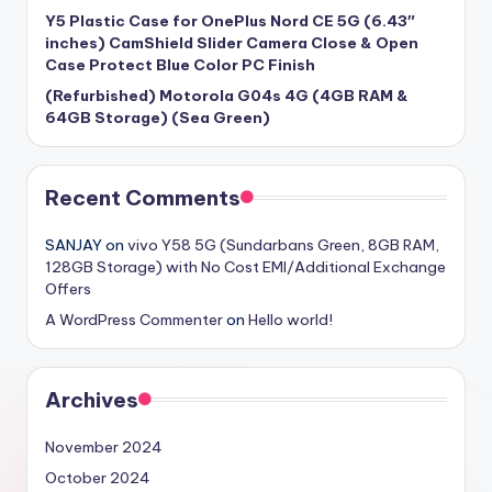
Y5 Plastic Case for OnePlus Nord CE 5G (6.43″
inches) CamShield Slider Camera Close & Open
Case Protect Blue Color PC Finish
(Refurbished) Motorola G04s 4G (4GB RAM &
64GB Storage) (Sea Green)
Recent Comments
SANJAY
on
vivo Y58 5G (Sundarbans Green, 8GB RAM,
128GB Storage) with No Cost EMI/Additional Exchange
Offers
A WordPress Commenter
on
Hello world!
Archives
November 2024
October 2024