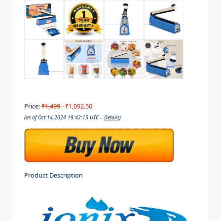
Price:
₹1,499
- ₹1,092.50
(as of Oct 14,2024 19:42:15 UTC –
Details
)
Product Description