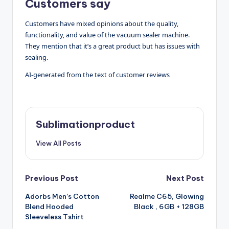
Customers say
Customers have mixed opinions about the quality,
functionality, and value of the vacuum sealer machine.
They mention that it’s a great product but has issues with
sealing.
AI-generated from the text of customer reviews
Sublimationproduct
View All Posts
Post
Previous Post
Next Post
Adorbs Men’s Cotton
Realme C65, Glowing
navigation
Blend Hooded
Black , 6GB + 128GB
Sleeveless Tshirt