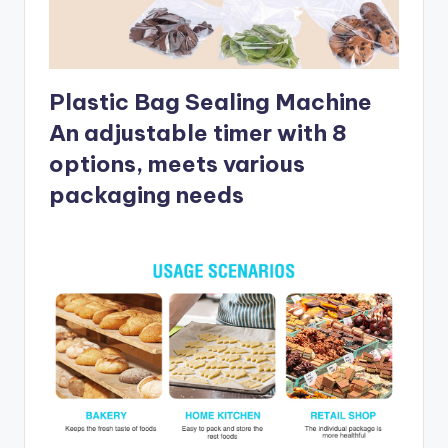
Plastic Bag Sealing Machine
An adjustable timer with 8
options, meets various
packaging needs