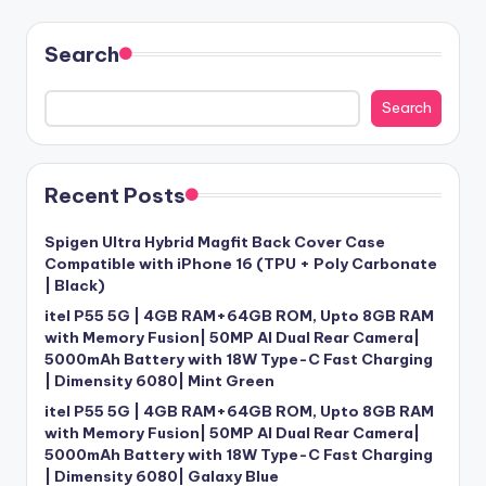
Search
Search
Recent Posts
Spigen Ultra Hybrid Magfit Back Cover Case
Compatible with iPhone 16 (TPU + Poly Carbonate
| Black)
itel P55 5G | 4GB RAM+64GB ROM, Upto 8GB RAM
with Memory Fusion| 50MP AI Dual Rear Camera|
5000mAh Battery with 18W Type-C Fast Charging
| Dimensity 6080| Mint Green
itel P55 5G | 4GB RAM+64GB ROM, Upto 8GB RAM
with Memory Fusion| 50MP AI Dual Rear Camera|
5000mAh Battery with 18W Type-C Fast Charging
| Dimensity 6080| Galaxy Blue