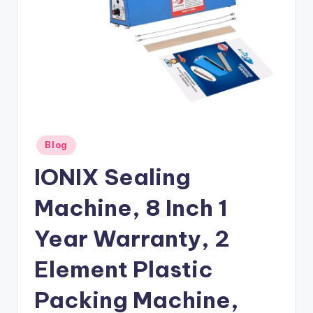
Posted
Blog
in
IONIX Sealing
Machine, 8 Inch 1
Year Warranty, 2
Element Plastic
Packing Machine,