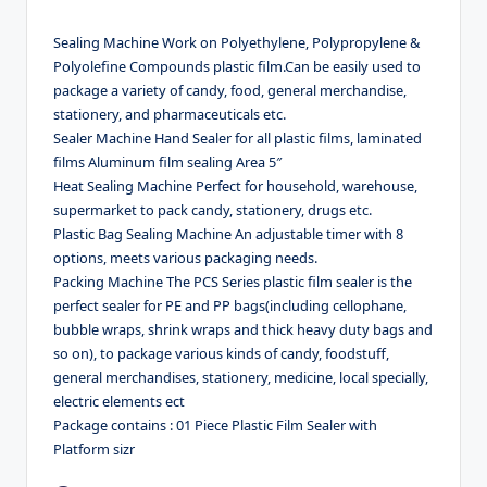
Sealing Machine Work on Polyethylene, Polypropylene &
Polyolefine Compounds plastic film.Can be easily used to
package a variety of candy, food, general merchandise,
stationery, and pharmaceuticals etc.
Sealer Machine Hand Sealer for all plastic films, laminated
films Aluminum film sealing Area 5″
Heat Sealing Machine Perfect for household, warehouse,
supermarket to pack candy, stationery, drugs etc.
Plastic Bag Sealing Machine An adjustable timer with 8
options, meets various packaging needs.
Packing Machine The PCS Series plastic film sealer is the
perfect sealer for PE and PP bags(including cellophane,
bubble wraps, shrink wraps and thick heavy duty bags and
so on), to package various kinds of candy, foodstuff,
general merchandises, stationery, medicine, local specially,
electric elements ect
Package contains : 01 Piece Plastic Film Sealer with
Platform sizr