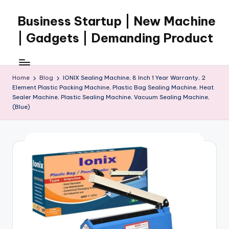
Business Startup | New Machine
Skip
to
| Gadgets | Demanding Product
content
Home
Blog
IONIX Sealing Machine, 8 Inch 1 Year Warranty, 2
Element Plastic Packing Machine, Plastic Bag Sealing Machine, Heat
Sealer Machine, Plastic Sealing Machine, Vacuum Sealing Machine,
(Blue)