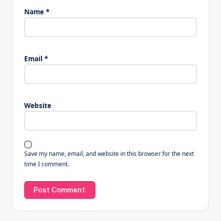
Name
*
Email
*
Website
Save my name, email, and website in this browser for the next
time I comment.