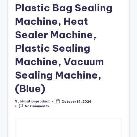
Plastic Bag Sealing
Machine, Heat
Sealer Machine,
Plastic Sealing
Machine, Vacuum
Sealing Machine,
(Blue)
Sublimationproduct
October 14, 2024
Posted
No Comments
by