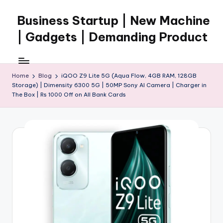
Business Startup | New Machine
Skip
to
| Gadgets | Demanding Product
content
Home
Blog
iQOO Z9 Lite 5G (Aqua Flow, 4GB RAM, 128GB
Storage) | Dimensity 6300 5G | 50MP Sony AI Camera | Charger in
The Box | Rs 1000 Off on All Bank Cards