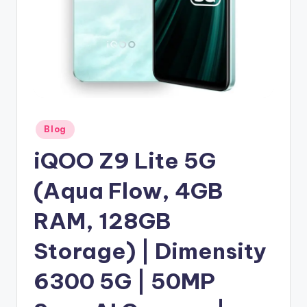
Posted
Blog
in
iQOO Z9 Lite 5G
(Aqua Flow, 4GB
RAM, 128GB
Storage) | Dimensity
6300 5G | 50MP