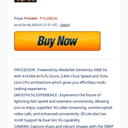
Price:
₹14,499
- ₹10,498.00
(as of Oct 04,2024 01:27:51 UTC –
Details
)
PROCESSOR : Powered by MediaTek Dimensity 6300 5G
with 414,564 AnTuTu Score, 2.4Hz Clock Speed and Octa-
core CPU architecture which gives you effortless multi-
tasking experience.
SMOOTH 5G EXPERIENCE : Experience the future of
lightning-fast speed and seamless connectivity, allowing
you to enjoy superfast 5G video streaming, uninterrupted
video calls, and enhanced connectivity. Z9 Lite also has
VonR Support & Dual Sim 5G capability.
CAMERA: Capture sharp and vibrant images with the 50MP