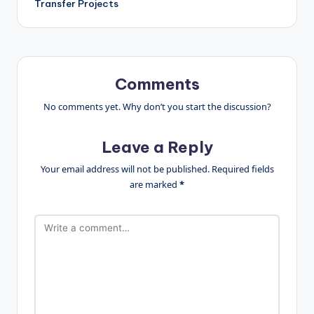
Transfer Projects
Comments
No comments yet. Why don’t you start the discussion?
Leave a Reply
Your email address will not be published.
Required fields
are marked
*