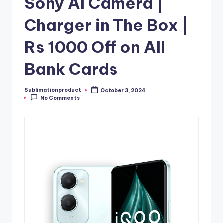
Sony AI Camera |
Charger in The Box |
Rs 1000 Off on All
Bank Cards
Sublimationproduct
October 3, 2024
Posted
No Comments
by