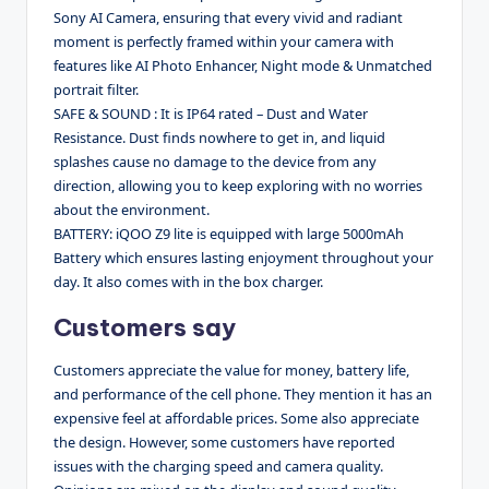
Sony AI Camera, ensuring that every vivid and radiant
moment is perfectly framed within your camera with
features like AI Photo Enhancer, Night mode & Unmatched
portrait filter.
SAFE & SOUND : It is IP64 rated – Dust and Water
Resistance. Dust finds nowhere to get in, and liquid
splashes cause no damage to the device from any
direction, allowing you to keep exploring with no worries
about the environment.
BATTERY: iQOO Z9 lite is equipped with large 5000mAh
Battery which ensures lasting enjoyment throughout your
day. It also comes with in the box charger.
Customers say
Customers appreciate the value for money, battery life,
and performance of the cell phone. They mention it has an
expensive feel at affordable prices. Some also appreciate
the design. However, some customers have reported
issues with the charging speed and camera quality.