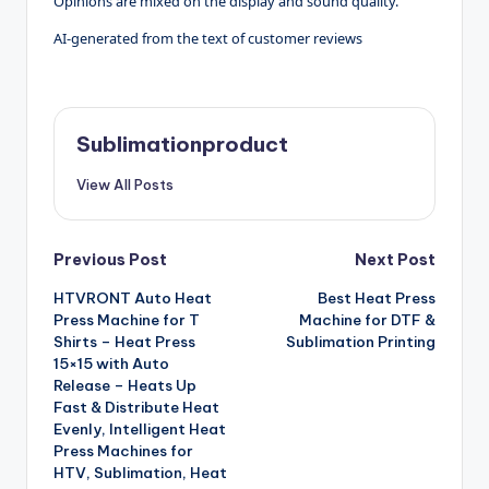
Opinions are mixed on the display and sound quality.
AI-generated from the text of customer reviews
Sublimationproduct
View All Posts
Post
Previous Post
Next Post
HTVRONT Auto Heat
Best Heat Press
navigation
Press Machine for T
Machine for DTF &
Shirts – Heat Press
Sublimation Printing
15×15 with Auto
Release – Heats Up
Fast & Distribute Heat
Evenly, Intelligent Heat
Press Machines for
HTV, Sublimation, Heat