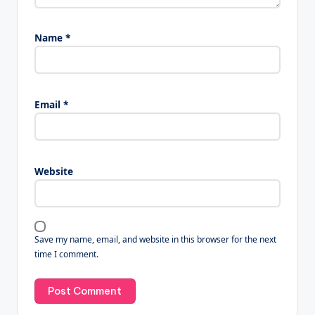
Name
*
Email
*
Website
Save my name, email, and website in this browser for the next
time I comment.