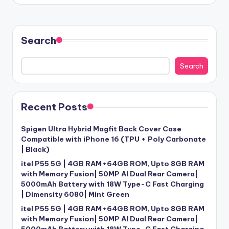
Search
Search
Recent Posts
Spigen Ultra Hybrid Magfit Back Cover Case
Compatible with iPhone 16 (TPU + Poly Carbonate
| Black)
itel P55 5G | 4GB RAM+64GB ROM, Upto 8GB RAM
with Memory Fusion| 50MP AI Dual Rear Camera|
5000mAh Battery with 18W Type-C Fast Charging
| Dimensity 6080| Mint Green
itel P55 5G | 4GB RAM+64GB ROM, Upto 8GB RAM
with Memory Fusion| 50MP AI Dual Rear Camera|
5000mAh Battery with 18W Type-C Fast Charging