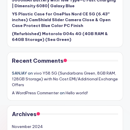
| Dimensity 6080| Galaxy Blue
Y5 Plastic Case for OnePlus Nord CE 5G (6.43″
inches) CamShield Slider Camera Close & Open
Case Protect Blue Color PC Finish
(Refurbished) Motorola G04s 4G (4GB RAM &
64GB Storage) (Sea Green)
Recent Comments
SANJAY
on
vivo Y58 5G (Sundarbans Green, 8GB RAM,
128GB Storage) with No Cost EMI/Additional Exchange
Offers
A WordPress Commenter
on
Hello world!
Archives
November 2024