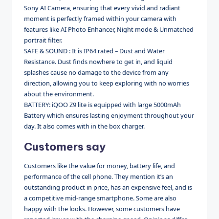
Sony AI Camera, ensuring that every vivid and radiant
moment is perfectly framed within your camera with
features like AI Photo Enhancer, Night mode & Unmatched
portrait filter.
SAFE & SOUND : It is IP64 rated – Dust and Water
Resistance. Dust finds nowhere to get in, and liquid
splashes cause no damage to the device from any
direction, allowing you to keep exploring with no worries
about the environment.
BATTERY: iQOO Z9 lite is equipped with large 5000mAh
Battery which ensures lasting enjoyment throughout your
day. It also comes with in the box charger.
Customers say
Customers like the value for money, battery life, and
performance of the cell phone. They mention it’s an
outstanding product in price, has an expensive feel, and is
a competitive mid-range smartphone. Some are also
happy with the looks. However, some customers have