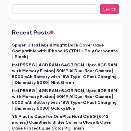
Search
Recent Posts
Spigen Ultra Hybrid Magfit Back Cover Case
Compatible with iPhone 16 (TPU + Poly Carbonate
| Black)
itel P55 5G | 4GB RAM+64GB ROM, Upto 8GB RAM
with Memory Fusion| 50MP AI Dual Rear Camera|
5000mAh Battery with 18W Type-C Fast Charging
| Dimensity 6080| Mint Green
itel P55 5G | 4GB RAM+64GB ROM, Upto 8GB RAM
with Memory Fusion| 50MP AI Dual Rear Camera|
5000mAh Battery with 18W Type-C Fast Charging
| Dimensity 6080| Galaxy Blue
Y5 Plastic Case for OnePlus Nord CE 5G (6.43″
inches) CamShield Slider Camera Close & Open
Case Protect Blue Color PC Finish