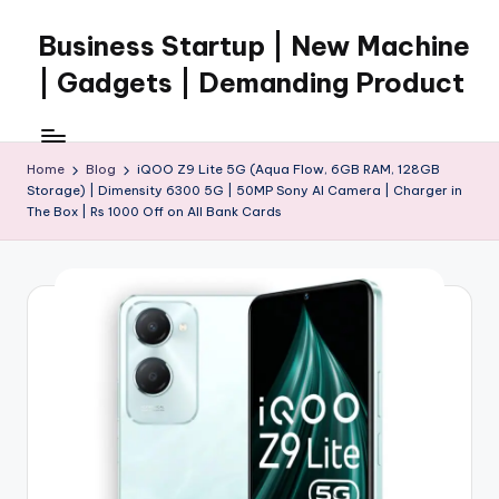
Business Startup | New Machine
Skip
to
| Gadgets | Demanding Product
content
Home
Blog
iQOO Z9 Lite 5G (Aqua Flow, 6GB RAM, 128GB
Storage) | Dimensity 6300 5G | 50MP Sony AI Camera | Charger in
The Box | Rs 1000 Off on All Bank Cards