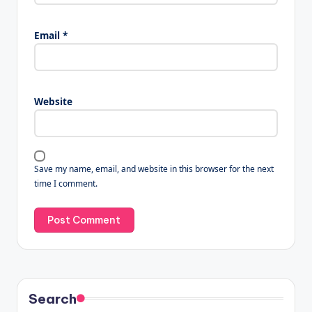
Email
*
Website
Save my name, email, and website in this browser for the next
time I comment.
Search