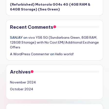
(Refurbished) Motorola G04s 4G (4GB RAM &
64GB Storage) (Sea Green)
Recent Comments
SANJAY
on
vivo Y58 5G (Sundarbans Green, 8GB RAM,
128GB Storage) with No Cost EMI/Additional Exchange
Offers
A WordPress Commenter
on
Hello world!
Archives
November 2024
October 2024