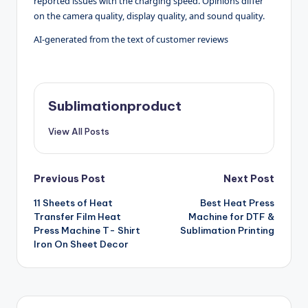
reported issues with the charging speed. Opinions differ
on the camera quality, display quality, and sound quality.
AI-generated from the text of customer reviews
Sublimationproduct
View All Posts
Post
Previous Post
Next Post
11 Sheets of Heat
Best Heat Press
navigation
Transfer Film Heat
Machine for DTF &
Press Machine T- Shirt
Sublimation Printing
Iron On Sheet Decor