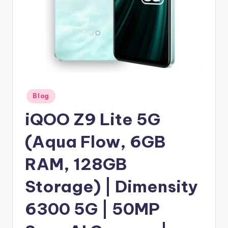
Posted
Blog
in
iQOO Z9 Lite 5G
(Aqua Flow, 6GB
RAM, 128GB
Storage) | Dimensity
6300 5G | 50MP