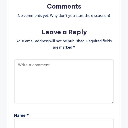
Comments
No comments yet. Why don’t you start the discussion?
Leave a Reply
Your email address will not be published.
Required fields
are marked
*
Name
*