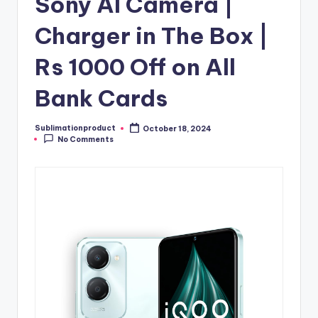
Sony AI Camera |
Charger in The Box |
Rs 1000 Off on All
Bank Cards
Sublimationproduct
October 18, 2024
Posted
No Comments
by