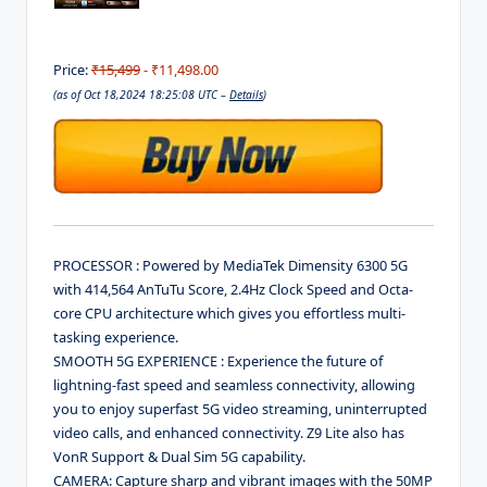
Price:
₹15,499
- ₹11,498.00
(as of Oct 18,2024 18:25:08 UTC –
Details
)
PROCESSOR : Powered by MediaTek Dimensity 6300 5G
with 414,564 AnTuTu Score, 2.4Hz Clock Speed and Octa-
core CPU architecture which gives you effortless multi-
tasking experience.
SMOOTH 5G EXPERIENCE : Experience the future of
lightning-fast speed and seamless connectivity, allowing
you to enjoy superfast 5G video streaming, uninterrupted
video calls, and enhanced connectivity. Z9 Lite also has
VonR Support & Dual Sim 5G capability.
CAMERA: Capture sharp and vibrant images with the 50MP