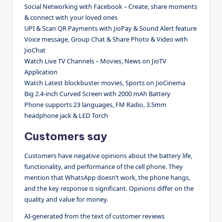
Social Networking with Facebook – Create, share moments
& connect with your loved ones
UPI & Scan QR Payments with JioPay & Sound Alert feature
Voice message, Group Chat & Share Photo & Video with
JioChat
Watch Live TV Channels – Movies, News on JioTV
Application
Watch Latest blockbuster movies, Sports on JioCinema
Big 2.4-inch Curved Screen with 2000 mAh Battery
Phone supports 23 languages, FM Radio, 3.5mm
headphone jack & LED Torch
Customers say
Customers have negative opinions about the battery life,
functionality, and performance of the cell phone. They
mention that WhatsApp doesn’t work, the phone hangs,
and the key response is significant. Opinions differ on the
quality and value for money.
AI-generated from the text of customer reviews