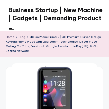
Business Startup | New Machine
Skip
to
| Gadgets | Demanding Product
content
Home
Blog
JIO JioPhone Prima 2 | 4G Premium Curved Design
Keypad Phone Made with Qualcomm Technologies, Direct Video
Calling, YouTube, Facebook, Google Assistant, JioPay(UPI), JioChat |
Locked Network