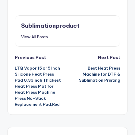
Sublimationproduct
View All Posts
Post
Previous Post
Next Post
LTQ Vapor 15 x 15 Inch
Best Heat Press
navigation
Silicone Heat Press
Machine for DTF &
Pad 0.33Inch Thickest
Sublimation Printing
Heat Press Mat for
Heat Press Machine
Press No-Stick
Replacement Pad,Red