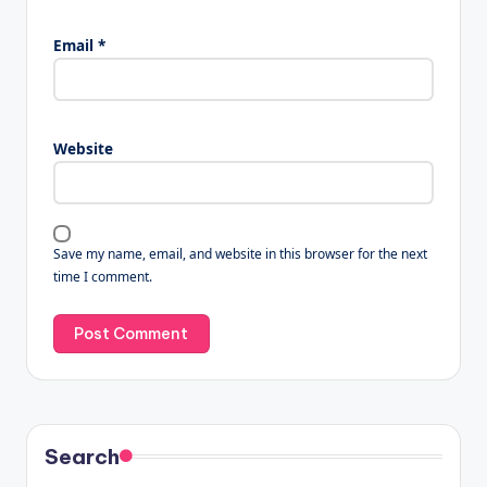
Email
*
Website
Save my name, email, and website in this browser for the next
time I comment.
Search