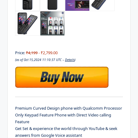
Price:
₹4,199
- ₹2,799.00
(as of Oct 15,2024 11:10:37 UTC –
Details
)
Premium Curved Design phone with Qualcomm Processor
Only Keypad Feature Phone with Direct Video calling
Feature
Get Set & experience the world through YouTube & seek
answers from Google Voice assistant