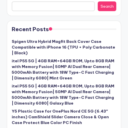
Search
Recent Posts
Spigen Ultra Hybrid Magfit Back Cover Case
Compatible with iPhone 16 (TPU + Poly Carbonate
| Black)
itel P55 5G | 4GB RAM+64GB ROM, Upto 8GB RAM
with Memory Fusion| 50MP AI Dual Rear Camera|
5000mAh Battery with 18W Type-C Fast Charging
| Dimensity 6080| Mint Green
itel P55 5G | 4GB RAM+64GB ROM, Upto 8GB RAM
with Memory Fusion| 50MP AI Dual Rear Camera|
5000mAh Battery with 18W Type-C Fast Charging
| Dimensity 6080| Galaxy Blue
Y5 Plastic Case for OnePlus Nord CE 5G (6.43″
inches) CamShield Slider Camera Close & Open
Case Protect Blue Color PC Finish