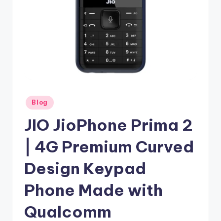
Posted
Blog
in
JIO JioPhone Prima 2
| 4G Premium Curved
Design Keypad
Phone Made with
Qualcomm