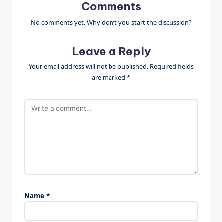
Comments
No comments yet. Why don’t you start the discussion?
Leave a Reply
Your email address will not be published.
Required fields
are marked
*
Name
*