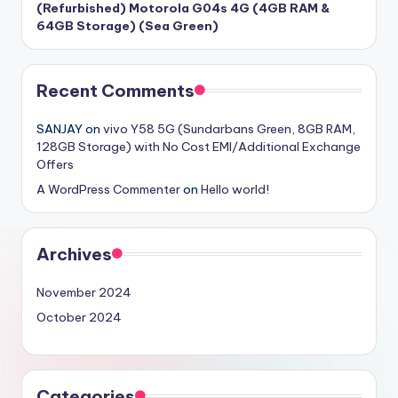
(Refurbished) Motorola G04s 4G (4GB RAM &
64GB Storage) (Sea Green)
Recent Comments
SANJAY
on
vivo Y58 5G (Sundarbans Green, 8GB RAM,
128GB Storage) with No Cost EMI/Additional Exchange
Offers
A WordPress Commenter
on
Hello world!
Archives
November 2024
October 2024
Categories