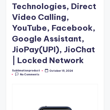
Technologies, Direct
Video Calling,
YouTube, Facebook,
Google Assistant,
JioPay(UPI), JioChat
| Locked Network
Sublimationproduct
October 15, 2024
Posted
No Comments
by