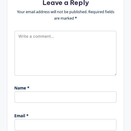
Leave a Reply
Your email address will not be published.
Required fields
are marked
*
Name
*
Email
*