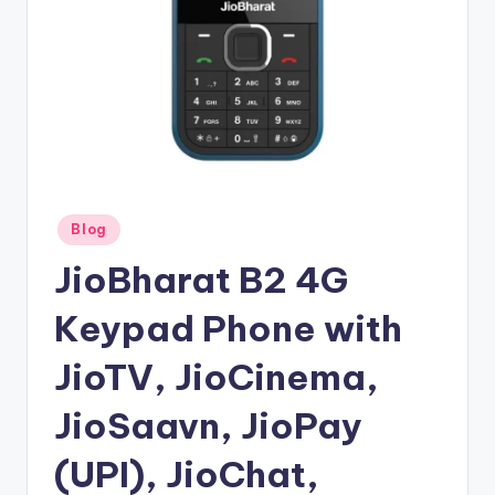
Posted
Blog
in
JioBharat B2 4G
Keypad Phone with
JioTV, JioCinema,
JioSaavn, JioPay
(UPI), JioChat,