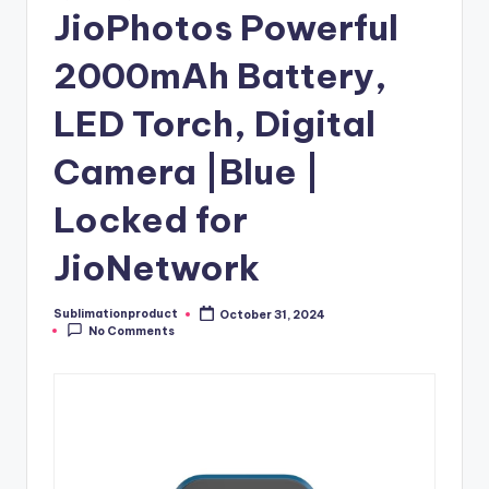
JioPhotos Powerful
2000mAh Battery,
LED Torch, Digital
Camera |Blue |
Locked for
JioNetwork
Sublimationproduct
October 31, 2024
Posted
No Comments
by