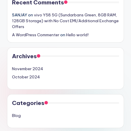
Recent Comments
SANJAY
on
vivo Y58 5G (Sundarbans Green, 8GB RAM,
128GB Storage) with No Cost EMI/Additional Exchange
Offers
A WordPress Commenter
on
Hello world!
Archives
November 2024
October 2024
Categories
Blog