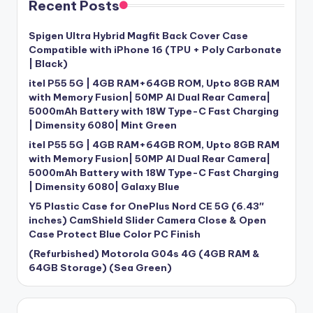
Recent Posts
Spigen Ultra Hybrid Magfit Back Cover Case
Compatible with iPhone 16 (TPU + Poly Carbonate
| Black)
itel P55 5G | 4GB RAM+64GB ROM, Upto 8GB RAM
with Memory Fusion| 50MP AI Dual Rear Camera|
5000mAh Battery with 18W Type-C Fast Charging
| Dimensity 6080| Mint Green
itel P55 5G | 4GB RAM+64GB ROM, Upto 8GB RAM
with Memory Fusion| 50MP AI Dual Rear Camera|
5000mAh Battery with 18W Type-C Fast Charging
| Dimensity 6080| Galaxy Blue
Y5 Plastic Case for OnePlus Nord CE 5G (6.43″
inches) CamShield Slider Camera Close & Open
Case Protect Blue Color PC Finish
(Refurbished) Motorola G04s 4G (4GB RAM &
64GB Storage) (Sea Green)