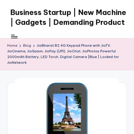
Business Startup | New Machine
Skip
to
| Gadgets | Demanding Product
content
Home
Blog
JioBharat B2 4G Keypad Phone with JioTV,
JioCinema, JioSaavn, JioPay (UPI), JioChat, JioPhotos Powerful
2000mAh Battery, LED Torch, Digital Camera |Blue | Locked for
JioNetwork