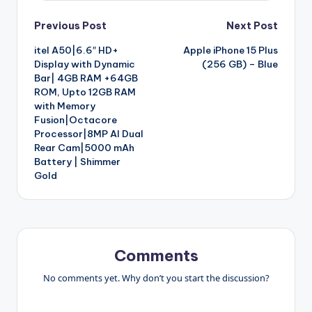
Post
Previous Post
Next Post
itel A50|6.6″ HD+
Apple iPhone 15 Plus
navigation
Display with Dynamic
(256 GB) – Blue
Bar| 4GB RAM +64GB
ROM, Upto 12GB RAM
with Memory
Fusion|Octacore
Processor|8MP AI Dual
Rear Cam|5000 mAh
Battery | Shimmer
Gold
Comments
No comments yet. Why don’t you start the discussion?