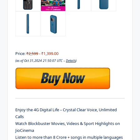
Price:
₹2,599
- ₹1,399.00
(as of Oct 31,2024 21:50:07 UTC –
Details
)
Enjoy the 4G Digital Life – Crystal Clear Voice, Unlimited
Calls
Watch Blockbuster Movies, Videos & Sport Highlights on
JioCinema
Listen to more than 8 Crore + songs in multiple languages