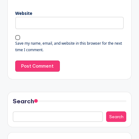
Website
Save my name, email, and website in this browser for the next
time I comment.
Search
Search