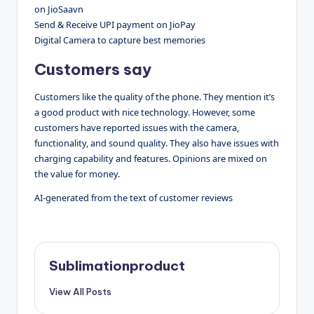
on JioSaavn
Send & Receive UPI payment on JioPay
Digital Camera to capture best memories
Customers say
Customers like the quality of the phone. They mention it’s
a good product with nice technology. However, some
customers have reported issues with the camera,
functionality, and sound quality. They also have issues with
charging capability and features. Opinions are mixed on
the value for money.
AI-generated from the text of customer reviews
Sublimationproduct
View All Posts