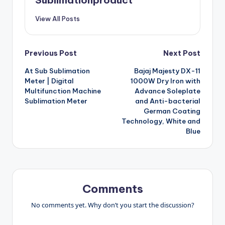
Sublimationproduct
View All Posts
Post
Previous Post
Next Post
At Sub Sublimation
Bajaj Majesty DX-11
navigation
Meter | Digital
1000W Dry Iron with
Multifunction Machine
Advance Soleplate
Sublimation Meter
and Anti-bacterial
German Coating
Technology, White and
Blue
Comments
No comments yet. Why don’t you start the discussion?