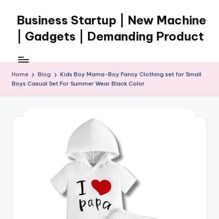
Business Startup | New Machine
Skip
to
| Gadgets | Demanding Product
content
Home
Blog
Kids Boy Mama-Boy Fancy Clothing set for Small
Boys Casual Set For Summer Wear Black Color