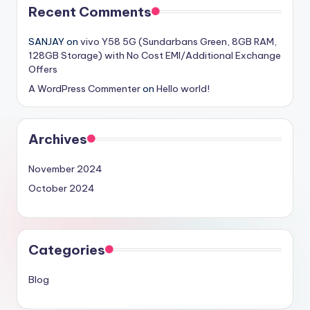
Recent Comments
SANJAY
on
vivo Y58 5G (Sundarbans Green, 8GB RAM,
128GB Storage) with No Cost EMI/Additional Exchange
Offers
A WordPress Commenter
on
Hello world!
Archives
November 2024
October 2024
Categories
Blog