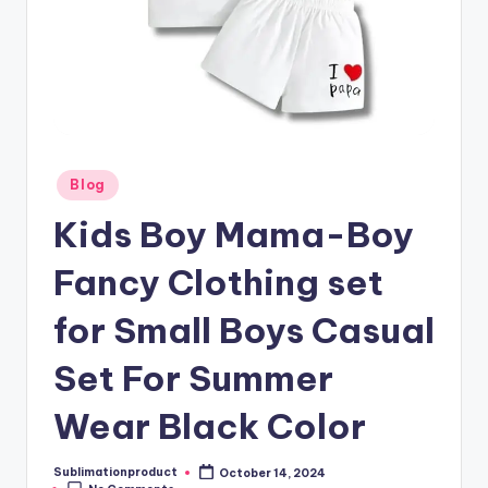
Posted
Blog
in
Kids Boy Mama-Boy
Fancy Clothing set
for Small Boys Casual
Set For Summer
Wear Black Color
Sublimationproduct
October 14, 2024
Posted