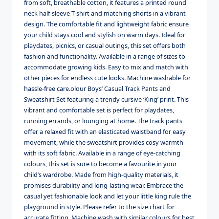
from soft, breathable cotton, it features a printed round
neck half-sleeve T-shirt and matching shorts in a vibrant
design. The comfortable fit and lightweight fabric ensure
your child stays cool and stylish on warm days. Ideal for
playdates, picnics, or casual outings, this set offers both
fashion and functionality. Available in a range of sizes to
accommodate growing kids. Easy to mix and match with
other pieces for endless cute looks. Machine washable for
hassle-free care.olour Boys’ Casual Track Pants and
Sweatshirt Set featuring a trendy cursive ‘King’ print. This
vibrant and comfortable set is perfect for playdates,
running errands, or lounging at home. The track pants
offer a relaxed fit with an elasticated waistband for easy
movement, while the sweatshirt provides cosy warmth
with its soft fabric. Available in a range of eye-catching
colours, this set is sure to become a favourite in your
child’s wardrobe. Made from high-quality materials, it
promises durability and long-lasting wear. Embrace the
casual yet fashionable look and let your little king rule the
playground in style. Please refer to the size chart for
accurate fitting. Machine wash with similar colours for best