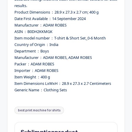
results.
Product Dimensions ‏ : ‎ 28.9 x 27.3 x 2.7 cm; 400 g
Date First Available ‏ : ‎ 14 September 2024
Manufacturer ‏ : ‎ ADAM ROBES
ASIN ‏ : ‎ B0DH2KKMGK
Item model number ‏ : ‎ T-shirt & Short Set_0-6 Month
Country of Origin ‏ : ‎ India
Department ‏ : ‎ Boys
Manufacturer ‏ : ‎ ADAM ROBES, ADAM ROBES
Packer ‏ : ‎ ADAM ROBES
Importer ‏ : ‎ ADAM ROBES
Item Weight ‏ : ‎ 400 g
Item Dimensions LxWxH ‏ : ‎ 28.9 x 27.3 x 2.7 Centimeters
Generic Name ‏ : ‎ Clothing Sets
Tags:
best print machine for shirts