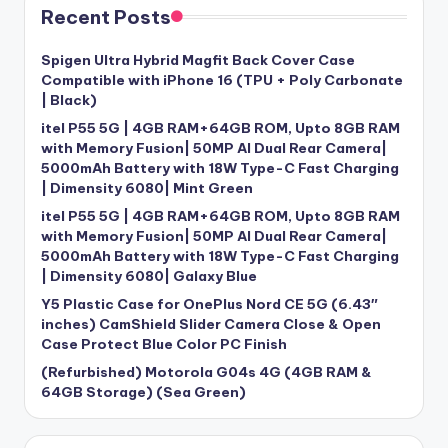
Recent Posts
Spigen Ultra Hybrid Magfit Back Cover Case
Compatible with iPhone 16 (TPU + Poly Carbonate
| Black)
itel P55 5G | 4GB RAM+64GB ROM, Upto 8GB RAM
with Memory Fusion| 50MP AI Dual Rear Camera|
5000mAh Battery with 18W Type-C Fast Charging
| Dimensity 6080| Mint Green
itel P55 5G | 4GB RAM+64GB ROM, Upto 8GB RAM
with Memory Fusion| 50MP AI Dual Rear Camera|
5000mAh Battery with 18W Type-C Fast Charging
| Dimensity 6080| Galaxy Blue
Y5 Plastic Case for OnePlus Nord CE 5G (6.43″
inches) CamShield Slider Camera Close & Open
Case Protect Blue Color PC Finish
(Refurbished) Motorola G04s 4G (4GB RAM &
64GB Storage) (Sea Green)