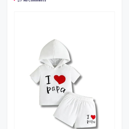
No Comments
by