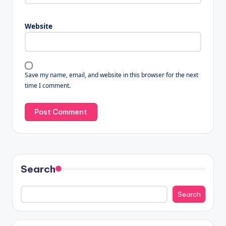
Website
Save my name, email, and website in this browser for the next
time I comment.
Search
Search