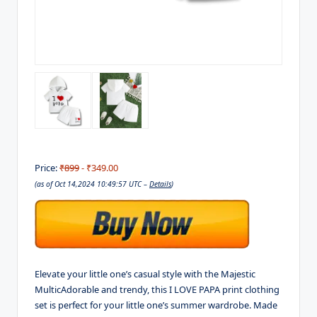
Price:
₹899
- ₹349.00
(as of Oct 14,2024 10:49:57 UTC –
Details
)
Elevate your little one’s casual style with the Majestic
MulticAdorable and trendy, this I LOVE PAPA print clothing
set is perfect for your little one’s summer wardrobe. Made