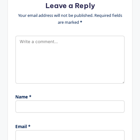
Leave a Reply
Your email address will not be published.
Required fields
are marked
*
Name
*
Email
*