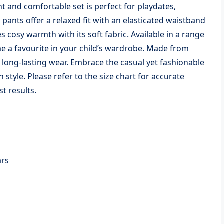
ant and comfortable set is perfect for playdates,
pants offer a relaxed fit with an elasticated waistband
 cosy warmth with its soft fabric. Available in a range
ome a favourite in your child’s wardrobe. Made from
d long-lasting wear. Embrace the casual yet fashionable
n style. Please refer to the size chart for accurate
t results.
Years