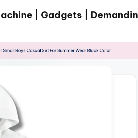
Machine | Gadgets | Demandi
r Small Boys Casual Set For Summer Wear Black Color