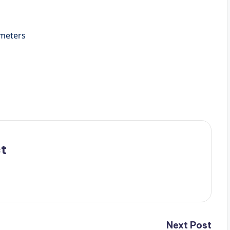
7 Centimeters
t
Next Post