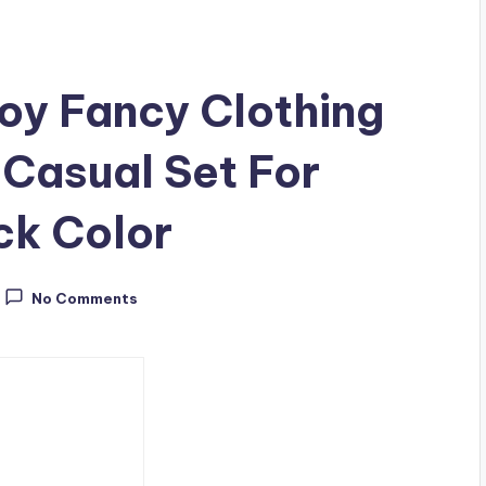
y Fancy Clothing
 Casual Set For
k Color
No Comments