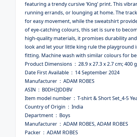
featuring a trendy cursive ‘King’ print. This vibr
running errands, or lounging at home. The track 
for easy movement, while the sweatshirt provides
of eye-catching colours, this set is sure to bec
high-quality materials, it promises durability an
look and let your little king rule the playground i
fitting. Machine wash with similar colours for bes
Product Dimensions ‏ : ‎ 28.9 x 27.3 x 2.7 cm; 400 g
Date First Available ‏ : ‎ 14 September 2024
Manufacturer ‏ : ‎ ADAM ROBES
ASIN ‏ : ‎ B0DH2JDDBV
Item model number ‏ : ‎ T-shirt & Short Set_4-5 
Country of Origin ‏ : ‎ India
Department ‏ : ‎ Boys
Manufacturer ‏ : ‎ ADAM ROBES, ADAM ROBES
Packer ‏ : ‎ ADAM ROBES