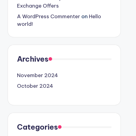
Exchange Offers
A WordPress Commenter
on
Hello
world!
Archives
November 2024
October 2024
Categories