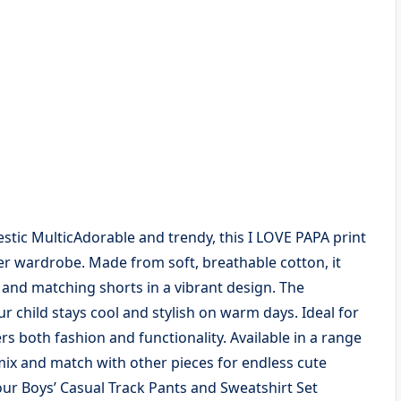
jestic MulticAdorable and trendy, this I LOVE PAPA print
mer wardrobe. Made from soft, breathable cotton, it
t and matching shorts in a vibrant design. The
r child stays cool and stylish on warm days. Ideal for
fers both fashion and functionality. Available in a range
ix and match with other pieces for endless cute
our Boys’ Casual Track Pants and Sweatshirt Set