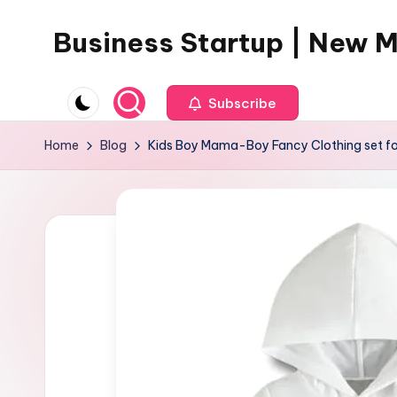
Business Startup | New 
Skip
to
content
Subscribe
Home
Blog
Kids Boy Mama-Boy Fancy Clothing set fo