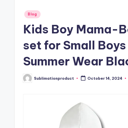
Posted
Blog
in
Kids Boy Mama-Bo
set for Small Boys
Summer Wear Blac
Sublimationproduct
October 14, 2024
Posted
by