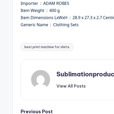
Importer ‏ : ‎ ADAM ROBES
Item Weight ‏ : ‎ 400 g
Item Dimensions LxWxH ‏ : ‎ 28.9 x 27.3 x 2.
Generic Name ‏ : ‎ Clothing Sets
best print machine for shirts
Tags:
Sublimationproduc
View All Posts
Previous Post