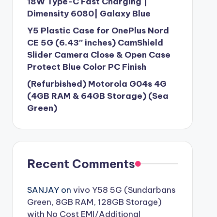
18W Type-C Fast Charging |
Dimensity 6080| Galaxy Blue
Y5 Plastic Case for OnePlus Nord
CE 5G (6.43″ inches) CamShield
Slider Camera Close & Open Case
Protect Blue Color PC Finish
(Refurbished) Motorola G04s 4G
(4GB RAM & 64GB Storage) (Sea
Green)
Recent Comments
SANJAY
on
vivo Y58 5G (Sundarbans
Green, 8GB RAM, 128GB Storage)
with No Cost EMI/Additional