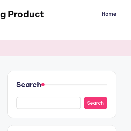
ng Product
Home
Search
Search