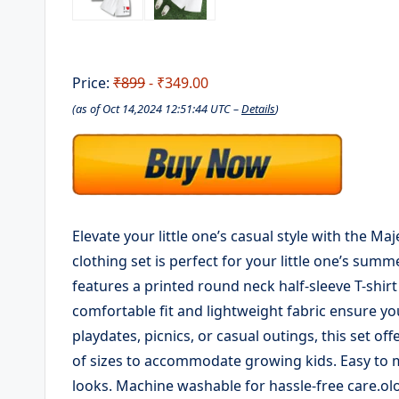
Price:
₹899
- ₹349.00
(as of Oct 14,2024 12:51:44 UTC –
Details
)
Elevate your little one’s casual style with the Ma
clothing set is perfect for your little one’s sum
features a printed round neck half-sleeve T-shir
comfortable fit and lightweight fabric ensure you
playdates, picnics, or casual outings, this set of
of sizes to accommodate growing kids. Easy to m
looks. Machine washable for hassle-free care.ol