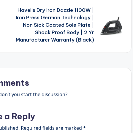
Havells Dry Iron Dazzle 1100W |
F
Iron Press German Technology |
Non Sick Coated Sole Plate |
Shock Proof Body | 2 Yr
Manufacturer Warranty (Black)
mments
n’t you start the discussion?
e a Reply
ublished.
Required fields are marked
*