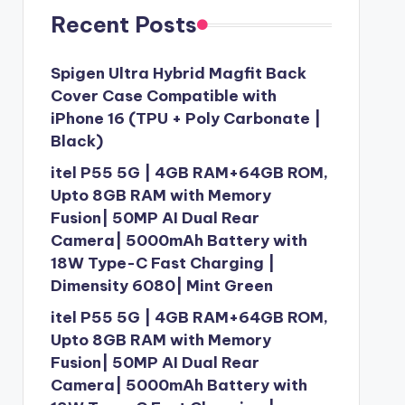
Recent Posts
Spigen Ultra Hybrid Magfit Back
Cover Case Compatible with
iPhone 16 (TPU + Poly Carbonate |
Black)
itel P55 5G | 4GB RAM+64GB ROM,
Upto 8GB RAM with Memory
Fusion| 50MP AI Dual Rear
Camera| 5000mAh Battery with
18W Type-C Fast Charging |
Dimensity 6080| Mint Green
itel P55 5G | 4GB RAM+64GB ROM,
Upto 8GB RAM with Memory
Fusion| 50MP AI Dual Rear
Camera| 5000mAh Battery with