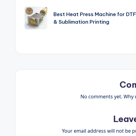
Post
navigation
Best Heat Press Machine for DT
& Sublimation Printing
Co
No comments yet. Why do
Leav
Your email address will not be p