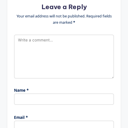
Leave a Reply
Your email address will not be published.
Required fields
are marked
*
Name
*
Email
*