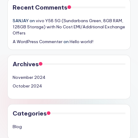
Recent Comments
SANJAY
on
vivo Y58 5G (Sundarbans Green, 8GB RAM,
128GB Storage) with No Cost EMI/Additional Exchange
Offers
A WordPress Commenter
on
Hello world!
Archives
November 2024
October 2024
Categories
Blog