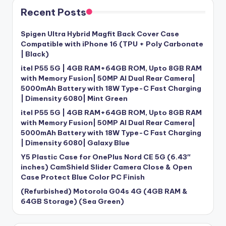
Recent Posts
Spigen Ultra Hybrid Magfit Back Cover Case
Compatible with iPhone 16 (TPU + Poly Carbonate
| Black)
itel P55 5G | 4GB RAM+64GB ROM, Upto 8GB RAM
with Memory Fusion| 50MP AI Dual Rear Camera|
5000mAh Battery with 18W Type-C Fast Charging
| Dimensity 6080| Mint Green
itel P55 5G | 4GB RAM+64GB ROM, Upto 8GB RAM
with Memory Fusion| 50MP AI Dual Rear Camera|
5000mAh Battery with 18W Type-C Fast Charging
| Dimensity 6080| Galaxy Blue
Y5 Plastic Case for OnePlus Nord CE 5G (6.43″
inches) CamShield Slider Camera Close & Open
Case Protect Blue Color PC Finish
(Refurbished) Motorola G04s 4G (4GB RAM &
64GB Storage) (Sea Green)