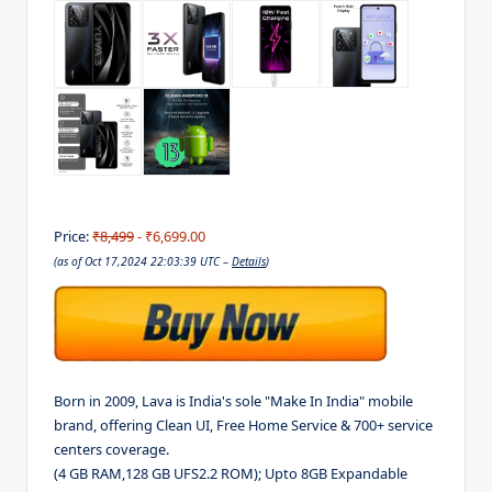
Price:
₹8,499
- ₹6,699.00
(as of Oct 17,2024 22:03:39 UTC –
Details
)
Born in 2009, Lava is India's sole "Make In India" mobile
brand, offering Clean UI, Free Home Service & 700+ service
centers coverage.
(4 GB RAM,128 GB UFS2.2 ROM); Upto 8GB Expandable