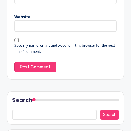
Website
Save my name, email, and website in this browser for the next
time I comment.
Search
Search