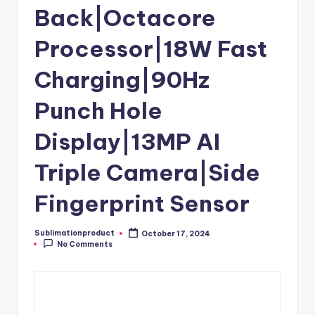
Back|Octacore
Processor|18W Fast
Charging|90Hz
Punch Hole
Display|13MP AI
Triple Camera|Side
Fingerprint Sensor
Sublimationproduct
October 17, 2024
Posted
No Comments
by