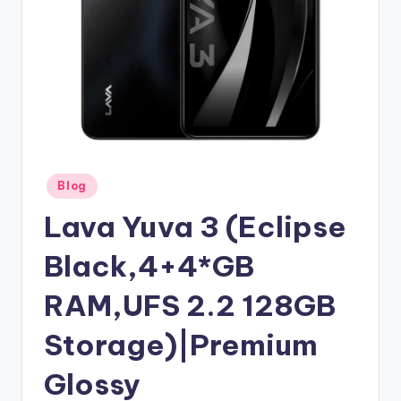
Posted
Blog
in
Lava Yuva 3 (Eclipse
Black,4+4*GB
RAM,UFS 2.2 128GB
Storage)|Premium
Glossy