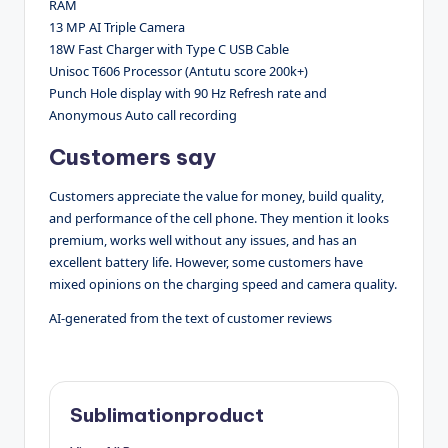
RAM
13 MP AI Triple Camera
18W Fast Charger with Type C USB Cable
Unisoc T606 Processor (Antutu score 200k+)
Punch Hole display with 90 Hz Refresh rate and
Anonymous Auto call recording
Customers say
Customers appreciate the value for money, build quality,
and performance of the cell phone. They mention it looks
premium, works well without any issues, and has an
excellent battery life. However, some customers have
mixed opinions on the charging speed and camera quality.
AI-generated from the text of customer reviews
Sublimationproduct