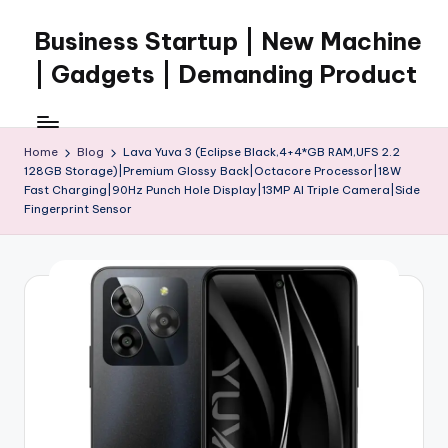
Business Startup | New Machine
Skip
to
| Gadgets | Demanding Product
content
Home
Blog
Lava Yuva 3 (Eclipse Black,4+4*GB RAM,UFS 2.2
128GB Storage)|Premium Glossy Back|Octacore Processor|18W
Fast Charging|90Hz Punch Hole Display|13MP AI Triple Camera|Side
Fingerprint Sensor