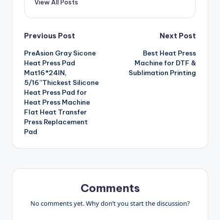
View All Posts
Post
Previous Post
Next Post
PreAsion Gray Sicone
Best Heat Press
navigation
Heat Press Pad
Machine for DTF &
Mat16*24IN,
Sublimation Printing
5/16”Thickest Silicone
Heat Press Pad for
Heat Press Machine
Flat Heat Transfer
Press Replacement
Pad
Comments
No comments yet. Why don’t you start the discussion?