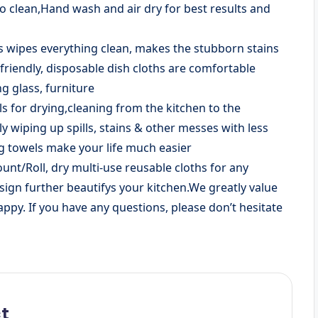
to clean,Hand wash and air dry for best results and
s wipes everything clean, makes the stubborn stains
-friendly, disposable dish cloths are comfortable
g glass, furniture
s for drying,cleaning from the kitchen to the
 wiping up spills, stains & other messes with less
g towels make your life much easier
unt/Roll, dry multi-use reusable cloths for any
esign further beautifys your kitchen.We greatly value
py. If you have any questions, please don’t hesitate
t