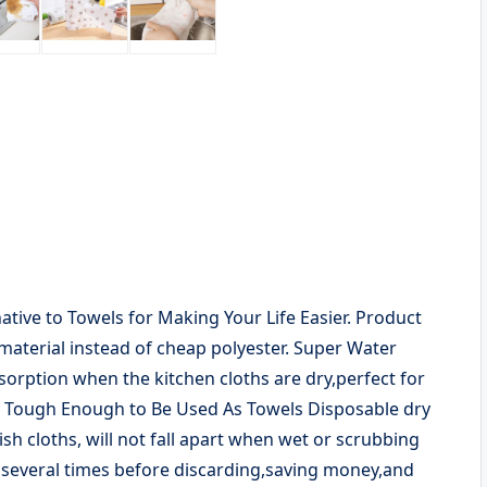
tive to Towels for Making Your Life Easier. Product
material instead of cheap polyester. Super Water
sorption when the kitchen cloths are dry,perfect for
s. Tough Enough to Be Used As Towels Disposable dry
h cloths, will not fall apart when wet or scrubbing
 several times before discarding,saving money,and