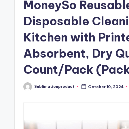
MoneySo Reusable
Disposable Cleani
Kitchen with Print
Absorbent, Dry Qu
Count/Pack (Pack
Sublimationproduct
October 10, 2024
Posted
by