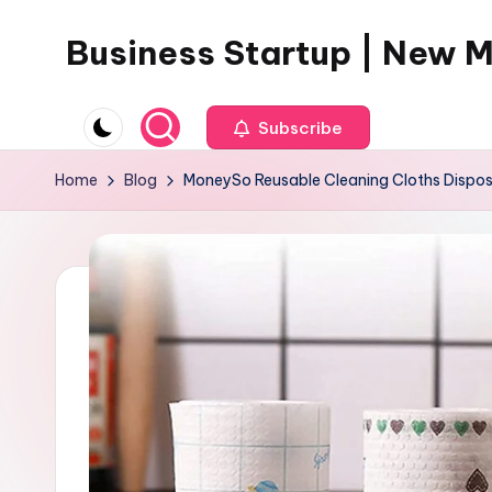
Business Startup | New 
Skip
to
content
Subscribe
Home
Blog
MoneySo Reusable Cleaning Cloths Disposa