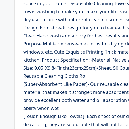
space in your home. Disposable Cleaning Towels 
towel washing to make your make your life easie
dry use to cope with different cleaning scenes, s
Design Point-break design for you to tear each s
Clean Hand wash and air dry for best results and
Purpose Multi-use reuseable cloths for drying,cl
windows, etc. Cute Exquisite Printing Thick mater
kitchen. Product Specification: -Material: Nativ
Size: 9.05″X9.84″inch(23cmx25cm)/Sheet, 50 Count
Reusable Cleaning Cloths Roll
[Super-Absorbent Like Paper]- Our reusable clea
material,that makes it stronger, more absorbent
provide excellent both water and oil absorption
ability when wet
[Tough Enough Like Towels]- Each sheet of our di
discarding,they are so durable that will not fal