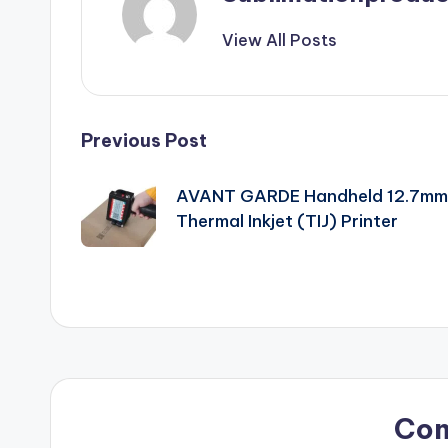
View All Posts
Post
Previous Post
navigation
AVANT GARDE Handheld 12.7mm
Thermal Inkjet (TIJ) Printer
Co