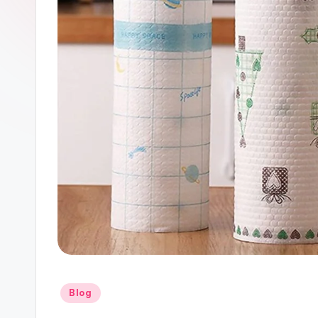
Posted
Blog
in