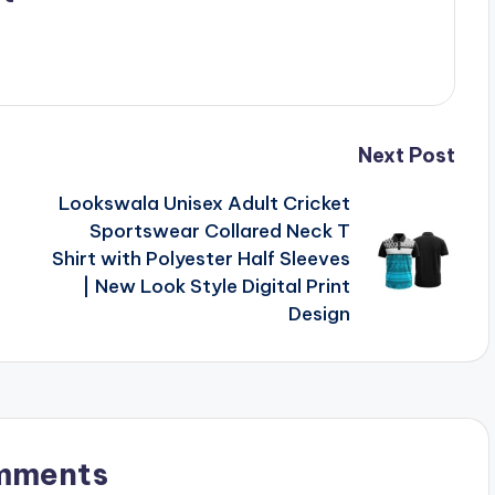
Next Post
Lookswala Unisex Adult Cricket
Sportswear Collared Neck T
Shirt with Polyester Half Sleeves
| New Look Style Digital Print
Design
mments