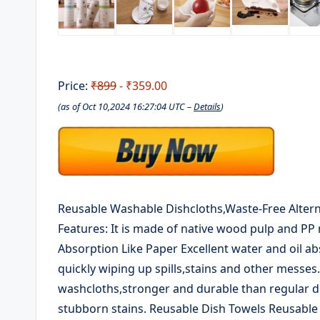
Price:
₹899
- ₹359.00
(as of Oct 10,2024 16:27:04 UTC –
Details
)
Reusable Washable Dishcloths,Waste-Free Alterna
Features: It is made of native wood pulp and PP 
Absorption Like Paper Excellent water and oil ab
quickly wiping up spills,stains and other messe
washcloths,stronger and durable than regular dis
stubborn stains. Reusable Dish Towels Reusable