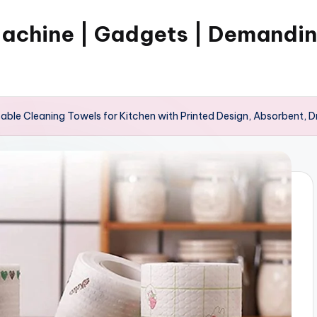
Machine | Gadgets | Demandi
ble Cleaning Towels for Kitchen with Printed Design, Absorbent, 