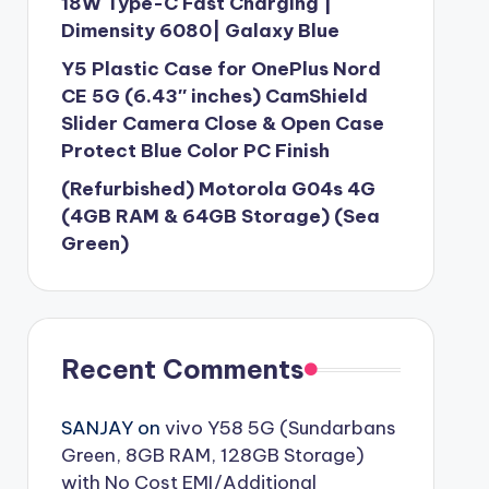
18W Type-C Fast Charging |
Dimensity 6080| Galaxy Blue
Y5 Plastic Case for OnePlus Nord
CE 5G (6.43″ inches) CamShield
Slider Camera Close & Open Case
Protect Blue Color PC Finish
(Refurbished) Motorola G04s 4G
(4GB RAM & 64GB Storage) (Sea
Green)
Recent Comments
SANJAY
on
vivo Y58 5G (Sundarbans
Green, 8GB RAM, 128GB Storage)
with No Cost EMI/Additional