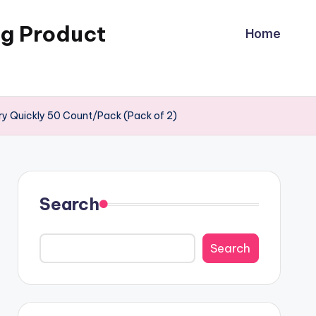
ng Product
Home
Dry Quickly 50 Count/Pack (Pack of 2)
Search
Search