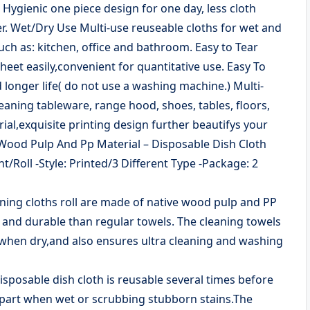
Hygienic one piece design for one day, less cloth
r. Wet/Dry Use Multi-use reuseable cloths for wet and
uch as: kitchen, office and bathroom. Easy to Tear
heet easily,convenient for quantitative use. Easy To
 longer life( do not use a washing machine.) Multi-
eaning tableware, range hood, shoes, tables, floors,
ial,exquisite printing design further beautifys your
e Wood Pulp And Pp Material – Disposable Dish Cloth
/Roll -Style: Printed/3 Different Type -Package: 2
ning cloths roll are made of native wood pulp and PP
 and durable than regular towels. The cleaning towels
 when dry,and also ensures ultra cleaning and washing
sposable dish cloth is reusable several times before
l apart when wet or scrubbing stubborn stains.The