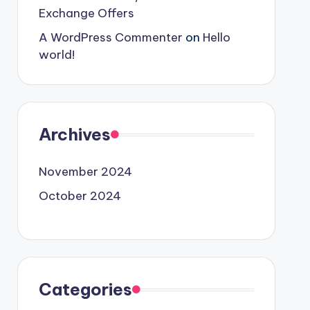
Exchange Offers
A WordPress Commenter
on
Hello
world!
Archives
November 2024
October 2024
Categories