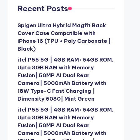
Recent Posts
Spigen Ultra Hybrid Magfit Back
Cover Case Compatible with
iPhone 16 (TPU + Poly Carbonate |
Black)
itel P55 5G | 4GB RAM+64GB ROM,
Upto 8GB RAM with Memory
Fusion| 50MP AI Dual Rear
Camera| 5000mAh Battery with
18W Type-C Fast Charging |
Dimensity 6080| Mint Green
itel P55 5G | 4GB RAM+64GB ROM,
Upto 8GB RAM with Memory
Fusion| 50MP AI Dual Rear
Camera| 5000mAh Battery with