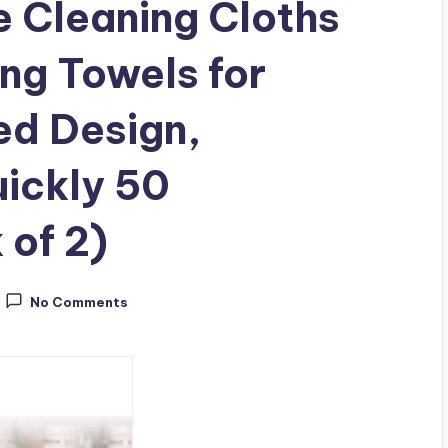
 Cleaning Cloths
ng Towels for
ed Design,
ickly 50
 of 2)
No Comments