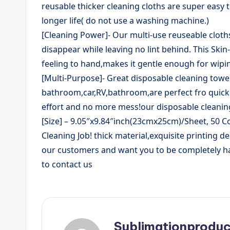
reusable thicker cleaning cloths are super easy 
longer life( do not use a washing machine.)
[Cleaning Power]- Our multi-use reuseable cloth
disappear while leaving no lint behind. This Skin
feeling to hand,makes it gentle enough for wipin
[Multi-Purpose]- Great disposable cleaning towel
bathroom,car,RV,bathroom,are perfect fro quickly
effort and no more mess!our disposable cleanin
[Size] – 9.05″x9.84″inch(23cmx25cm)/Sheet, 50 Co
Cleaning Job! thick material,exquisite printing d
our customers and want you to be completely hap
to contact us
Sublimationproduc