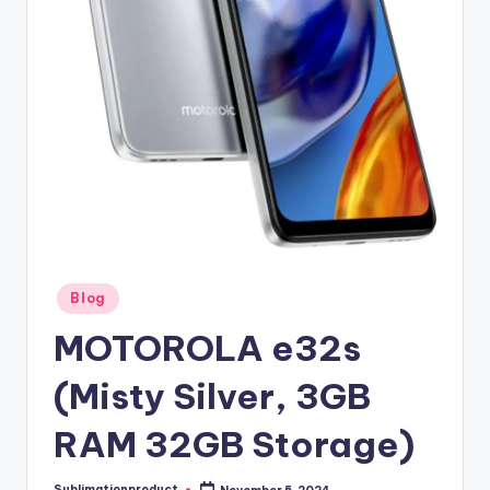
Posted
Blog
in
MOTOROLA e32s
(Misty Silver, 3GB
RAM 32GB Storage)
Sublimationproduct