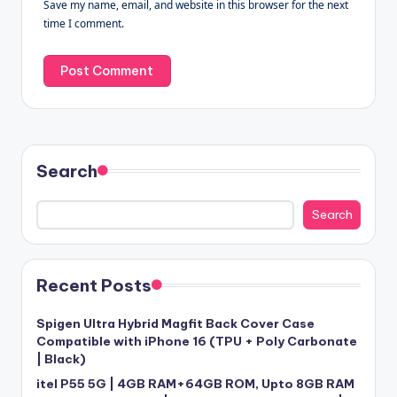
Save my name, email, and website in this browser for the next
time I comment.
Search
Search
Recent Posts
Spigen Ultra Hybrid Magfit Back Cover Case
Compatible with iPhone 16 (TPU + Poly Carbonate
| Black)
itel P55 5G | 4GB RAM+64GB ROM, Upto 8GB RAM