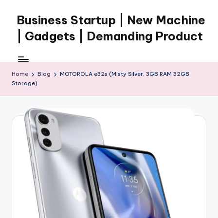
Business Startup | New Machine
Skip
to
| Gadgets | Demanding Product
content
Home
Blog
MOTOROLA e32s (Misty Silver, 3GB RAM 32GB
Storage)