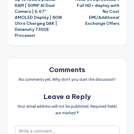
RAM | 50MP AI Dual
Full HD+ display with
Camera | 6.67″
No Cost
AMOLED Display | 80W
EMI/Additional
Ultra Charging DAK |
Exchange Offers
Dimensity 7300E
Processor
Comments
No comments yet. Why don’t you start the discussion?
Leave a Reply
Your email address will not be published.
Required fields
are marked
*