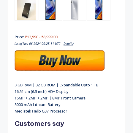
Price:
₹12,990
- ₹8,999.00
(as of Nov 06,2024 00:25:11 UTC –
Details
)
3 GB RAM | 32 GB ROM | Expandable Upto 1 TB
16.51 cm (6.5 inch) HD+ Display
16MP + 2MP + 2MP | 8MP Front Camera
5000 mAh Lithium Battery
Mediatek Helio G37 Processor
Customers say