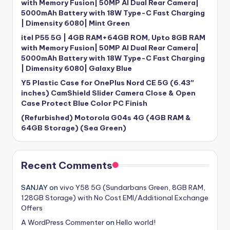
with Memory Fusion| 50MP AI Dual Rear Camera|
5000mAh Battery with 18W Type-C Fast Charging
| Dimensity 6080| Mint Green
itel P55 5G | 4GB RAM+64GB ROM, Upto 8GB RAM
with Memory Fusion| 50MP AI Dual Rear Camera|
5000mAh Battery with 18W Type-C Fast Charging
| Dimensity 6080| Galaxy Blue
Y5 Plastic Case for OnePlus Nord CE 5G (6.43″
inches) CamShield Slider Camera Close & Open
Case Protect Blue Color PC Finish
(Refurbished) Motorola G04s 4G (4GB RAM &
64GB Storage) (Sea Green)
Recent Comments
SANJAY
on
vivo Y58 5G (Sundarbans Green, 8GB RAM,
128GB Storage) with No Cost EMI/Additional Exchange
Offers
A WordPress Commenter
on
Hello world!