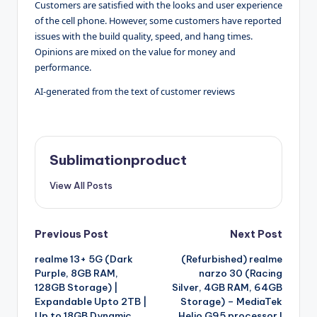
Customers are satisfied with the looks and user experience
of the cell phone. However, some customers have reported
issues with the build quality, speed, and hang times.
Opinions are mixed on the value for money and
performance.
AI-generated from the text of customer reviews
Sublimationproduct
View All Posts
Post
Previous Post
Next Post
realme 13+ 5G (Dark
(Refurbished) realme
navigation
Purple, 8GB RAM,
narzo 30 (Racing
128GB Storage) |
Silver, 4GB RAM, 64GB
Expandable Upto 2TB |
Storage) – MediaTek
Up to 18GB Dynamic
Helio G95 processor I