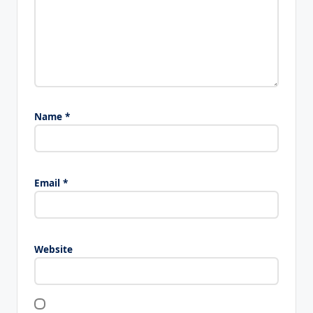
Name
*
Email
*
Website