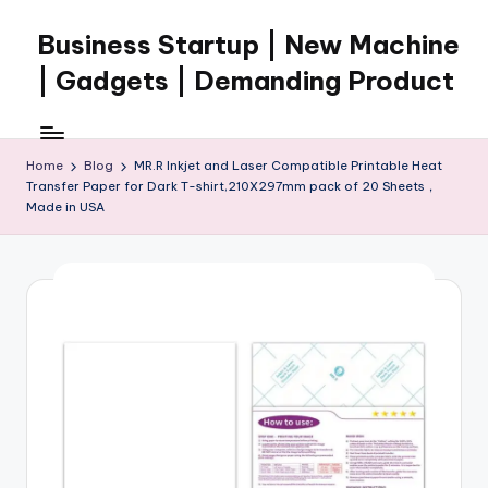
Business Startup | New Machine
Skip
to
| Gadgets | Demanding Product
content
Home
Blog
MR.R Inkjet and Laser Compatible Printable Heat
Transfer Paper for Dark T-shirt,210X297mm pack of 20 Sheets，
Made in USA