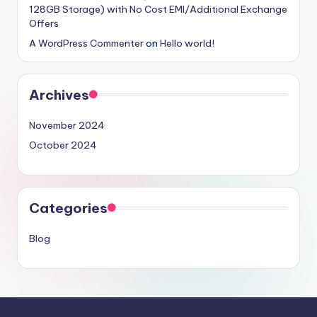
128GB Storage) with No Cost EMI/Additional Exchange
Offers
A WordPress Commenter
on
Hello world!
Archives
November 2024
October 2024
Categories
Blog