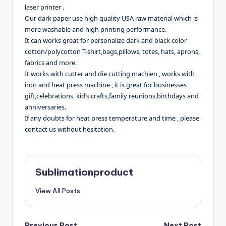
laser printer .
Our dark paper use high quality USA raw material which is
more washable and high printing performance.
It can works great for personalize dark and black color
cotton/polycotton T-shirt,bags,pillows, totes, hats, aprons,
fabrics and more.
It works with cutter and die cutting machien , works with
iron and heat press machine , it is great for businesses
gift,celebrations, kid’s crafts,family reunions,birthdays and
anniversaries.
If any doubts for heat press temperature and time , please
contact us without hesitation.
Sublimationproduct
View All Posts
Previous Post
Next Post