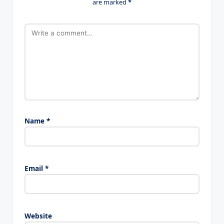
are marked
*
Name
*
Email
*
Website