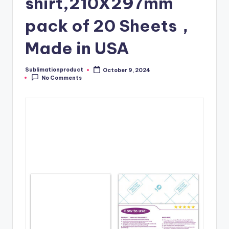
shirt,210X297mm
pack of 20 Sheets，
Made in USA
Sublimationproduct
October 9, 2024
Posted
No Comments
by