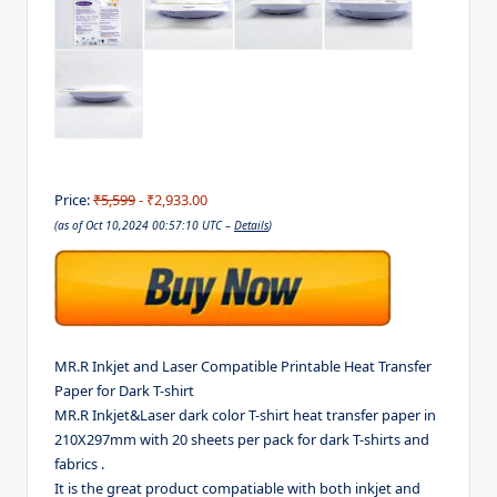
Price:
₹5,599
- ₹2,933.00
(as of Oct 10,2024 00:57:10 UTC –
Details
)
MR.R Inkjet and Laser Compatible Printable Heat Transfer
Paper for Dark T-shirt
MR.R Inkjet&Laser dark color T-shirt heat transfer paper in
210X297mm with 20 sheets per pack for dark T-shirts and
fabrics .
It is the great product compatiable with both inkjet and