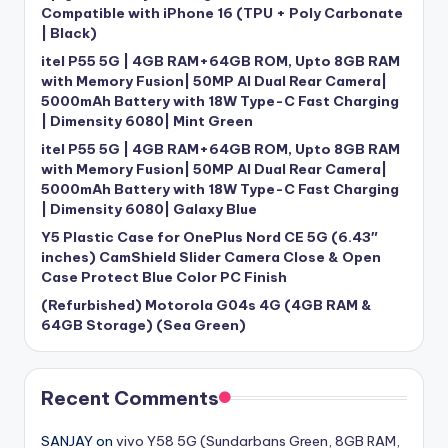
Compatible with iPhone 16 (TPU + Poly Carbonate
| Black)
itel P55 5G | 4GB RAM+64GB ROM, Upto 8GB RAM
with Memory Fusion| 50MP AI Dual Rear Camera|
5000mAh Battery with 18W Type-C Fast Charging
| Dimensity 6080| Mint Green
itel P55 5G | 4GB RAM+64GB ROM, Upto 8GB RAM
with Memory Fusion| 50MP AI Dual Rear Camera|
5000mAh Battery with 18W Type-C Fast Charging
| Dimensity 6080| Galaxy Blue
Y5 Plastic Case for OnePlus Nord CE 5G (6.43″
inches) CamShield Slider Camera Close & Open
Case Protect Blue Color PC Finish
(Refurbished) Motorola G04s 4G (4GB RAM &
64GB Storage) (Sea Green)
Recent Comments
SANJAY
on
vivo Y58 5G (Sundarbans Green, 8GB RAM,