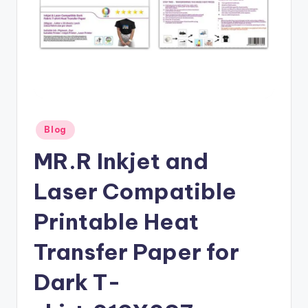
Posted
Blog
in
MR.R Inkjet and
Laser Compatible
Printable Heat
Transfer Paper for
Dark T-