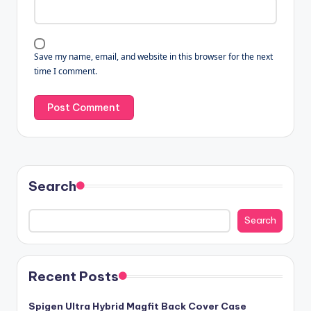
Save my name, email, and website in this browser for the next
time I comment.
Search
Search
Recent Posts
Spigen Ultra Hybrid Magfit Back Cover Case