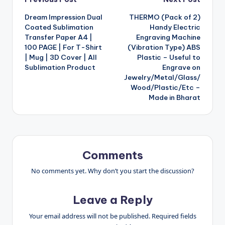
Post
Dream Impression Dual
THERMO (Pack of 2)
navigation
Coated Sublimation
Handy Electric
Transfer Paper A4 |
Engraving Machine
100 PAGE | For T-Shirt
(Vibration Type) ABS
| Mug | 3D Cover | All
Plastic – Useful to
Sublimation Product
Engrave on
Jewelry/Metal/Glass/
Wood/Plastic/Etc –
Made in Bharat
Comments
No comments yet. Why don’t you start the discussion?
Leave a Reply
Your email address will not be published.
Required fields