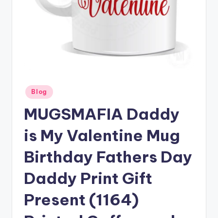
Posted
Blog
in
MUGSMAFIA Daddy
is My Valentine Mug
Birthday Fathers Day
Daddy Print Gift
Present (1164)