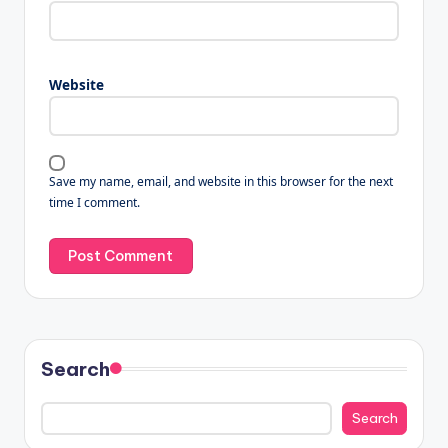
Website
Save my name, email, and website in this browser for the next
time I comment.
Search
Search