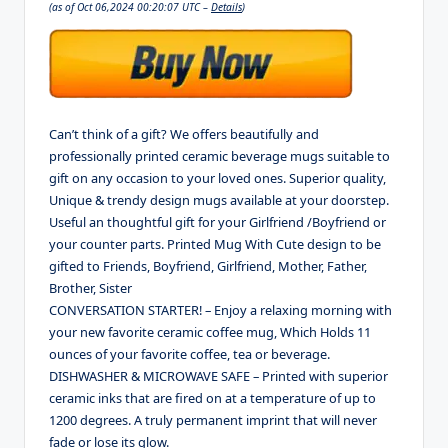
(as of Oct 06,2024 00:20:07 UTC –
Details
)
Can’t think of a gift? We offers beautifully and
professionally printed ceramic beverage mugs suitable to
gift on any occasion to your loved ones. Superior quality,
Unique & trendy design mugs available at your doorstep.
Useful an thoughtful gift for your Girlfriend /Boyfriend or
your counter parts. Printed Mug With Cute design to be
gifted to Friends, Boyfriend, Girlfriend, Mother, Father,
Brother, Sister
CONVERSATION STARTER! – Enjoy a relaxing morning with
your new favorite ceramic coffee mug, Which Holds 11
ounces of your favorite coffee, tea or beverage.
DISHWASHER & MICROWAVE SAFE – Printed with superior
ceramic inks that are fired on at a temperature of up to
1200 degrees. A truly permanent imprint that will never
fade or lose its glow.