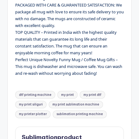
PACKAGED WITH CARE & GUARANTEED SATISFACTION: We
package all mug with love to ensure its safe delivery to you
with no damage. The mugs are constructed of ceramic
with excellent quality.
TOP QUALITY – Printed in India with the highest quality
materials that can guarantee its long life and their
constant satisfaction. The mug that can ensure an
enjoyable morning coffee for many years!
Perfect Unique Novelty Funny Mug / Coffee Mug Gifts –
This mug is dishwasher and microwave safe. You can wash
and re-wash without worrying about fading!
Tags:
dtf printing machine
my print
my print dtf
my print siliguri
my print sublimation machine
my printer plotter
sublimation printing machine
Sublimationproduct