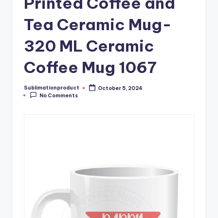
Printed Coffee and
Tea Ceramic Mug-
320 ML Ceramic
Coffee Mug 1067
Sublimationproduct
October 5, 2024
Posted
No Comments
by