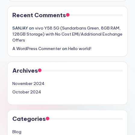
Recent Comments
SANJAY
on
vivo Y58 5G (Sundarbans Green, 8GB RAM,
128GB Storage) with No Cost EMI/Additional Exchange
Offers
A WordPress Commenter
on
Hello world!
Archives
November 2024
October 2024
Categories
Blog