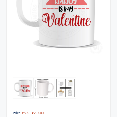
Price:
₹599
- ₹297.00