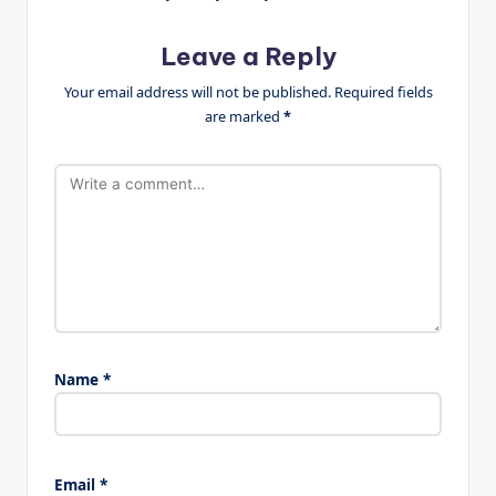
Leave a Reply
Your email address will not be published.
Required fields
are marked
*
Name
*
Email
*