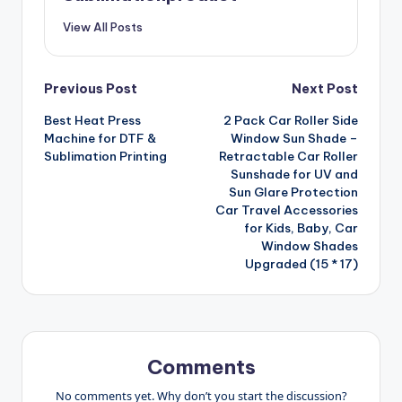
View All Posts
Post
Previous Post
Next Post
Best Heat Press
2 Pack Car Roller Side
navigation
Machine for DTF &
Window Sun Shade –
Sublimation Printing
Retractable Car Roller
Sunshade for UV and
Sun Glare Protection
Car Travel Accessories
for Kids, Baby, Car
Window Shades
Upgraded (15 * 17)
Comments
No comments yet. Why don’t you start the discussion?