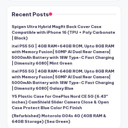
Recent Posts
Spigen Ultra Hybrid Magfit Back Cover Case
Compatible with iPhone 16 (TPU + Poly Carbonate
| Black)
itel P55 5G | 4GB RAM+64GB ROM, Upto 8GB RAM
with Memory Fusion| 50MP AI Dual Rear Camera|
5000mAh Battery with 18W Type-C Fast Charging
| Dimensity 6080| Mint Green
itel P55 5G | 4GB RAM+64GB ROM, Upto 8GB RAM
with Memory Fusion| 50MP AI Dual Rear Camera|
5000mAh Battery with 18W Type-C Fast Charging
| Dimensity 6080| Galaxy Blue
Y5 Plastic Case for OnePlus Nord CE 5G (6.43″
inches) CamShield Slider Camera Close & Open
Case Protect Blue Color PC Finish
(Refurbished) Motorola G04s 4G (4GB RAM &
64GB Storage) (Sea Green)