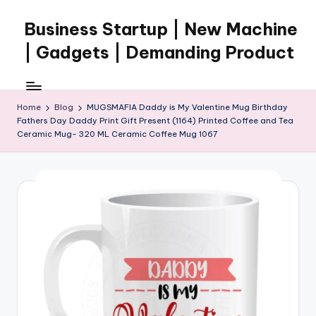
Business Startup | New Machine
Skip
to
| Gadgets | Demanding Product
content
Home
Blog
MUGSMAFIA Daddy is My Valentine Mug Birthday
Fathers Day Daddy Print Gift Present (1164) Printed Coffee and Tea
Ceramic Mug- 320 ML Ceramic Coffee Mug 1067