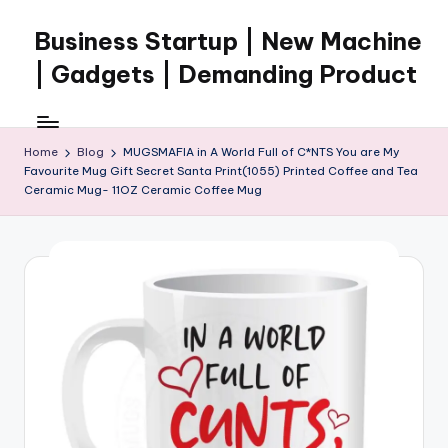
Business Startup | New Machine
Skip
to
| Gadgets | Demanding Product
content
Home
Blog
MUGSMAFIA in A World Full of C*NTS You are My
Favourite Mug Gift Secret Santa Print(1055) Printed Coffee and Tea
Ceramic Mug- 11OZ Ceramic Coffee Mug