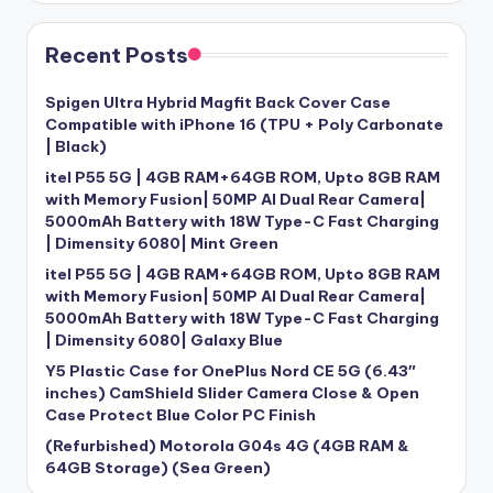
Recent Posts
Spigen Ultra Hybrid Magfit Back Cover Case
Compatible with iPhone 16 (TPU + Poly Carbonate
| Black)
itel P55 5G | 4GB RAM+64GB ROM, Upto 8GB RAM
with Memory Fusion| 50MP AI Dual Rear Camera|
5000mAh Battery with 18W Type-C Fast Charging
| Dimensity 6080| Mint Green
itel P55 5G | 4GB RAM+64GB ROM, Upto 8GB RAM
with Memory Fusion| 50MP AI Dual Rear Camera|
5000mAh Battery with 18W Type-C Fast Charging
| Dimensity 6080| Galaxy Blue
Y5 Plastic Case for OnePlus Nord CE 5G (6.43″
inches) CamShield Slider Camera Close & Open
Case Protect Blue Color PC Finish
(Refurbished) Motorola G04s 4G (4GB RAM &
64GB Storage) (Sea Green)