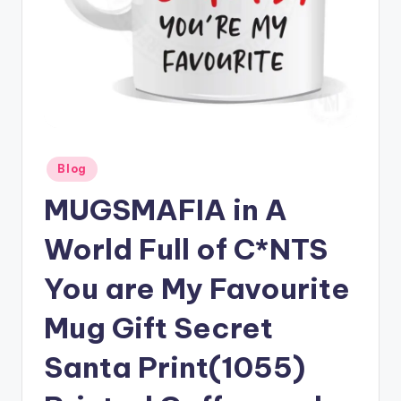
Posted
Blog
in
MUGSMAFIA in A
World Full of C*NTS
You are My Favourite
Mug Gift Secret
Santa Print(1055)