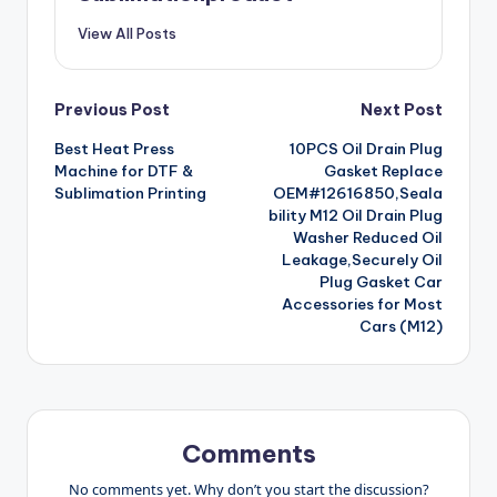
View All Posts
Post
Previous Post
Next Post
Best Heat Press
10PCS Oil Drain Plug
navigation
Machine for DTF &
Gasket Replace
Sublimation Printing
OEM#12616850,Seala
bility M12 Oil Drain Plug
Washer Reduced Oil
Leakage,Securely Oil
Plug Gasket Car
Accessories for Most
Cars (M12)
Comments
No comments yet. Why don’t you start the discussion?