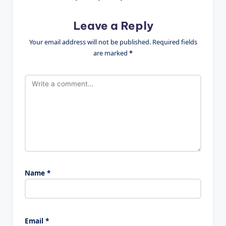
Leave a Reply
Your email address will not be published.
Required fields
are marked
*
Name
*
Email
*