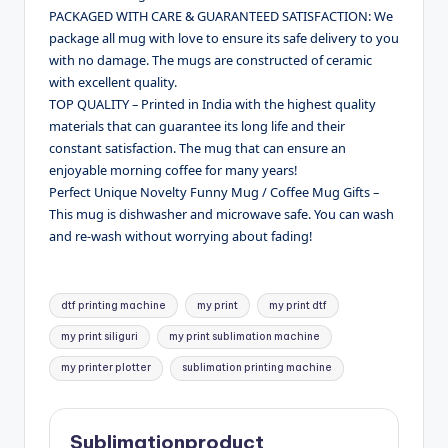
PACKAGED WITH CARE & GUARANTEED SATISFACTION: We
package all mug with love to ensure its safe delivery to you
with no damage. The mugs are constructed of ceramic
with excellent quality.
TOP QUALITY – Printed in India with the highest quality
materials that can guarantee its long life and their
constant satisfaction. The mug that can ensure an
enjoyable morning coffee for many years!
Perfect Unique Novelty Funny Mug / Coffee Mug Gifts –
This mug is dishwasher and microwave safe. You can wash
and re-wash without worrying about fading!
Tags:
dtf printing machine
my print
my print dtf
my print siliguri
my print sublimation machine
my printer plotter
sublimation printing machine
Sublimationproduct