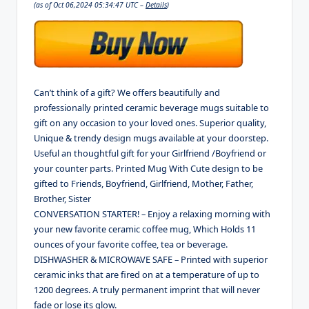
(as of Oct 06,2024 05:34:47 UTC –
Details
)
Can’t think of a gift? We offers beautifully and
professionally printed ceramic beverage mugs suitable to
gift on any occasion to your loved ones. Superior quality,
Unique & trendy design mugs available at your doorstep.
Useful an thoughtful gift for your Girlfriend /Boyfriend or
your counter parts. Printed Mug With Cute design to be
gifted to Friends, Boyfriend, Girlfriend, Mother, Father,
Brother, Sister
CONVERSATION STARTER! – Enjoy a relaxing morning with
your new favorite ceramic coffee mug, Which Holds 11
ounces of your favorite coffee, tea or beverage.
DISHWASHER & MICROWAVE SAFE – Printed with superior
ceramic inks that are fired on at a temperature of up to
1200 degrees. A truly permanent imprint that will never
fade or lose its glow.