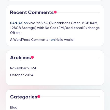
Recent Comments
SANJAY
on
vivo Y58 5G (Sundarbans Green, 8GB RAM,
128GB Storage) with No Cost EMI/Additional Exchange
Offers
A WordPress Commenter
on
Hello world!
Archives
November 2024
October 2024
Categories
Blog