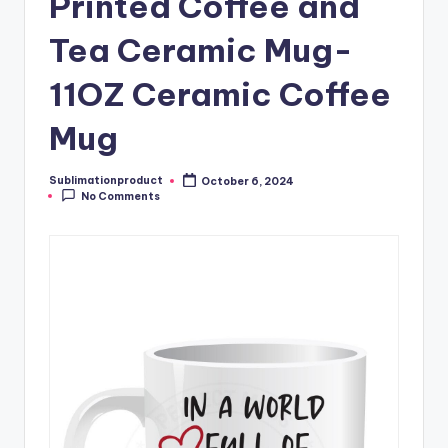
Printed Coffee and
Tea Ceramic Mug-
11OZ Ceramic Coffee
Mug
Sublimationproduct
October 6, 2024
Posted
No Comments
by