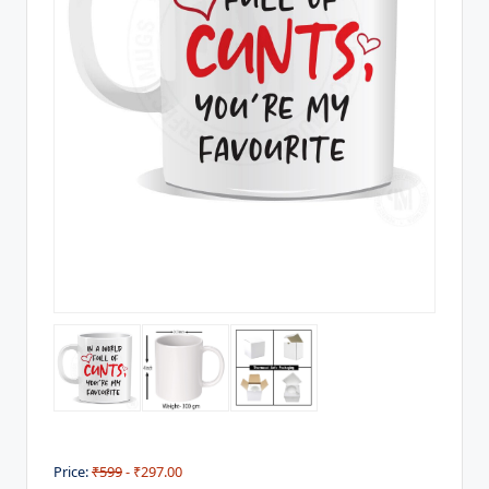
Price:
₹599
- ₹297.00