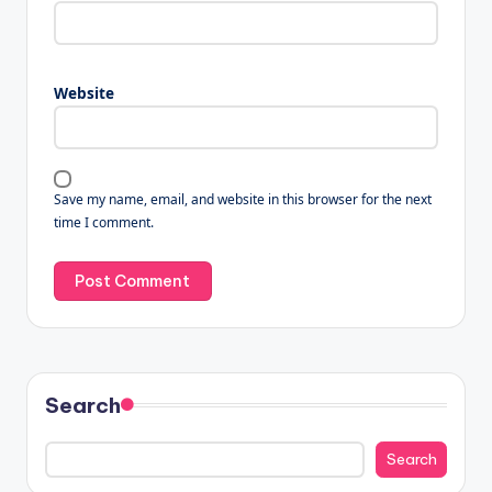
Website
Save my name, email, and website in this browser for the next
time I comment.
Search
Search