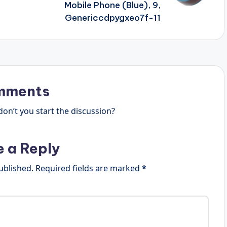
Mobile Phone (Blue), 9,
Genericcdpygxeo7f-11
mments
n’t you start the discussion?
e a Reply
ublished.
Required fields are marked
*