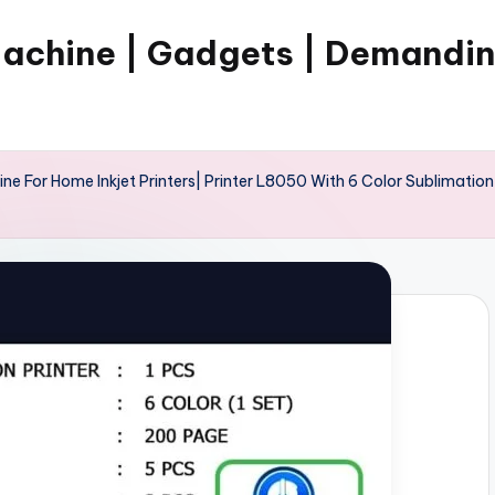
Machine | Gadgets | Demandi
ne For Home Inkjet Printers| Printer L8050 With 6 Color Sublimation