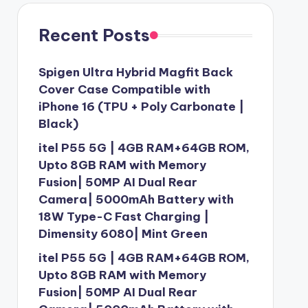
Recent Posts
Spigen Ultra Hybrid Magfit Back
Cover Case Compatible with
iPhone 16 (TPU + Poly Carbonate |
Black)
itel P55 5G | 4GB RAM+64GB ROM,
Upto 8GB RAM with Memory
Fusion| 50MP AI Dual Rear
Camera| 5000mAh Battery with
18W Type-C Fast Charging |
Dimensity 6080| Mint Green
itel P55 5G | 4GB RAM+64GB ROM,
Upto 8GB RAM with Memory
Fusion| 50MP AI Dual Rear