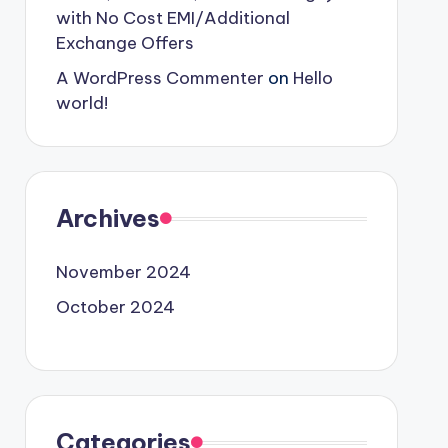
with No Cost EMI/Additional
Exchange Offers
A WordPress Commenter
on
Hello
world!
Archives
November 2024
October 2024
Categories