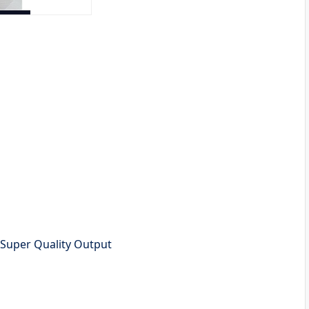
h Super Quality Output