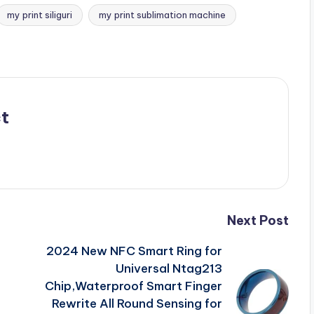
my print siliguri
my print sublimation machine
t
Next Post
2024 New NFC Smart Ring for
F
Universal Ntag213
Chip,Waterproof Smart Finger
Rewrite All Round Sensing for