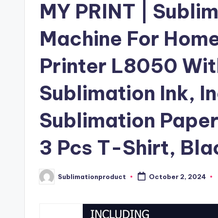
MY PRINT | Sublim
Machine For Home 
Printer L8050 Wit
Sublimation Ink, I
Sublimation Paper
3 Pcs T-Shirt, Bla
Sublimationproduct
October 2, 2024
Posted
by