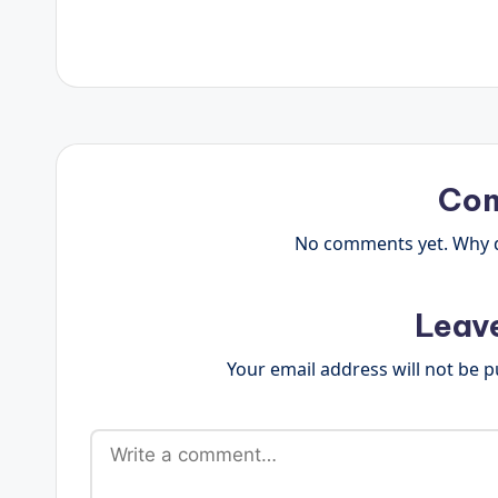
Co
No comments yet. Why do
Leav
Your email address will not be p