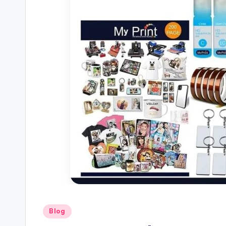
Posted
Blog
in