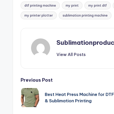
dtf printing machine
my print
my print dtf
Tags:
my printer plotter
sublimation printing machine
Sublimationproduc
View All Posts
Post
Previous Post
navigation
Best Heat Press Machine for DT
& Sublimation Printing