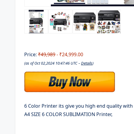
Price:
₹49,989
- ₹24,999.00
(as of Oct 02,2024 10:47:46 UTC –
Details
)
6 Color Printer its give you high end quality wit
A4 SIZE 6 COLOR SUBLIMATION Printer,