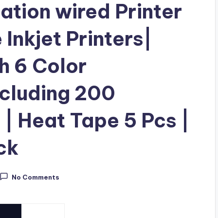
ation wired Printer
Inkjet Printers|
h 6 Color
ncluding 200
 | Heat Tape 5 Pcs |
ck
No Comments