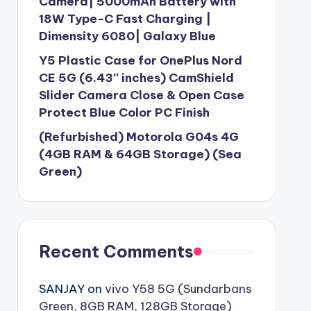
Camera| 5000mAh Battery with
18W Type-C Fast Charging |
Dimensity 6080| Galaxy Blue
Y5 Plastic Case for OnePlus Nord
CE 5G (6.43″ inches) CamShield
Slider Camera Close & Open Case
Protect Blue Color PC Finish
(Refurbished) Motorola G04s 4G
(4GB RAM & 64GB Storage) (Sea
Green)
Recent Comments
SANJAY
on
vivo Y58 5G (Sundarbans
Green, 8GB RAM, 128GB Storage)