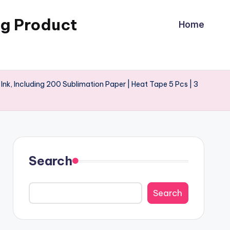
ng Product
Home
 Ink, Including 200 Sublimation Paper | Heat Tape 5 Pcs | 3
Search
Search