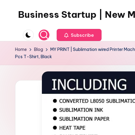
Business Startup | New 
Skip
to
content
Subscribe
Home
Blog
MY PRINT | Sublimation wired Printer Machi
Pcs T-Shirt, Black