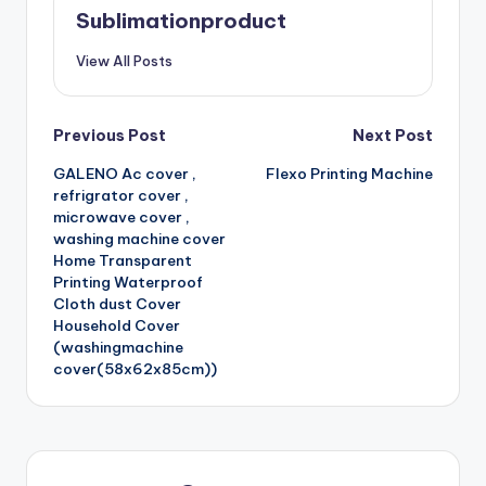
Sublimationproduct
View All Posts
Post
Previous Post
Next Post
GALENO Ac cover ,
Flexo Printing Machine
navigation
refrigrator cover ,
microwave cover ,
washing machine cover
Home Transparent
Printing Waterproof
Cloth dust Cover
Household Cover
(washingmachine
cover(58x62x85cm))