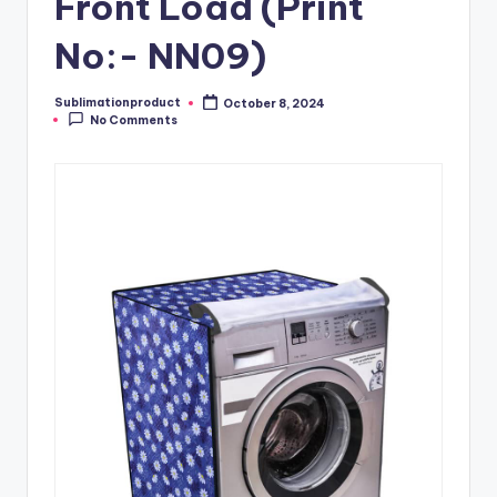
Front Load (Print
No:- NN09)
Sublimationproduct
October 8, 2024
Posted
No Comments
by