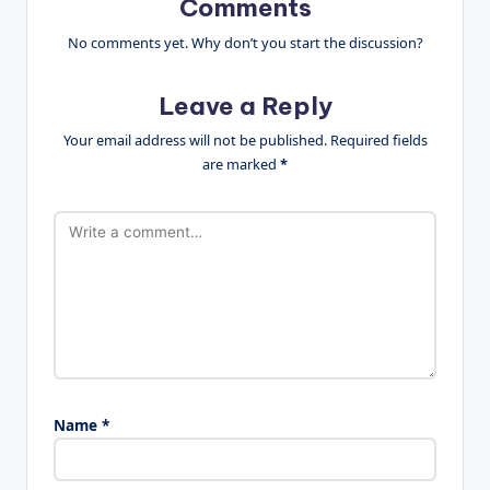
Comments
No comments yet. Why don’t you start the discussion?
Leave a Reply
Your email address will not be published.
Required fields
are marked
*
Name
*