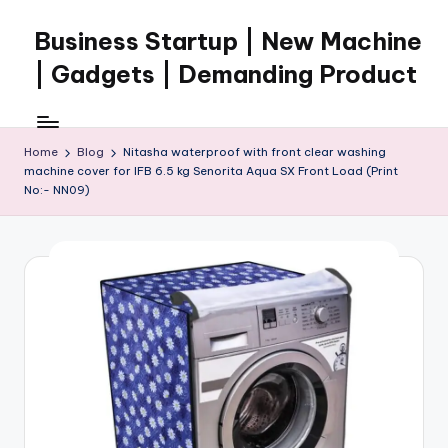
Business Startup | New Machine
Skip
to
| Gadgets | Demanding Product
content
Home
Blog
Nitasha waterproof with front clear washing
machine cover for IFB 6.5 kg Senorita Aqua SX Front Load (Print
No:- NN09)