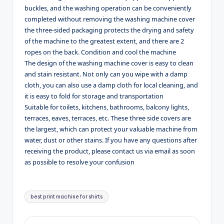
buckles, and the washing operation can be conveniently
completed without removing the washing machine cover
the three-sided packaging protects the drying and safety
of the machine to the greatest extent, and there are 2
ropes on the back. Condition and cool the machine
The design of the washing machine cover is easy to clean
and stain resistant. Not only can you wipe with a damp
cloth, you can also use a damp cloth for local cleaning, and
it is easy to fold for storage and transportation
Suitable for toilets, kitchens, bathrooms, balcony lights,
terraces, eaves, terraces, etc. These three side covers are
the largest, which can protect your valuable machine from
water, dust or other stains. If you have any questions after
receiving the product, please contact us via email as soon
as possible to resolve your confusion
Tags:
best print machine for shirts