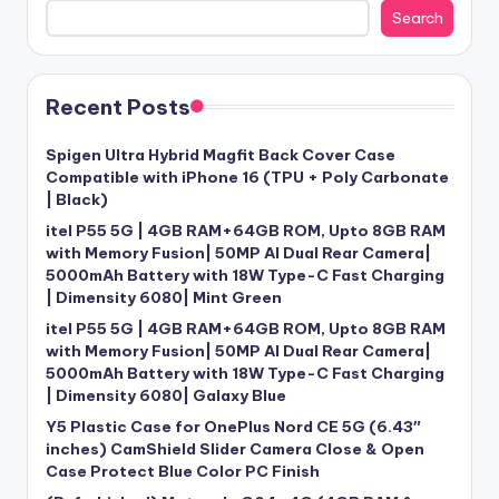
Search
Recent Posts
Spigen Ultra Hybrid Magfit Back Cover Case
Compatible with iPhone 16 (TPU + Poly Carbonate
| Black)
itel P55 5G | 4GB RAM+64GB ROM, Upto 8GB RAM
with Memory Fusion| 50MP AI Dual Rear Camera|
5000mAh Battery with 18W Type-C Fast Charging
| Dimensity 6080| Mint Green
itel P55 5G | 4GB RAM+64GB ROM, Upto 8GB RAM
with Memory Fusion| 50MP AI Dual Rear Camera|
5000mAh Battery with 18W Type-C Fast Charging
| Dimensity 6080| Galaxy Blue
Y5 Plastic Case for OnePlus Nord CE 5G (6.43″
inches) CamShield Slider Camera Close & Open
Case Protect Blue Color PC Finish