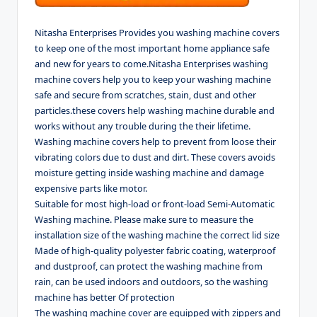
Nitasha Enterprises Provides you washing machine covers
to keep one of the most important home appliance safe
and new for years to come.Nitasha Enterprises washing
machine covers help you to keep your washing machine
safe and secure from scratches, stain, dust and other
particles.these covers help washing machine durable and
works without any trouble during the their lifetime.
Washing machine covers help to prevent from loose their
vibrating colors due to dust and dirt. These covers avoids
moisture getting inside washing machine and damage
expensive parts like motor.
Suitable for most high-load or front-load Semi-Automatic
Washing machine. Please make sure to measure the
installation size of the washing machine the correct lid size
Made of high-quality polyester fabric coating, waterproof
and dustproof, can protect the washing machine from
rain, can be used indoors and outdoors, so the washing
machine has better Of protection
The washing machine cover are equipped with zippers and