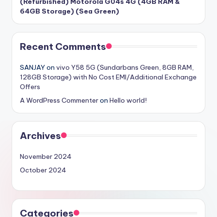
(Refurbished) Motorola G04s 4G (4GB RAM &
64GB Storage) (Sea Green)
Recent Comments
SANJAY
on
vivo Y58 5G (Sundarbans Green, 8GB RAM,
128GB Storage) with No Cost EMI/Additional Exchange
Offers
A WordPress Commenter
on
Hello world!
Archives
November 2024
October 2024
Categories