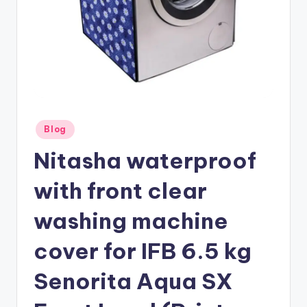
Posted
Blog
in
Nitasha waterproof
with front clear
washing machine
cover for IFB 6.5 kg
Senorita Aqua SX