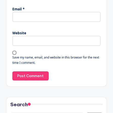
Email
*
Website
Save my name, email, and website in this browser for the next
time I comment.
Search