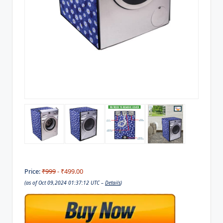
Price:
₹999
- ₹499.00
(as of Oct 09,2024 01:37:12 UTC –
Details
)