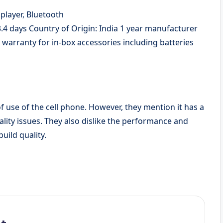
player, Bluetooth
3.4 days Country of Origin: India 1 year manufacturer
arranty for in-box accessories including batteries
f use of the cell phone. However, they mention it has a
ality issues. They also dislike the performance and
uild quality.