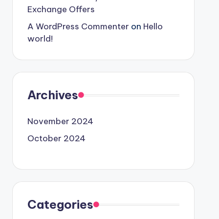
Exchange Offers
A WordPress Commenter
on
Hello
world!
Archives
November 2024
October 2024
Categories