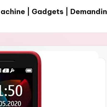
Machine | Gadgets | Demandi