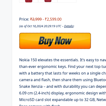
Price:
₹2,999
- ₹2,599.00
(as of Oct 18,2024 20:29:19 UTC –
Details
)
Nokia 150 elevates the essentials. It’s easy to na
than-ever ergonomic keys. Find your next top tu
with a battery that lasts for weeks on a single
camera and flash, then share them using Bluetoo
Snake Xenzia – and with durability you can depend
6.09 cm (2.4-inch) display, ergonomic design wit
MicroSD card slot expandable up to 32 GB, Ne