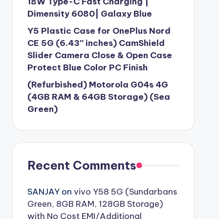
18W Type-C Fast Charging |
Dimensity 6080| Galaxy Blue
Y5 Plastic Case for OnePlus Nord
CE 5G (6.43″ inches) CamShield
Slider Camera Close & Open Case
Protect Blue Color PC Finish
(Refurbished) Motorola G04s 4G
(4GB RAM & 64GB Storage) (Sea
Green)
Recent Comments
SANJAY
on
vivo Y58 5G (Sundarbans
Green, 8GB RAM, 128GB Storage)
with No Cost EMI/Additional