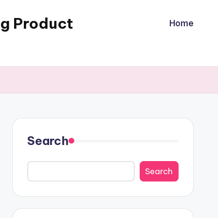
ng Product
Home
Search
Search