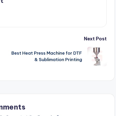
t
Next Post
Best Heat Press Machine for DTF
& Sublimation Printing
mments