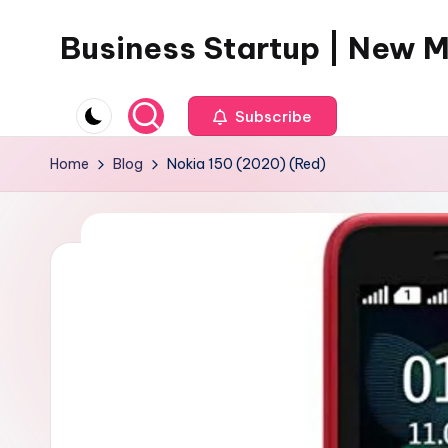
Business Startup | New 
Skip
to
content
Subscribe
Home
Blog
Nokia 150 (2020) (Red)