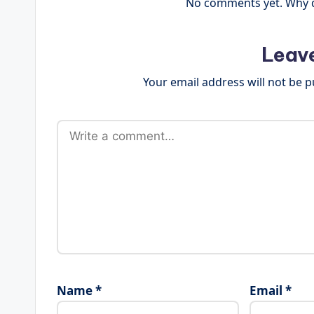
No comments yet. Why do
Leav
Your email address will not be p
Name
*
Email
*