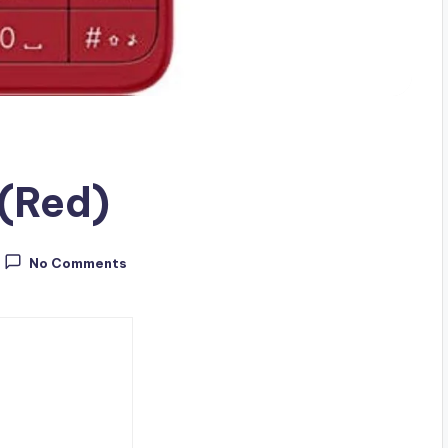
 (Red)
No Comments