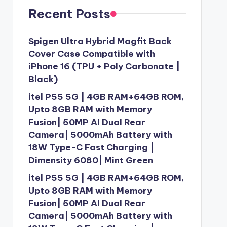
Recent Posts
Spigen Ultra Hybrid Magfit Back
Cover Case Compatible with
iPhone 16 (TPU + Poly Carbonate |
Black)
itel P55 5G | 4GB RAM+64GB ROM,
Upto 8GB RAM with Memory
Fusion| 50MP AI Dual Rear
Camera| 5000mAh Battery with
18W Type-C Fast Charging |
Dimensity 6080| Mint Green
itel P55 5G | 4GB RAM+64GB ROM,
Upto 8GB RAM with Memory
Fusion| 50MP AI Dual Rear
Camera| 5000mAh Battery with