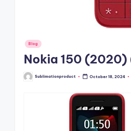
Posted
Blog
in
Nokia 150 (2020)
Sublimationproduct
October 18, 2024
Posted
by