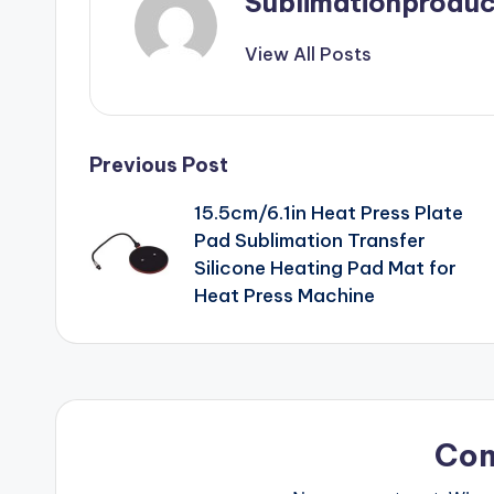
Sublimationproduc
View All Posts
Post
Previous Post
15.5cm/6.1in Heat Press Plate
navigation
Pad Sublimation Transfer
Silicone Heating Pad Mat for
Heat Press Machine
Co