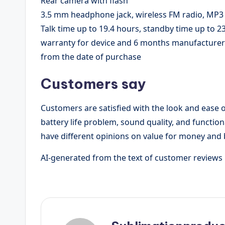
Rear camera with flash
3.5 mm headphone jack, wireless FM radio, MP3 
Talk time up to 19.4 hours, standby time up to 2
warranty for device and 6 months manufacturer w
from the date of purchase
Customers say
Customers are satisfied with the look and ease o
battery life problem, sound quality, and function
have different opinions on value for money and b
AI-generated from the text of customer reviews