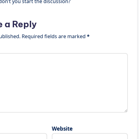
n’t you start the discussion?
e a Reply
ublished.
Required fields are marked
*
Website