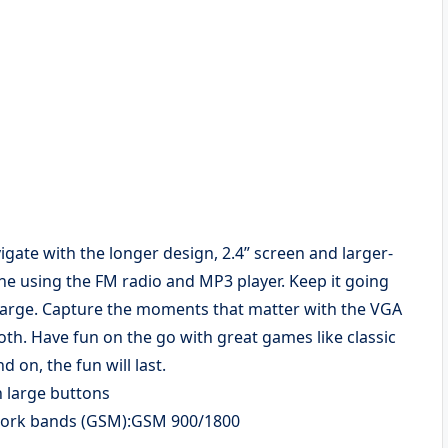
vigate with the longer design, 2.4” screen and larger-
ne using the FM radio and MP3 player. Keep it going
 charge. Capture the moments that matter with the VGA
th. Have fun on the go with great games like classic
 on, the fun will last.
h large buttons
twork bands (GSM):GSM 900/1800