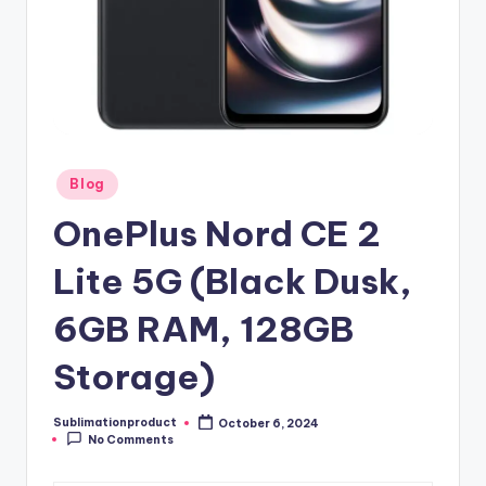
Posted
Blog
in
OnePlus Nord CE 2
Lite 5G (Black Dusk,
6GB RAM, 128GB
Storage)
Sublimationproduct
October 6, 2024
Posted
No Comments
by