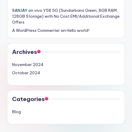
SANJAY
on
vivo Y58 5G (Sundarbans Green, 8GB RAM,
128GB Storage) with No Cost EMI/Additional Exchange
Offers
A WordPress Commenter
on
Hello world!
Archives
November 2024
October 2024
Categories
Blog