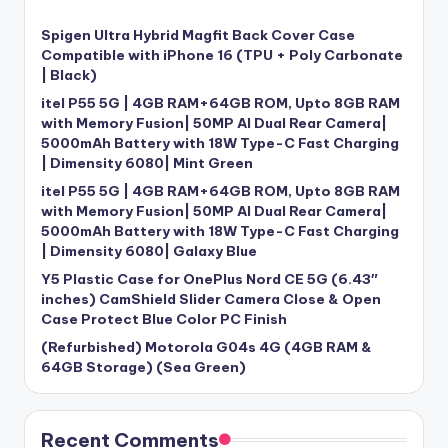
Spigen Ultra Hybrid Magfit Back Cover Case
Compatible with iPhone 16 (TPU + Poly Carbonate
| Black)
itel P55 5G | 4GB RAM+64GB ROM, Upto 8GB RAM
with Memory Fusion| 50MP AI Dual Rear Camera|
5000mAh Battery with 18W Type-C Fast Charging
| Dimensity 6080| Mint Green
itel P55 5G | 4GB RAM+64GB ROM, Upto 8GB RAM
with Memory Fusion| 50MP AI Dual Rear Camera|
5000mAh Battery with 18W Type-C Fast Charging
| Dimensity 6080| Galaxy Blue
Y5 Plastic Case for OnePlus Nord CE 5G (6.43″
inches) CamShield Slider Camera Close & Open
Case Protect Blue Color PC Finish
(Refurbished) Motorola G04s 4G (4GB RAM &
64GB Storage) (Sea Green)
Recent Comments