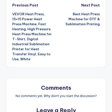
Post
Previous Post
Next Post
VEVOR Heat Press,
Best Heat Press
navigation
15×15 Power Heat
Machine for DTF &
Press Machine, Fast
Sublimation Printing
Heating, High Pressure
Heat Press Machine for
T-Shirt, Digital
Industrial Sublimation
Printer for Heat
Transfer Vinyl, Easy to
Use, White
Comments
No comments yet. Why don’t you start the discussion?
Leave a Reply