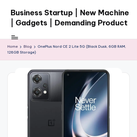
Business Startup | New Machine
Skip
to
| Gadgets | Demanding Product
content
Home
Blog
OnePlus Nord CE 2 Lite 5G (Black Dusk, 6GB RAM,
128GB Storage)