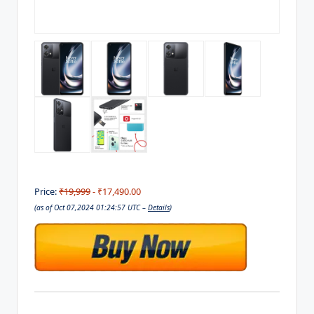
Price:
₹19,999
- ₹17,490.00
(as of Oct 07,2024 01:24:57 UTC –
Details
)