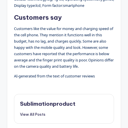
Display type:lcd, Form factor:smartphone
Customers say
Customers like the value for money and charging speed of
the cell phone. They mention it functions well in this
budget, has no lag, and charges quickly. Some are also
happy with the mobile quality and look. However, some
customers have reported that the performance is below
average and the finger print quality is poor. Opinions differ
on the camera quality and battery life.
AI-generated from the text of customer reviews
Sublimationproduct
View All Posts