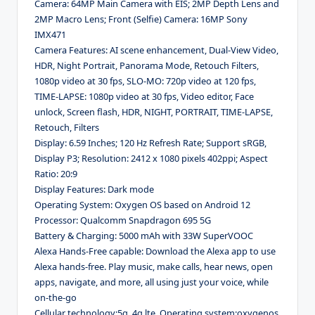
Camera: 64MP Main Camera with EIS; 2MP Depth Lens and
2MP Macro Lens; Front (Selfie) Camera: 16MP Sony
IMX471
Camera Features: AI scene enhancement, Dual-View Video,
HDR, Night Portrait, Panorama Mode, Retouch Filters,
1080p video at 30 fps, SLO-MO: 720p video at 120 fps,
TIME-LAPSE: 1080p video at 30 fps, Video editor, Face
unlock, Screen flash, HDR, NIGHT, PORTRAIT, TIME-LAPSE,
Retouch, Filters
Display: 6.59 Inches; 120 Hz Refresh Rate; Support sRGB,
Display P3; Resolution: 2412 x 1080 pixels 402ppi; Aspect
Ratio: 20:9
Display Features: Dark mode
Operating System: Oxygen OS based on Android 12
Processor: Qualcomm Snapdragon 695 5G
Battery & Charging: 5000 mAh with 33W SuperVOOC
Alexa Hands-Free capable: Download the Alexa app to use
Alexa hands-free. Play music, make calls, hear news, open
apps, navigate, and more, all using just your voice, while
on-the-go
Cellular technology:5g, 4g lte, Operating system:oxygenos,