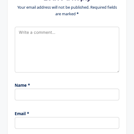
Your email address will not be published.
Required fields
are marked
*
Name
*
Email
*