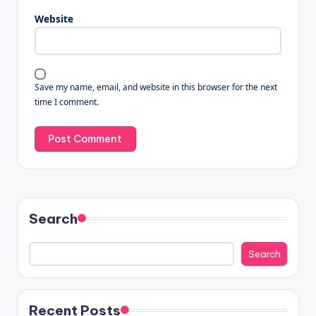
Website
Save my name, email, and website in this browser for the next
time I comment.
Search
Search
Recent Posts