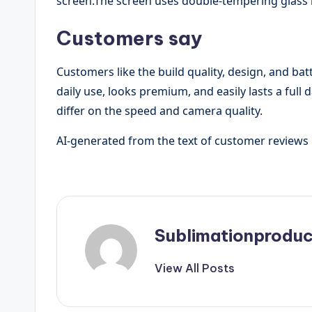
screen.The screen uses double-tempering glass 
Customers say
Customers like the build quality, design, and batt
daily use, looks premium, and easily lasts a ful
differ on the speed and camera quality.
AI-generated from the text of customer reviews
Sublimationproduc
View All Posts