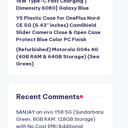
18W Type-C Fast Charging |
Dimensity 6080| Galaxy Blue
Y5 Plastic Case for OnePlus Nord
CE 5G (6.43″ inches) CamShield
Slider Camera Close & Open Case
Protect Blue Color PC Finish
(Refurbished) Motorola G04s 4G
(4GB RAM & 64GB Storage) (Sea
Green)
Recent Comments
SANJAY
on
vivo Y58 5G (Sundarbans
Green, 8GB RAM, 128GB Storage)
with No Cost EMI/Additional