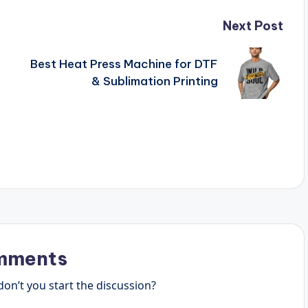
Next Post
Best Heat Press Machine for DTF
& Sublimation Printing
mments
n’t you start the discussion?