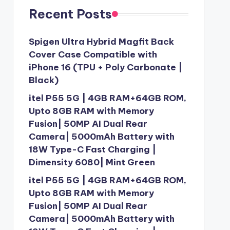
Recent Posts
Spigen Ultra Hybrid Magfit Back
Cover Case Compatible with
iPhone 16 (TPU + Poly Carbonate |
Black)
itel P55 5G | 4GB RAM+64GB ROM,
Upto 8GB RAM with Memory
Fusion| 50MP AI Dual Rear
Camera| 5000mAh Battery with
18W Type-C Fast Charging |
Dimensity 6080| Mint Green
itel P55 5G | 4GB RAM+64GB ROM,
Upto 8GB RAM with Memory
Fusion| 50MP AI Dual Rear
Camera| 5000mAh Battery with