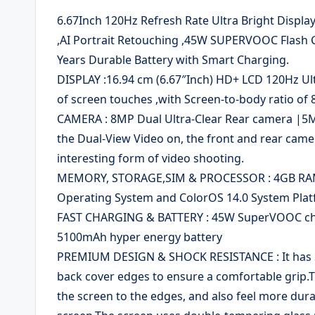
6.67Inch 120Hz Refresh Rate Ultra Bright Displa
,AI Portrait Retouching ,45W SUPERVOOC Flash 
Years Durable Battery with Smart Charging.
DISPLAY :16.94 cm (6.67″Inch) HD+ LCD 120Hz Ul
of screen touches ,with Screen-to-body ratio of 
CAMERA : 8MP Dual Ultra-Clear Rear camera |5MP
the Dual-View Video on, the front and rear came
interesting form of video shooting.
MEMORY, STORAGE,SIM & PROCESSOR : 4GB RAM|
Operating System and ColorOS 14.0 System Plat
FAST CHARGING & BATTERY : 45W SuperVOOC charg
5100mAh hyper energy battery
PREMIUM DESIGN & SHOCK RESISTANCE : It has St
back cover edges to ensure a comfortable grip.
the screen to the edges, and also feel more dur