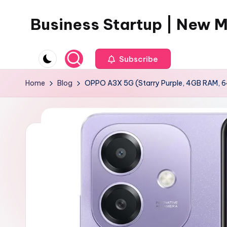
Business Startup | New 
Skip
to
content
Subscribe
Home
Blog
OPPO A3X 5G (Starry Purple, 4GB RAM, 6