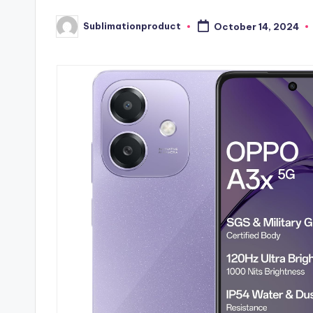
Sublimationproduct
October 14, 2024
Posted
by