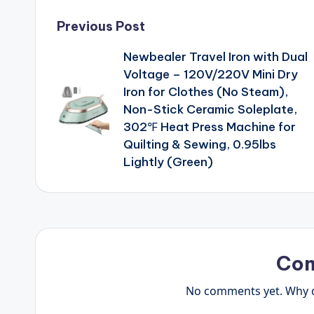
Post
Previous Post
Newbealer Travel Iron with Dual
navigation
Voltage – 120V/220V Mini Dry
Iron for Clothes (No Steam),
Non-Stick Ceramic Soleplate,
302℉ Heat Press Machine for
Quilting & Sewing, 0.95lbs
Lightly (Green)
Co
No comments yet. Why do