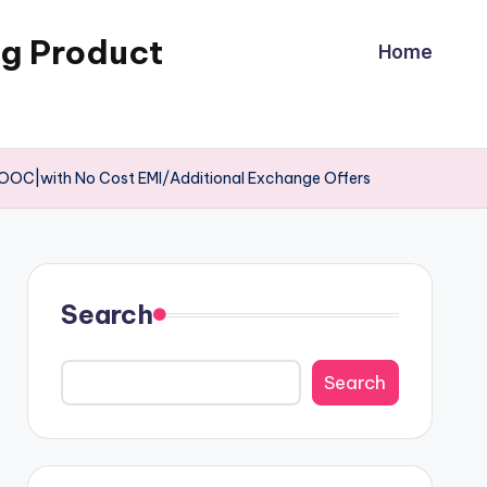
ng Product
Home
OOC|with No Cost EMI/Additional Exchange Offers
Search
Search