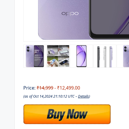
Price:
₹14,999
- ₹12,499.00
(as of Oct 14,2024 21:10:12 UTC –
Details
)