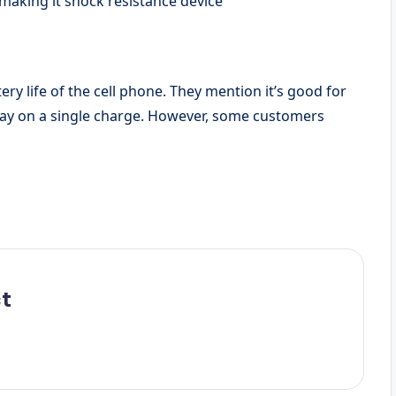
making it shock resistance device
ery life of the cell phone. They mention it’s good for
l day on a single charge. However, some customers
t