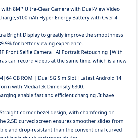
y with 8MP Ultra-Clear Camera with Dual-View Video
Charge,5100mAh Hyper Energy Battery with Over 4
tra Bright Display to greatly improve the smoothness
89.9% for better viewing experience.
 Front Selfie Camera| AI Portrait Retouching |With
ras can record videos at the same time, which is a new
64 GB ROM | Dual 5G Sim Slot |Latest Android 14
form with MediaTek Dimensity 6300.
ing enable fast and efficient charging .It have
raight-corner bezel design, with chamfering on
The 2.5D curved screen ensures smoother slides from
able and drop-resistant than the conventional curved