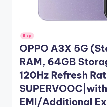
Posted
Blog
in
OPPO A3X 5G (Sta
RAM, 64GB Stora
120Hz Refresh Ra
SUPERVOOC|with 
EMI/Additional E