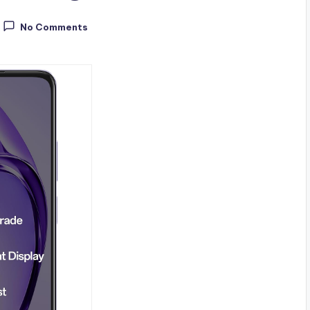
No Comments