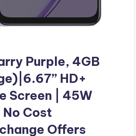
rry Purple, 4GB
ge)|6.67” HD+
te Screen | 45W
No Cost
xchange Offers