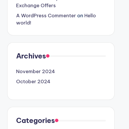
Exchange Offers
A WordPress Commenter
on
Hello
world!
Archives
November 2024
October 2024
Categories