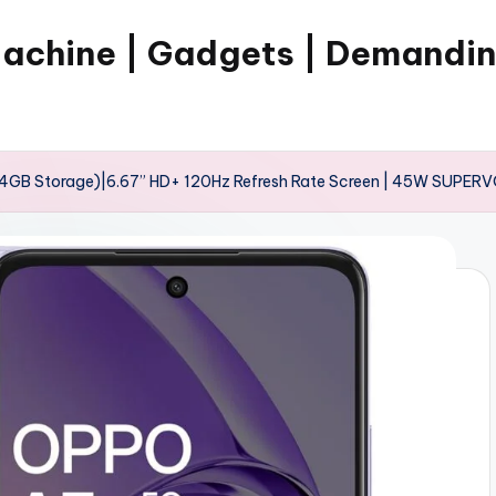
Machine | Gadgets | Demandi
4GB Storage)|6.67” HD+ 120Hz Refresh Rate Screen | 45W SUPERV