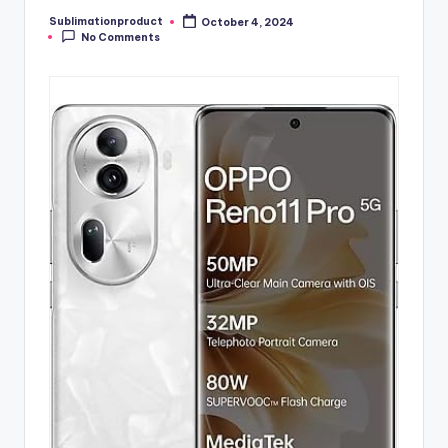
Sublimationproduct
October 4, 2024
Posted
No Comments
by