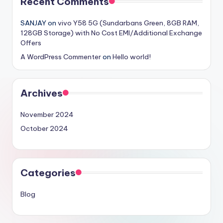
Recent Comments
SANJAY
on
vivo Y58 5G (Sundarbans Green, 8GB RAM,
128GB Storage) with No Cost EMI/Additional Exchange
Offers
A WordPress Commenter
on
Hello world!
Archives
November 2024
October 2024
Categories
Blog