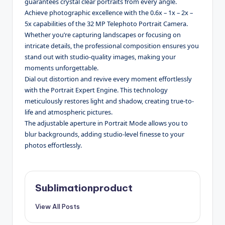
guarantees crystal clear portraits from every angle.
Achieve photographic excellence with the 0.6x – 1x – 2x –
5x capabilities of the 32 MP Telephoto Portrait Camera.
Whether you’re capturing landscapes or focusing on
intricate details, the professional composition ensures you
stand out with studio-quality images, making your
moments unforgettable.
Dial out distortion and revive every moment effortlessly
with the Portrait Expert Engine. This technology
meticulously restores light and shadow, creating true-to-
life and atmospheric pictures.
The adjustable aperture in Portrait Mode allows you to
blur backgrounds, adding studio-level finesse to your
photos effortlessly.
Sublimationproduct
View All Posts