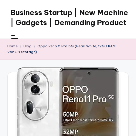
Business Startup | New Machine
Skip
to
| Gadgets | Demanding Product
content
Home
Blog
Oppo Reno 11 Pro 5G (Pearl White, 12GB RAM
256GB Storage)