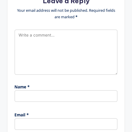
Leave a Reply
Your email address will not be published.
Required fields
are marked
*
Name
*
Email
*