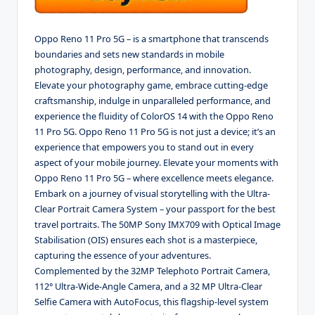
Oppo Reno 11 Pro 5G – is a smartphone that transcends
boundaries and sets new standards in mobile
photography, design, performance, and innovation.
Elevate your photography game, embrace cutting-edge
craftsmanship, indulge in unparalleled performance, and
experience the fluidity of ColorOS 14 with the Oppo Reno
11 Pro 5G. Oppo Reno 11 Pro 5G is not just a device; it’s an
experience that empowers you to stand out in every
aspect of your mobile journey. Elevate your moments with
Oppo Reno 11 Pro 5G – where excellence meets elegance.
Embark on a journey of visual storytelling with the Ultra-
Clear Portrait Camera System – your passport for the best
travel portraits. The 50MP Sony IMX709 with Optical Image
Stabilisation (OIS) ensures each shot is a masterpiece,
capturing the essence of your adventures.
Complemented by the 32MP Telephoto Portrait Camera,
112° Ultra-Wide-Angle Camera, and a 32 MP Ultra-Clear
Selfie Camera with AutoFocus, this flagship-level system