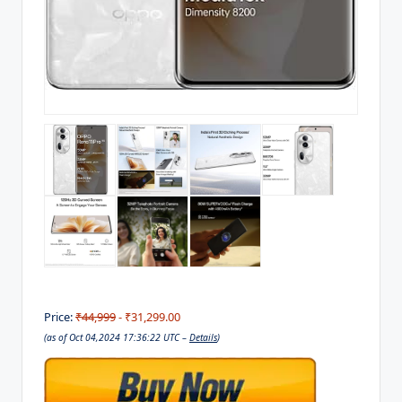
Price:
₹44,999
- ₹31,299.00
(as of Oct 04,2024 17:36:22 UTC –
Details
)