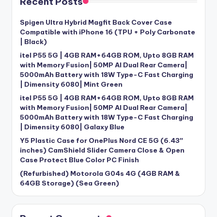
Recent Posts
Spigen Ultra Hybrid Magfit Back Cover Case
Compatible with iPhone 16 (TPU + Poly Carbonate
| Black)
itel P55 5G | 4GB RAM+64GB ROM, Upto 8GB RAM
with Memory Fusion| 50MP AI Dual Rear Camera|
5000mAh Battery with 18W Type-C Fast Charging
| Dimensity 6080| Mint Green
itel P55 5G | 4GB RAM+64GB ROM, Upto 8GB RAM
with Memory Fusion| 50MP AI Dual Rear Camera|
5000mAh Battery with 18W Type-C Fast Charging
| Dimensity 6080| Galaxy Blue
Y5 Plastic Case for OnePlus Nord CE 5G (6.43″
inches) CamShield Slider Camera Close & Open
Case Protect Blue Color PC Finish
(Refurbished) Motorola G04s 4G (4GB RAM &
64GB Storage) (Sea Green)