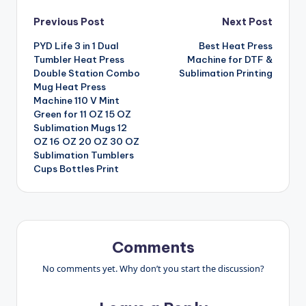
Post
Previous Post
Next Post
PYD Life 3 in 1 Dual
Best Heat Press
navigation
Tumbler Heat Press
Machine for DTF &
Double Station Combo
Sublimation Printing
Mug Heat Press
Machine 110 V Mint
Green for 11 OZ 15 OZ
Sublimation Mugs 12
OZ 16 OZ 20 OZ 30 OZ
Sublimation Tumblers
Cups Bottles Print
Comments
No comments yet. Why don’t you start the discussion?