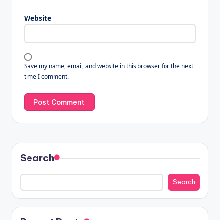
Website
Save my name, email, and website in this browser for the next
time I comment.
Search
Search