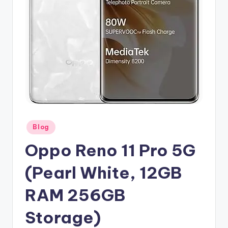
Posted
Blog
in
Oppo Reno 11 Pro 5G
(Pearl White, 12GB
RAM 256GB
Storage)