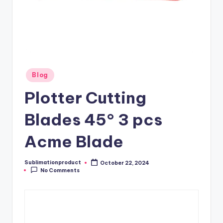
Posted
Blog
in
Plotter Cutting
Blades 45° 3 pcs
Acme Blade
Sublimationproduct
October 22, 2024
Posted
No Comments
by