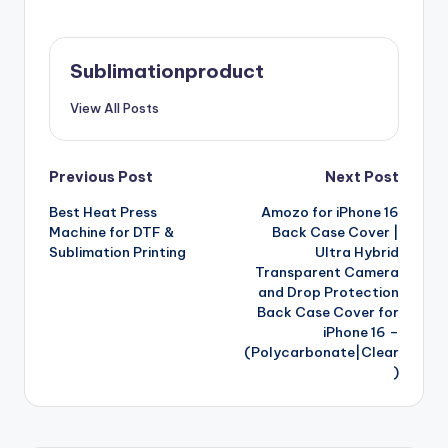
Sublimationproduct
View All Posts
Post
Previous Post
Next Post
Best Heat Press
Amozo for iPhone 16
navigation
Machine for DTF &
Back Case Cover |
Sublimation Printing
Ultra Hybrid
Transparent Camera
and Drop Protection
Back Case Cover for
iPhone 16 –
(Polycarbonate|Clear
)