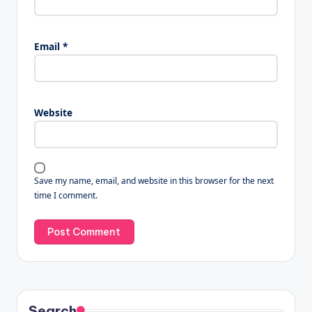
Email
*
Website
Save my name, email, and website in this browser for the next
time I comment.
Search