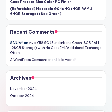
Case Protect Blue Color PC Finish
(Refurbished) Motorola G04s 4G (4GB RAM &
64GB Storage) (Sea Green)
Recent Comments
SANJAY
on
vivo Y58 5G (Sundarbans Green, 8GB RAM,
128GB Storage) with No Cost EMI/Additional Exchange
Offers
A WordPress Commenter
on
Hello world!
Archives
November 2024
October 2024