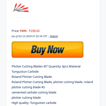
Price:
₹499
- ₹298.00
(as of Oct 23,2024 01:02:54 UTC –
Details
)
Plotter Cutting Blades 45° Quantity 3pcs Material
Tungustun Carbide
Roland Plotter Cutting Blade
Roland Plotter Cutting Blade, plotter cutting blade. roland
plotter cutting blade 45
cemented carbide cutting blade
plotter cutting blade
High quality: Tungusten carbide