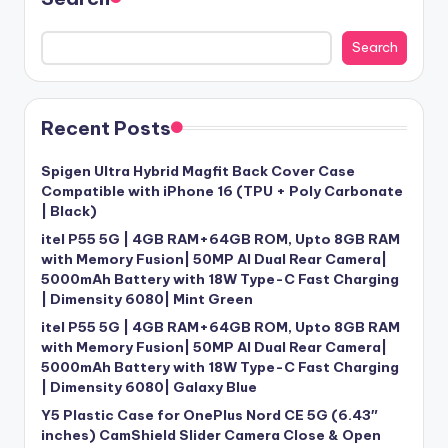
Search
Recent Posts
Spigen Ultra Hybrid Magfit Back Cover Case
Compatible with iPhone 16 (TPU + Poly Carbonate
| Black)
itel P55 5G | 4GB RAM+64GB ROM, Upto 8GB RAM
with Memory Fusion| 50MP AI Dual Rear Camera|
5000mAh Battery with 18W Type-C Fast Charging
| Dimensity 6080| Mint Green
itel P55 5G | 4GB RAM+64GB ROM, Upto 8GB RAM
with Memory Fusion| 50MP AI Dual Rear Camera|
5000mAh Battery with 18W Type-C Fast Charging
| Dimensity 6080| Galaxy Blue
Y5 Plastic Case for OnePlus Nord CE 5G (6.43″
inches) CamShield Slider Camera Close & Open