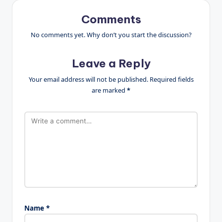
Comments
No comments yet. Why don’t you start the discussion?
Leave a Reply
Your email address will not be published.
Required fields
are marked
*
Name
*