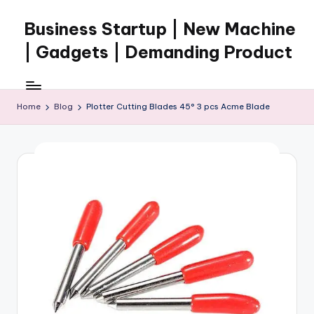
Business Startup | New Machine
Skip
to
| Gadgets | Demanding Product
content
Home
Blog
Plotter Cutting Blades 45° 3 pcs Acme Blade