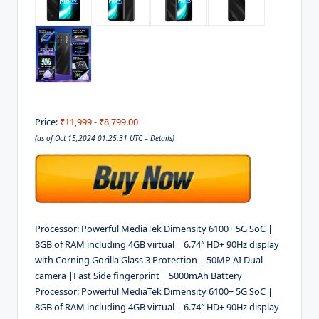
Price:
₹11,999
- ₹8,799.00
(as of Oct 15,2024 01:25:31 UTC –
Details
)
Processor: Powerful MediaTek Dimensity 6100+ 5G SoC |
8GB of RAM including 4GB virtual | 6.74″ HD+ 90Hz display
with Corning Gorilla Glass 3 Protection | 50MP AI Dual
camera |Fast Side fingerprint | 5000mAh Battery
Processor: Powerful MediaTek Dimensity 6100+ 5G SoC |
8GB of RAM including 4GB virtual | 6.74″ HD+ 90Hz display