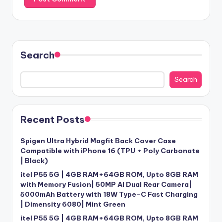
Search
Search
Recent Posts
Spigen Ultra Hybrid Magfit Back Cover Case
Compatible with iPhone 16 (TPU + Poly Carbonate
| Black)
itel P55 5G | 4GB RAM+64GB ROM, Upto 8GB RAM
with Memory Fusion| 50MP AI Dual Rear Camera|
5000mAh Battery with 18W Type-C Fast Charging
| Dimensity 6080| Mint Green
itel P55 5G | 4GB RAM+64GB ROM, Upto 8GB RAM