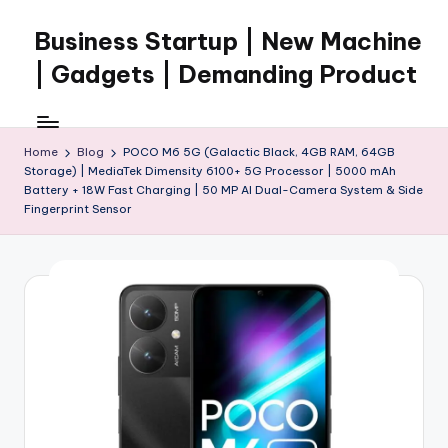
Business Startup | New Machine
Skip
to
| Gadgets | Demanding Product
content
Home
Blog
POCO M6 5G (Galactic Black, 4GB RAM, 64GB
Storage) | MediaTek Dimensity 6100+ 5G Processor | 5000 mAh
Battery + 18W Fast Charging | 50 MP AI Dual-Camera System & Side
Fingerprint Sensor