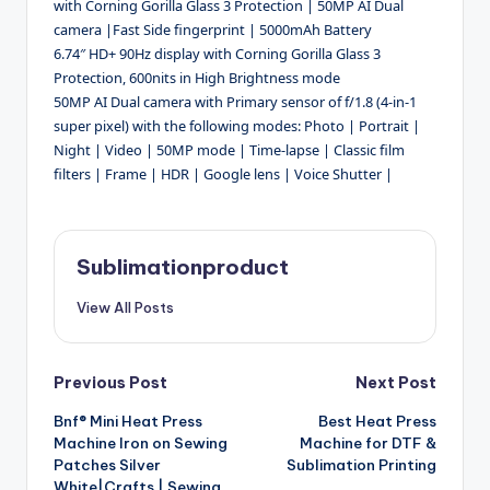
with Corning Gorilla Glass 3 Protection | 50MP AI Dual
camera |Fast Side fingerprint | 5000mAh Battery
6.74″ HD+ 90Hz display with Corning Gorilla Glass 3
Protection, 600nits in High Brightness mode
50MP AI Dual camera with Primary sensor of f/1.8 (4-in-1
super pixel) with the following modes: Photo | Portrait |
Night | Video | 50MP mode | Time-lapse | Classic film
filters | Frame | HDR | Google lens | Voice Shutter |
Sublimationproduct
View All Posts
Post
Previous Post
Next Post
Bnf® Mini Heat Press
Best Heat Press
navigation
Machine Iron on Sewing
Machine for DTF &
Patches Silver
Sublimation Printing
White|Crafts | Sewing