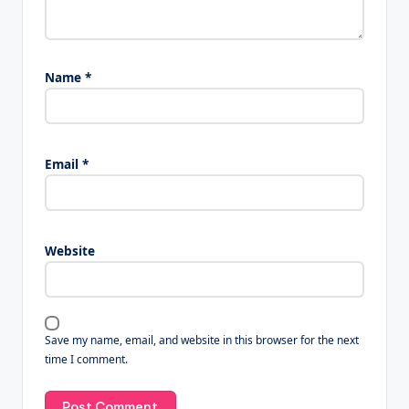
Name
*
Email
*
Website
Save my name, email, and website in this browser for the next
time I comment.