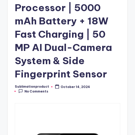
Processor | 5000
mAh Battery + 18W
Fast Charging | 50
MP AI Dual-Camera
System & Side
Fingerprint Sensor
Sublimationproduct
October 14, 2024
Posted
No Comments
by