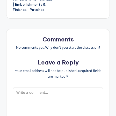
| Embellishments &
Finishes | Patches
Comments
No comments yet. Why don’t you start the discussion?
Leave a Reply
Your email address will not be published.
Required fields
are marked
*