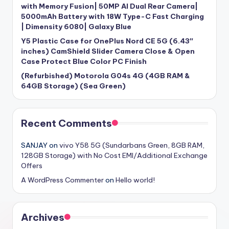
with Memory Fusion| 50MP AI Dual Rear Camera|
5000mAh Battery with 18W Type-C Fast Charging
| Dimensity 6080| Galaxy Blue
Y5 Plastic Case for OnePlus Nord CE 5G (6.43″
inches) CamShield Slider Camera Close & Open
Case Protect Blue Color PC Finish
(Refurbished) Motorola G04s 4G (4GB RAM &
64GB Storage) (Sea Green)
Recent Comments
SANJAY
on
vivo Y58 5G (Sundarbans Green, 8GB RAM,
128GB Storage) with No Cost EMI/Additional Exchange
Offers
A WordPress Commenter
on
Hello world!
Archives