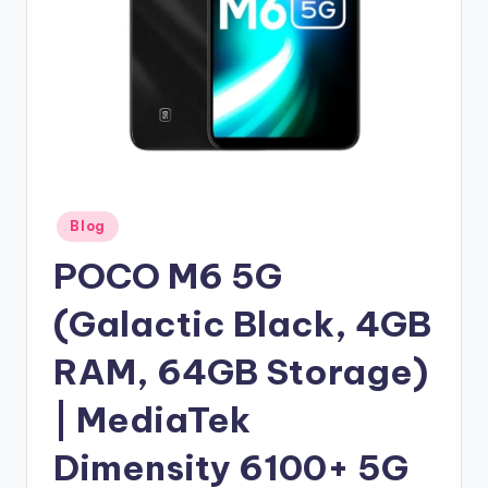
Posted
Blog
in
POCO M6 5G
(Galactic Black, 4GB
RAM, 64GB Storage)
| MediaTek
Dimensity 6100+ 5G