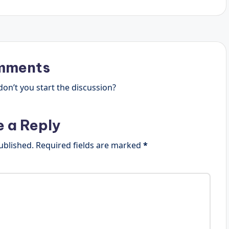
mments
n’t you start the discussion?
e a Reply
ublished.
Required fields are marked
*