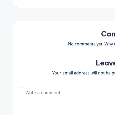
Co
No comments yet. Why do
Leav
Your email address will not be p