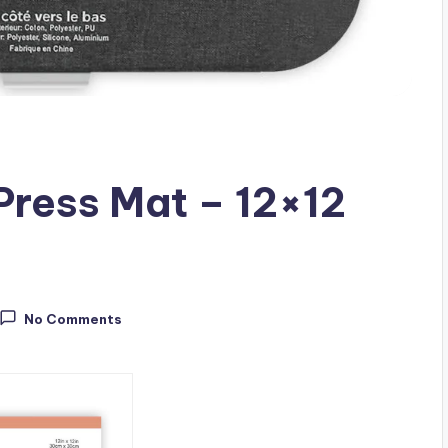
Press Mat – 12×12
No Comments