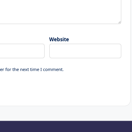
Website
er for the next time I comment.