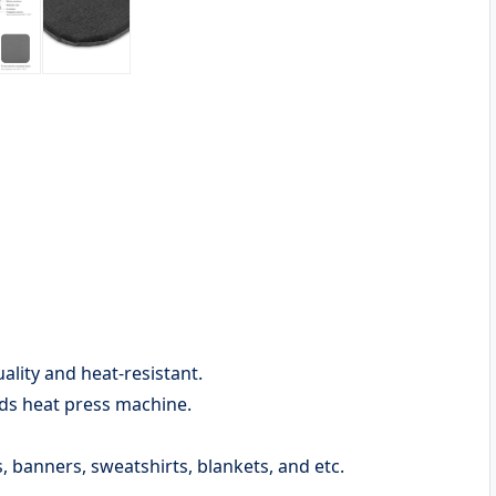
ality and heat-resistant.
nds heat press machine.
ts, banners, sweatshirts, blankets, and etc.