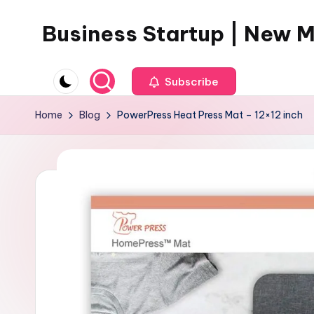
Business Startup | New 
Skip
to
content
Subscribe
Home
Blog
PowerPress Heat Press Mat – 12×12 inch