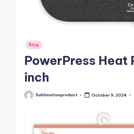
Posted
Blog
in
PowerPress Heat 
inch
Sublimationproduct
October 9, 2024
Posted
by