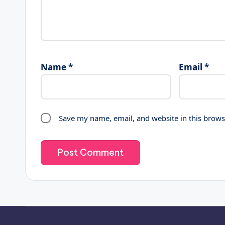
Name
*
Email
*
Save my name, email, and website in this brows