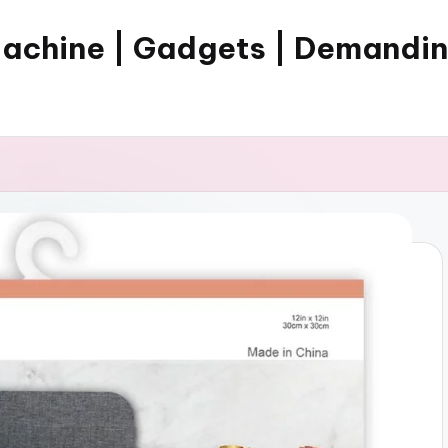
Machine | Gadgets | Demandi