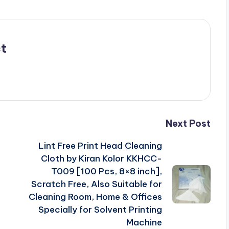
t
Next Post
Lint Free Print Head Cleaning
Cloth by Kiran Kolor KKHCC-
T009 [100 Pcs, 8×8 inch],
Scratch Free, Also Suitable for
Cleaning Room, Home & Offices
Specially for Solvent Printing
Machine