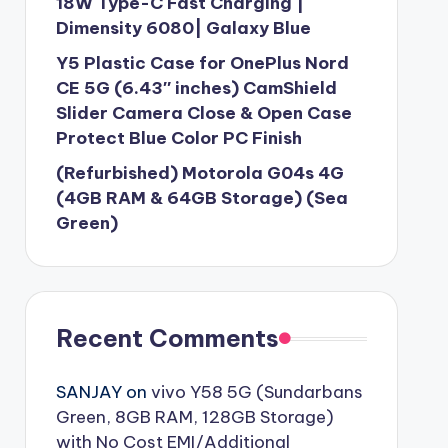
18W Type-C Fast Charging |
Dimensity 6080| Galaxy Blue
Y5 Plastic Case for OnePlus Nord
CE 5G (6.43″ inches) CamShield
Slider Camera Close & Open Case
Protect Blue Color PC Finish
(Refurbished) Motorola G04s 4G
(4GB RAM & 64GB Storage) (Sea
Green)
Recent Comments
SANJAY
on
vivo Y58 5G (Sundarbans
Green, 8GB RAM, 128GB Storage)
with No Cost EMI/Additional