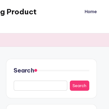
ng Product
Home
Search
Search