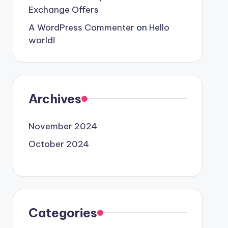
Exchange Offers
A WordPress Commenter
on
Hello
world!
Archives
November 2024
October 2024
Categories