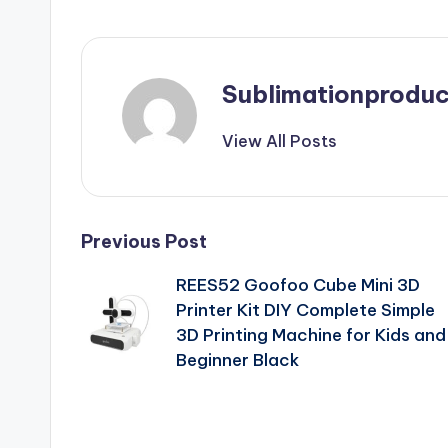
Sublimationproduc
View All Posts
Post
Previous Post
REES52 Goofoo Cube Mini 3D
navigation
Printer Kit DIY Complete Simple
3D Printing Machine for Kids and
Beginner Black