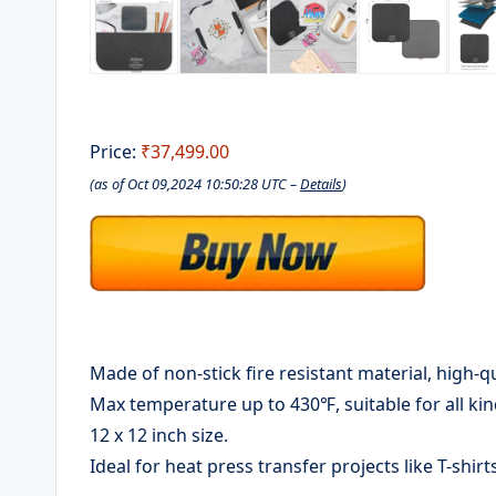
Price:
₹37,499.00
(as of Oct 09,2024 10:50:28 UTC –
Details
)
Made of non-stick fire resistant material, high-qu
Max temperature up to 430℉, suitable for all ki
12 x 12 inch size.
Ideal for heat press transfer projects like T-shir