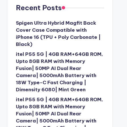
Recent Posts
Spigen Ultra Hybrid Magfit Back
Cover Case Compatible with
iPhone 16 (TPU + Poly Carbonate |
Black)
itel P55 5G | 4GB RAM+64GB ROM,
Upto 8GB RAM with Memory
Fusion| 50MP AI Dual Rear
Camera| 5000mAh Battery with
18W Type-C Fast Charging |
Dimensity 6080| Mint Green
itel P55 5G | 4GB RAM+64GB ROM,
Upto 8GB RAM with Memory
Fusion| 50MP AI Dual Rear
Camera| 5000mAh Battery with