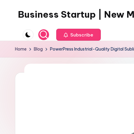
Business Startup | New 
Skip
to
content
Subscribe
Home
Blog
PowerPress Industrial-Quality Digital Subl