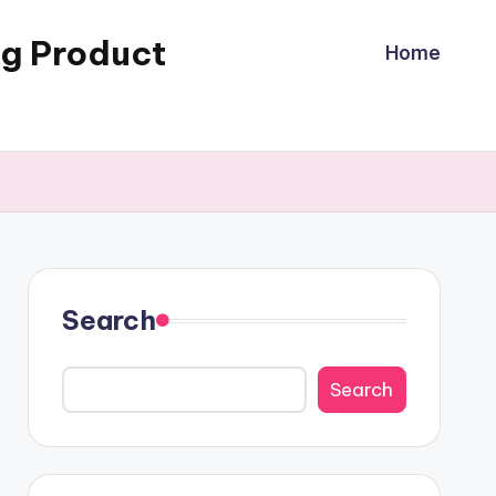
ng Product
Home
Search
Search