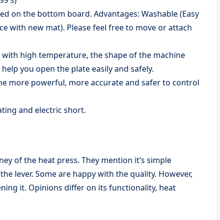
lued on the bottom board. Advantages: Washable (Easy
ace with new mat). Please feel free to move or attach
d with high temperature, the shape of the machine
help you open the plate easily and safely.
e more powerful, more accurate and safer to control
ing and electric short.
ey of the heat press. They mention it’s simple
the lever. Some are happy with the quality. However,
ing it. Opinions differ on its functionality, heat