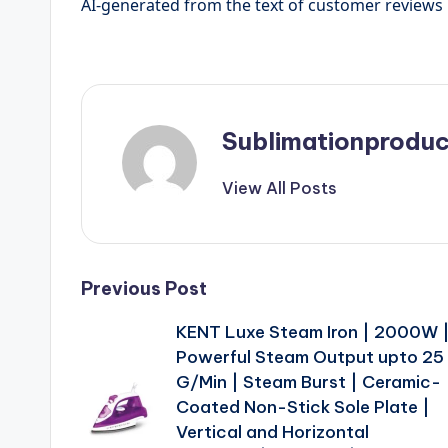
AI-generated from the text of customer reviews
Sublimationproduc
View All Posts
Post
Previous Post
KENT Luxe Steam Iron | 2000W 
navigation
Powerful Steam Output upto 25
G/Min | Steam Burst | Ceramic-
Coated Non-Stick Sole Plate |
Vertical and Horizontal