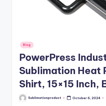
Posted
Blog
in
PowerPress Industr
Sublimation Heat 
Shirt, 15×15 Inch, 
Sublimationproduct
October 6, 2024
Posted
by