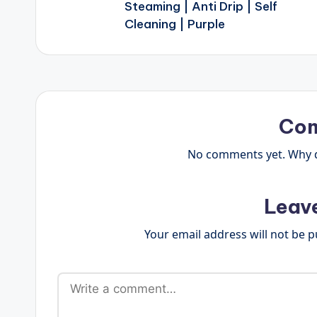
Steaming | Anti Drip | Self
Cleaning | Purple
Co
No comments yet. Why do
Leav
Your email address will not be p