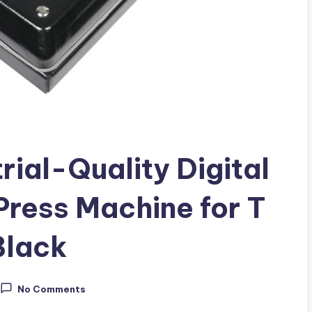
ial-Quality Digital
Press Machine for T
Black
No Comments