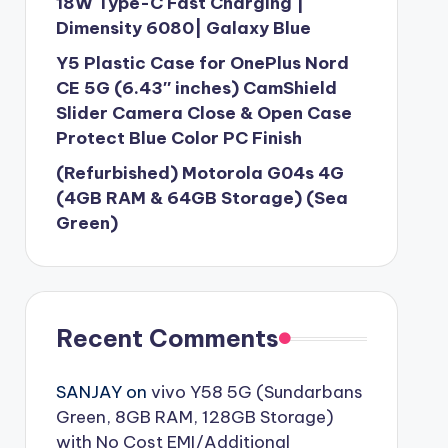
18W Type-C Fast Charging |
Dimensity 6080| Galaxy Blue
Y5 Plastic Case for OnePlus Nord
CE 5G (6.43″ inches) CamShield
Slider Camera Close & Open Case
Protect Blue Color PC Finish
(Refurbished) Motorola G04s 4G
(4GB RAM & 64GB Storage) (Sea
Green)
Recent Comments
SANJAY
on
vivo Y58 5G (Sundarbans
Green, 8GB RAM, 128GB Storage)
with No Cost EMI/Additional