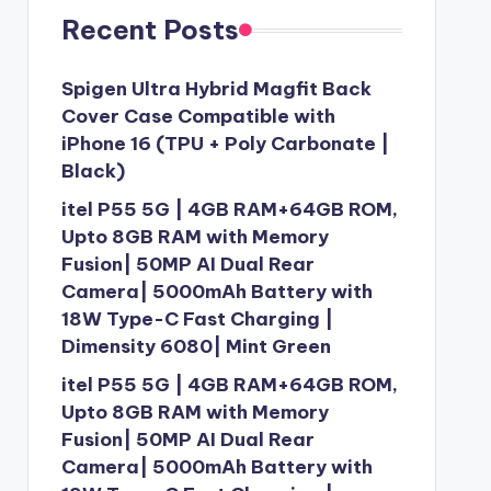
Recent Posts
Spigen Ultra Hybrid Magfit Back
Cover Case Compatible with
iPhone 16 (TPU + Poly Carbonate |
Black)
itel P55 5G | 4GB RAM+64GB ROM,
Upto 8GB RAM with Memory
Fusion| 50MP AI Dual Rear
Camera| 5000mAh Battery with
18W Type-C Fast Charging |
Dimensity 6080| Mint Green
itel P55 5G | 4GB RAM+64GB ROM,
Upto 8GB RAM with Memory
Fusion| 50MP AI Dual Rear
Camera| 5000mAh Battery with