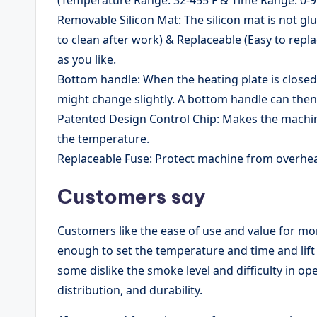
Removable Silicon Mat: The silicon mat is not g
to clean after work) & Replaceable (Easy to repl
as you like.
Bottom handle: When the heating plate is close
might change slightly. A bottom handle can then 
Patented Design Control Chip: Makes the machin
the temperature.
Replaceable Fuse: Protect machine from overheat
Customers say
Customers like the ease of use and value for mon
enough to set the temperature and time and lift 
some dislike the smoke level and difficulty in open
distribution, and durability.