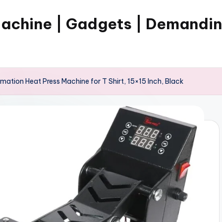
Machine | Gadgets | Demandi
imation Heat Press Machine for T Shirt, 15×15 Inch, Black