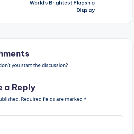
World’s Brightest Flagship
Display
mments
n’t you start the discussion?
e a Reply
ublished.
Required fields are marked
*