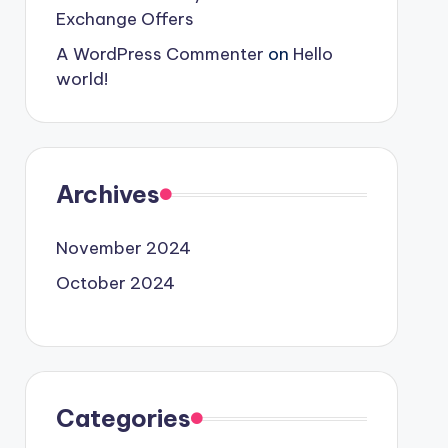
Exchange Offers
A WordPress Commenter
on
Hello
world!
Archives
November 2024
October 2024
Categories