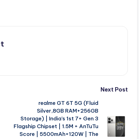
t
Next Post
|
realme GT 6T 5G (Fluid
Silver,8GB RAM+256GB
Storage) | India’s 1st 7+ Gen 3
Flagship Chipset | 1.5M + AnTuTu
Score | 5500mAh+120W | The