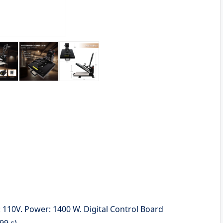
: 110V. Power: 1400 W. Digital Control Board
99 s)