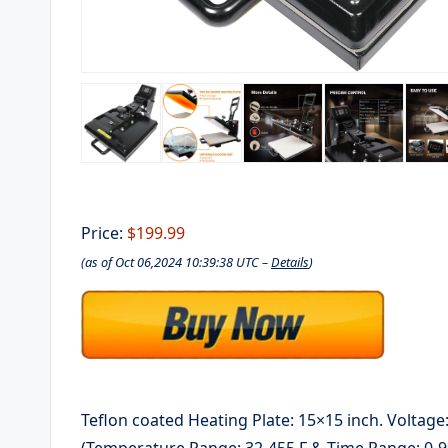
Price:
$199.99
(as of Oct 06,2024 10:39:38 UTC –
Details
)
Teflon coated Heating Plate: 15×15 inch. Voltage
(Temperature Range: 32-455 F & Time Range: 0-9