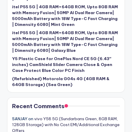
itel P55 5G | 4GB RAM+64GB ROM, Upto 8GB RAM
with Memory Fusion| 50MP AI Dual Rear Camera|
5000mAh Battery with 18W Type-C Fast Charging
| Dimensity 6080| Mint Green
itel P55 5G | 4GB RAM+64GB ROM, Upto 8GB RAM
with Memory Fusion| 50MP AI Dual Rear Camera|
5000mAh Battery with 18W Type-C Fast Charging
| Dimensity 6080| Galaxy Blue
Y5 Plastic Case for OnePlus Nord CE 5G (6.43″
inches) CamShield Slider Camera Close & Open
Case Protect Blue Color PC Finish
(Refurbished) Motorola G04s 4G (4GB RAM &
64GB Storage) (Sea Green)
Recent Comments
SANJAY
on
vivo Y58 5G (Sundarbans Green, 8GB RAM,
128GB Storage) with No Cost EMI/Additional Exchange
Offers