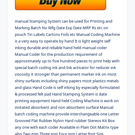
manual Stamping System can be used for Printing and
Marking Batch No Mfg Date Exp Date MRP Rs etc on
pouch Tin Labels Cartons Foils etc Manual Coding Machine
is a very easy to operate by hand It is light weight self
inking durable and reliable hand held manual coder
Manual Coder for the production requirement of
approximately up to five hundred pieces to print help with
special batch coding ink and Ink activator for reducer ink
viscosity it stronger than permanent marker ink on most
shiny surfaces including shiny papers most plastics metals
and glass Hand Code is self inking by especially formulated
& processed felt pad Hand Stamping System is date
printing equipment Hand held Coding Machine is work on
imitated absorbent and non absorbent surface Manual
batch coding machine provide interchangeable one Letter
Grooved Flat Rubber Nylon Hard rubber Stereos Kit Box
any one with each coder Available in Plain Dot Matrix type
also Two mm Three mm Four mm Letter font Size