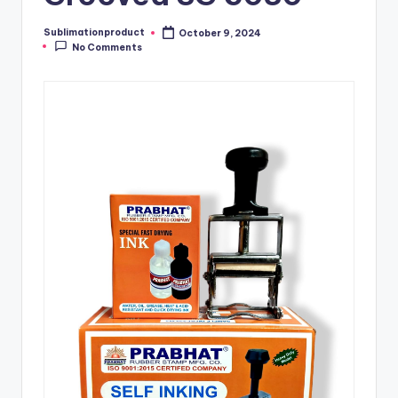
Sublimationproduct
October 9, 2024
Posted
No Comments
by