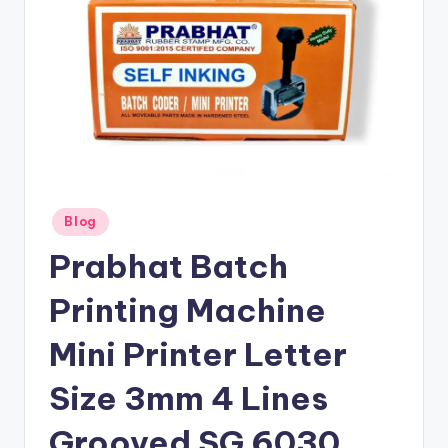
Posted
Blog
in
Prabhat Batch
Printing Machine
Mini Printer Letter
Size 3mm 4 Lines
Grooved SG 6030