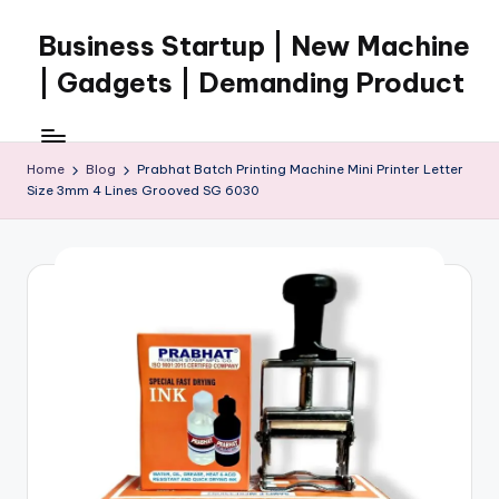
Business Startup | New Machine
Skip
to
| Gadgets | Demanding Product
content
Home
Blog
Prabhat Batch Printing Machine Mini Printer Letter
Size 3mm 4 Lines Grooved SG 6030