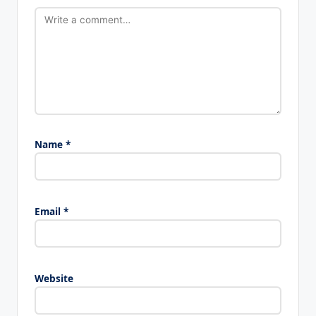
Name
*
Email
*
Website