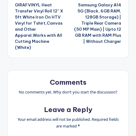
GIRAFVINYL Heat
Samsung Galaxy A14
navigation
Transfer Vinyl Roll 12” X
5G (Black, 6GB RAM,
5ft White Iron On HTV
128GB Storage) |
Vinyl for Tshirt,Canvas
Triple Rear Camera
and Other
(50 MP Main) | Upto 12
Apparel,Works with All
GB RAM with RAM Plus
Cutting Machine
| Without Charger
(White)
Comments
No comments yet. Why don’t you start the discussion?
Leave a Reply
Your email address will not be published.
Required fields
are marked
*