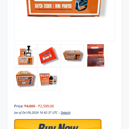
Price:
₹4,800
- ₹2,599.00
(as of Oct 09,2024 16:42:37 UTC –
Details
)