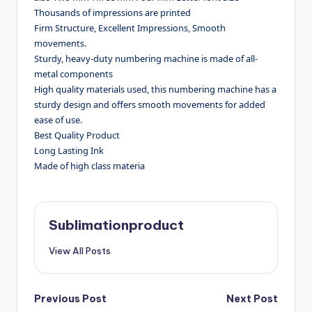
Thousands of impressions are printed
Firm Structure, Excellent Impressions, Smooth
movements.
Sturdy, heavy-duty numbering machine is made of all-
metal components
High quality materials used, this numbering machine has a
sturdy design and offers smooth movements for added
ease of use.
Best Quality Product
Long Lasting Ink
Made of high class materia
Sublimationproduct
View All Posts
Post
Previous Post
Next Post