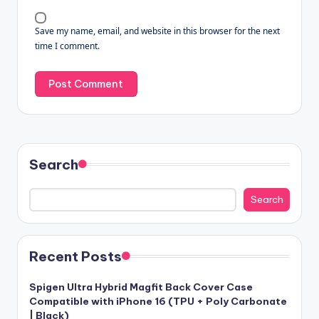
Save my name, email, and website in this browser for the next
time I comment.
Search
Search
Recent Posts
Spigen Ultra Hybrid Magfit Back Cover Case
Compatible with iPhone 16 (TPU + Poly Carbonate
| Black)