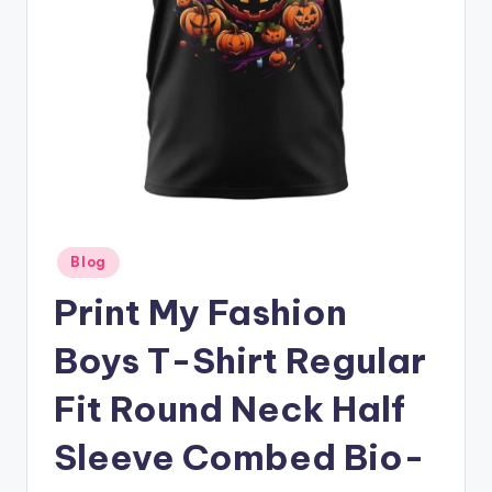
Posted
Blog
in
Print My Fashion
Boys T-Shirt Regular
Fit Round Neck Half
Sleeve Combed Bio-