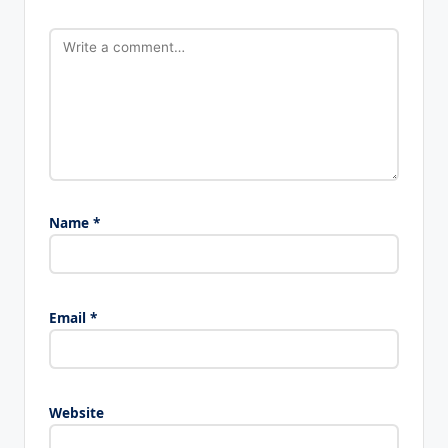
Name
*
Email
*
Website