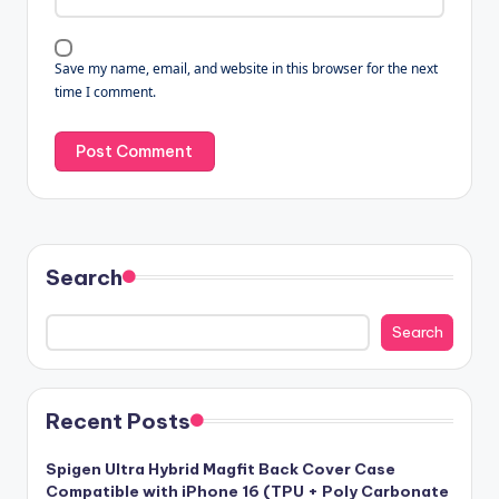
Save my name, email, and website in this browser for the next
time I comment.
Search
Search
Recent Posts
Spigen Ultra Hybrid Magfit Back Cover Case
Compatible with iPhone 16 (TPU + Poly Carbonate