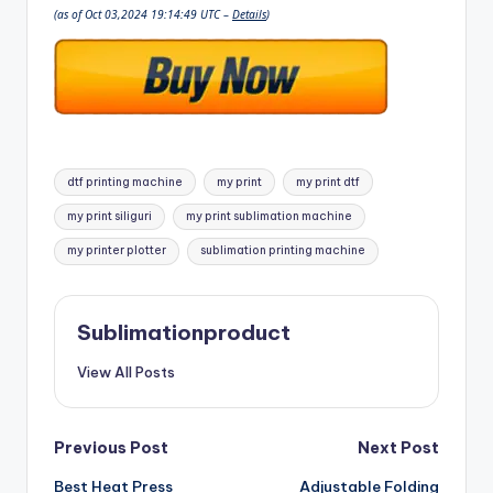
(as of Oct 03,2024 19:14:49 UTC –
Details
)
Tags:
dtf printing machine
my print
my print dtf
my print siliguri
my print sublimation machine
my printer plotter
sublimation printing machine
Sublimationproduct
View All Posts
Post
Previous Post
Next Post
Best Heat Press
Adjustable Folding