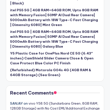
| Black)
itel P55 5G | 4GB RAM+64GB ROM, Upto 8GB RAM
with Memory Fusion| 50MP AI Dual Rear Camera|
5000mAh Battery with 18W Type-C Fast Charging
| Dimensity 6080| Mint Green
itel P55 5G | 4GB RAM+64GB ROM, Upto 8GB RAM
with Memory Fusion| 50MP AI Dual Rear Camera|
5000mAh Battery with 18W Type-C Fast Charging
| Dimensity 6080| Galaxy Blue
Y5 Plastic Case for OnePlus Nord CE 5G (6.43″
inches) CamShield Slider Camera Close & Open
Case Protect Blue Color PC Finish
(Refurbished) Motorola G04s 4G (4GB RAM &
64GB Storage) (Sea Green)
Recent Comments
SANJAY
on
vivo Y58 5G (Sundarbans Green, 8GB RAM,
128GB Storage) with No Cost EMI/Additional Exchange