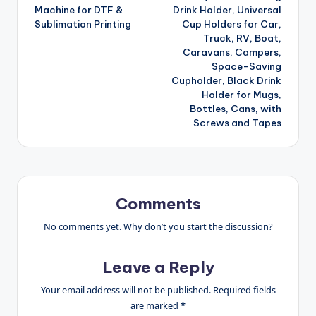
navigation
Machine for DTF &
Drink Holder, Universal
Sublimation Printing
Cup Holders for Car,
Truck, RV, Boat,
Caravans, Campers,
Space-Saving
Cupholder, Black Drink
Holder for Mugs,
Bottles, Cans, with
Screws and Tapes
Comments
No comments yet. Why don’t you start the discussion?
Leave a Reply
Your email address will not be published.
Required fields
are marked
*