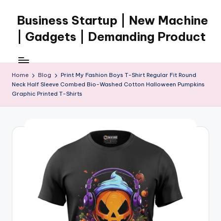
Business Startup | New Machine
Skip
to
| Gadgets | Demanding Product
content
Home
Blog
Print My Fashion Boys T-Shirt Regular Fit Round
Neck Half Sleeve Combed Bio-Washed Cotton Halloween Pumpkins
Graphic Printed T-Shirts