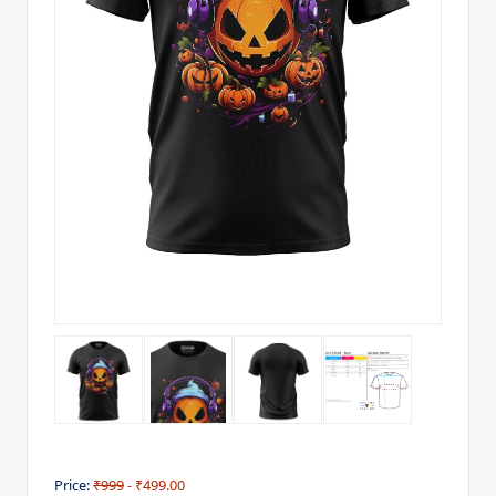
Price:
₹999
- ₹499.00