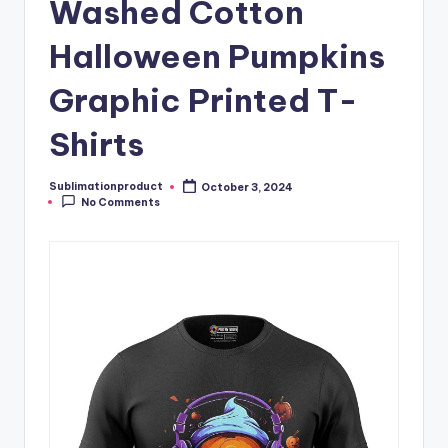
Washed Cotton
Halloween Pumpkins
Graphic Printed T-
Shirts
Sublimationproduct
October 3, 2024
Posted
No Comments
by