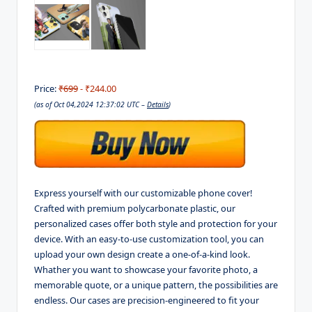
Price:
₹699
- ₹244.00
(as of Oct 04,2024 12:37:02 UTC –
Details
)
Express yourself with our customizable phone cover!
Crafted with premium polycarbonate plastic, our
personalized cases offer both style and protection for your
device. With an easy-to-use customization tool, you can
upload your own design create a one-of-a-kind look.
Whather you want to showcase your favorite photo, a
memorable quote, or a unique pattern, the possibilities are
endless. Our cases are precision-engineered to fit your