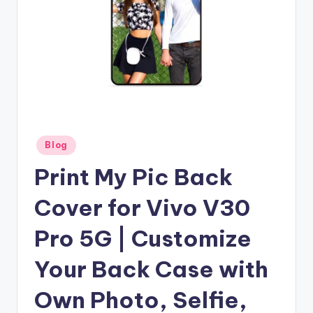
Posted
Blog
in
Print My Pic Back
Cover for Vivo V30
Pro 5G | Customize
Your Back Case with
Own Photo, Selfie,