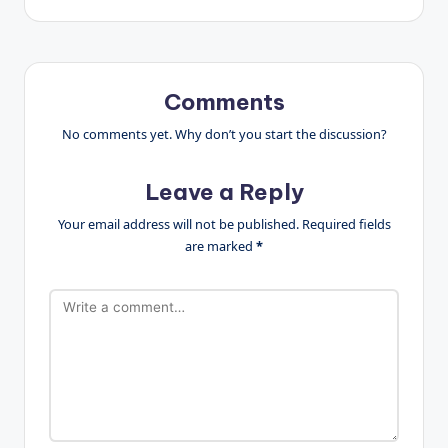
Comments
No comments yet. Why don’t you start the discussion?
Leave a Reply
Your email address will not be published.
Required fields
are marked
*