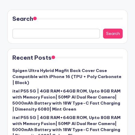
Search
Search
Recent Posts
Spigen Ultra Hybrid Magfit Back Cover Case
Compatible with iPhone 16 (TPU + Poly Carbonate
| Black)
itel P55 5G | 4GB RAM+64GB ROM, Upto 8GB RAM
with Memory Fusion| 50MP AI Dual Rear Camera|
5000mAh Battery with 18W Type-C Fast Charging
| Dimensity 6080| Mint Green
itel P55 5G | 4GB RAM+64GB ROM, Upto 8GB RAM
with Memory Fusion| 50MP AI Dual Rear Camera|
5000mAh Battery with 18W Type-C Fast Charging