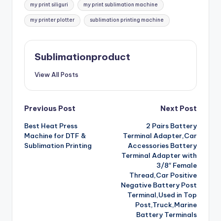
my print siliguri
my print sublimation machine
my printer plotter
sublimation printing machine
Sublimationproduct
View All Posts
Post
Previous Post
Next Post
Best Heat Press
2 Pairs Battery
navigation
Machine for DTF &
Terminal Adapter,Car
Sublimation Printing
Accessories Battery
Terminal Adapter with
3/8″ Female
Thread,Car Positive
Negative Battery Post
Terminal,Used in Top
Post,Truck,Marine
Battery Terminals