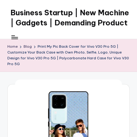
Business Startup | New Machine
Skip
to
| Gadgets | Demanding Product
content
Home
Blog
Print My Pic Back Cover for Vivo V30 Pro 5G |
Customize Your Back Case with Own Photo, Selfie, Logo, Unique
Design for Vivo V30 Pro 5G | Polycarbonate Hard Case for Vivo V30
Pro 5G