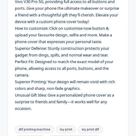
Vivo V30 Pro 5G, providing full access to all buttons and
ports. Give your phone the ultimate makeover or surprise
a friend with a thoughtful gift they’ll cherish. Elevate your
device with a custom phone cover today!
How to customize: Click on customise now button &
upload your favourite design, selfie and more. Make a
phone cover that expresses your personal taste.
Superior Defense: Sturdy construction protects your
gadget from dings, spills, and normal wear and tear.
Perfect Fit: Designed to match the exact model of your
phone, allowing access to all ports, buttons, and the
camera.
Superior Printing: Your design will remain vivid with rich
colors and sharp, non-fade graphics.
Unusual Gift Idea: Give a personalized phone cover as a
surprise to friends and family—it works well for any
occasion.
Tags:
dtf printing machine
my print
my print dtf