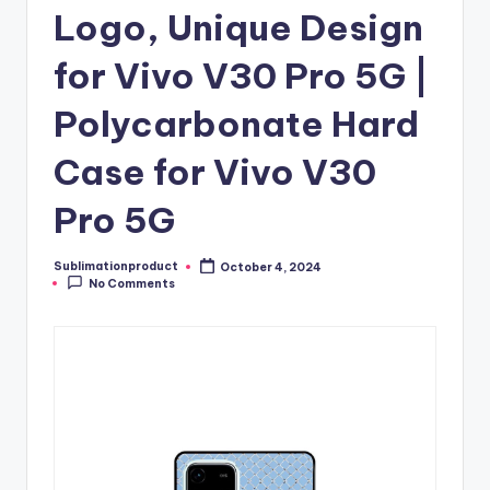
Logo, Unique Design
for Vivo V30 Pro 5G |
Polycarbonate Hard
Case for Vivo V30
Pro 5G
Sublimationproduct
October 4, 2024
Posted
No Comments
by