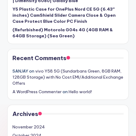
| Dimensity 6080| Galaxy Blue
Y5 Plastic Case for OnePlus Nord CE 5G (6.43″
inches) CamShield Slider Camera Close & Open
Case Protect Blue Color PC Finish
(Refurbished) Motorola G04s 4G (4GB RAM &
64GB Storage) (Sea Green)
Recent Comments
SANJAY
on
vivo Y58 5G (Sundarbans Green, 8GB RAM,
128GB Storage) with No Cost EMI/Additional Exchange
Offers
A WordPress Commenter
on
Hello world!
Archives
November 2024
October 2024