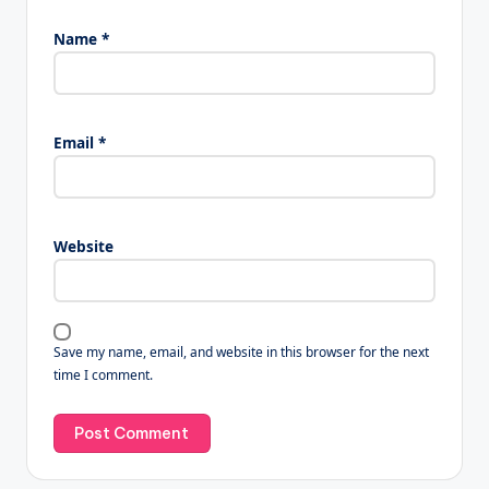
Name
*
Email
*
Website
Save my name, email, and website in this browser for the next
time I comment.