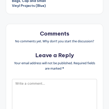
Bags, Cap and Small
Vinyl Projects (Blue)
Comments
No comments yet. Why don’t you start the discussion?
Leave a Reply
Your email address will not be published.
Required fields
are marked
*