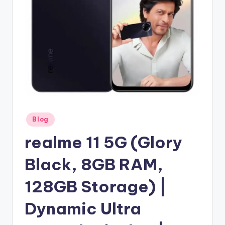
Posted
Blog
in
realme 11 5G (Glory
Black, 8GB RAM,
128GB Storage) |
Dynamic Ultra