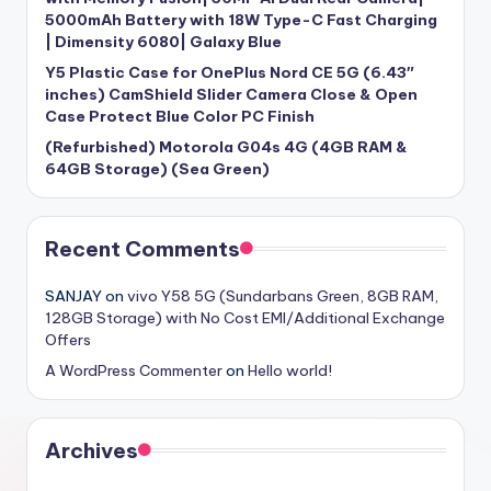
5000mAh Battery with 18W Type-C Fast Charging
| Dimensity 6080| Galaxy Blue
Y5 Plastic Case for OnePlus Nord CE 5G (6.43″
inches) CamShield Slider Camera Close & Open
Case Protect Blue Color PC Finish
(Refurbished) Motorola G04s 4G (4GB RAM &
64GB Storage) (Sea Green)
Recent Comments
SANJAY
on
vivo Y58 5G (Sundarbans Green, 8GB RAM,
128GB Storage) with No Cost EMI/Additional Exchange
Offers
A WordPress Commenter
on
Hello world!
Archives