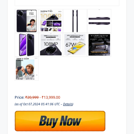
Price:
₹20,999
- ₹13,999.00
(as of Oct 07,2024 05:41:06 UTC –
Details
)