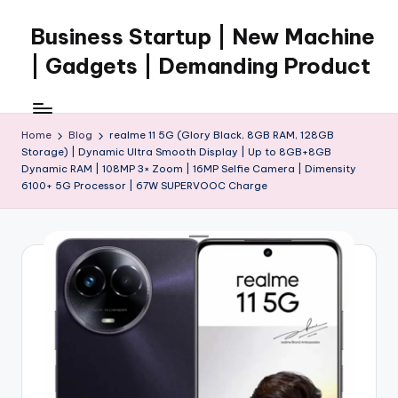
Business Startup | New Machine
Skip
to
| Gadgets | Demanding Product
content
Home
Blog
realme 11 5G (Glory Black, 8GB RAM, 128GB
Storage) | Dynamic Ultra Smooth Display | Up to 8GB+8GB
Dynamic RAM | 108MP 3× Zoom | 16MP Selfie Camera | Dimensity
6100+ 5G Processor | 67W SUPERVOOC Charge