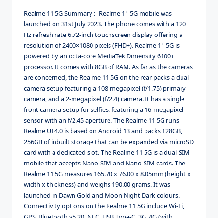
Realme 11 5G Summary :- Realme 11 5G mobile was
launched on 31st July 2023. The phone comes with a 120
Hz refresh rate 6.72-inch touchscreen display offering a
resolution of 2400×1080 pixels (FHD+). Realme 11 5G is
powered by an octa-core MediaTek Dimensity 6100+
processor. It comes with 8GB of RAM. As far as the cameras
are concerned, the Realme 11 5G on the rear packs a dual
camera setup featuring a 108-megapixel (f/1.75) primary
camera, and a 2-megapixel (f/2.4) camera. It has a single
front camera setup for selfies, featuring a 16-megapixel
sensor with an f/2.45 aperture. The Realme 11 5G runs
Realme UI 4.0 is based on Android 13 and packs 128GB,
256GB of inbuilt storage that can be expanded via microSD
card with a dedicated slot. The Realme 11 5G is a dual-SIM
mobile that accepts Nano-SIM and Nano-SIM cards. The
Realme 11 5G measures 165.70 x 76.00 x 8.05mm (height x
width x thickness) and weighs 190.00 grams. It was
launched in Dawn Gold and Moon Night Dark colours.
Connectivity options on the Realme 11 5G include Wi-Fi,
GPS, Bluetooth v5.20, NFC, USB Type-C, 3G, 4G (with