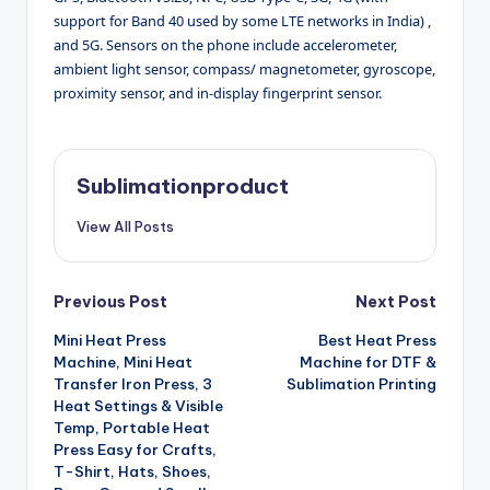
support for Band 40 used by some LTE networks in India) ,
and 5G. Sensors on the phone include accelerometer,
ambient light sensor, compass/ magnetometer, gyroscope,
proximity sensor, and in-display fingerprint sensor.
Sublimationproduct
View All Posts
Post
Previous Post
Next Post
Mini Heat Press
Best Heat Press
navigation
Machine, Mini Heat
Machine for DTF &
Transfer Iron Press, 3
Sublimation Printing
Heat Settings & Visible
Temp, Portable Heat
Press Easy for Crafts,
T-Shirt, Hats, Shoes,