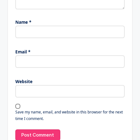
Name
*
Email
*
Website
Save my name, email, and website in this browser for the next
time I comment.