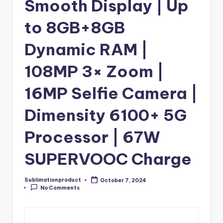
Smooth Display | Up
to 8GB+8GB
Dynamic RAM |
108MP 3× Zoom |
16MP Selfie Camera |
Dimensity 6100+ 5G
Processor | 67W
SUPERVOOC Charge
Sublimationproduct
October 7, 2024
Posted
No Comments
by