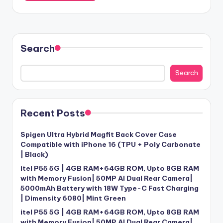
Search
Search
Recent Posts
Spigen Ultra Hybrid Magfit Back Cover Case
Compatible with iPhone 16 (TPU + Poly Carbonate
| Black)
itel P55 5G | 4GB RAM+64GB ROM, Upto 8GB RAM
with Memory Fusion| 50MP AI Dual Rear Camera|
5000mAh Battery with 18W Type-C Fast Charging
| Dimensity 6080| Mint Green
itel P55 5G | 4GB RAM+64GB ROM, Upto 8GB RAM
with Memory Fusion| 50MP AI Dual Rear Camera|