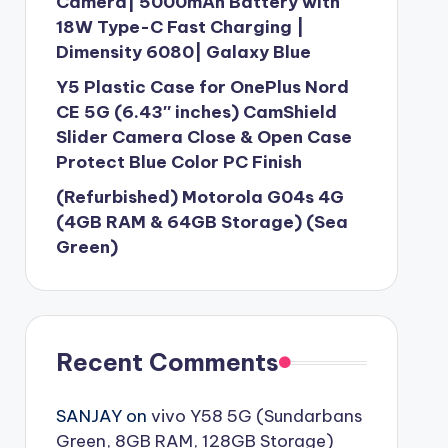
Camera| 5000mAh Battery with
18W Type-C Fast Charging |
Dimensity 6080| Galaxy Blue
Y5 Plastic Case for OnePlus Nord
CE 5G (6.43″ inches) CamShield
Slider Camera Close & Open Case
Protect Blue Color PC Finish
(Refurbished) Motorola G04s 4G
(4GB RAM & 64GB Storage) (Sea
Green)
Recent Comments
SANJAY
on
vivo Y58 5G (Sundarbans
Green, 8GB RAM, 128GB Storage)