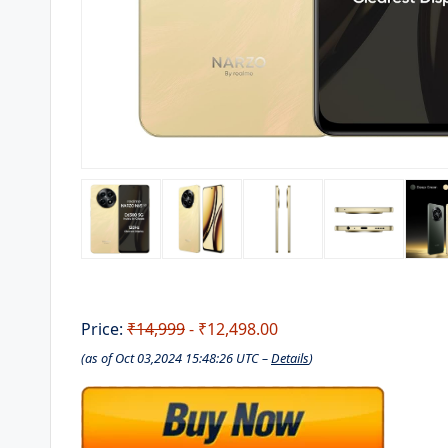
Price:
₹14,999
- ₹12,498.00
(as of Oct 03,2024 15:48:26 UTC –
Details
)