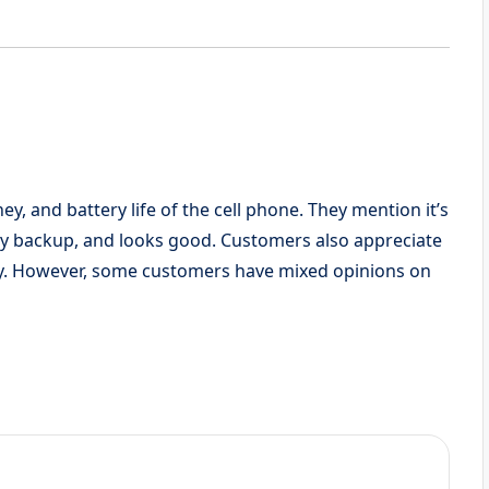
y, and battery life of the cell phone. They mention it’s
ry backup, and looks good. Customers also appreciate
ty. However, some customers have mixed opinions on