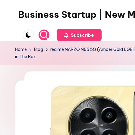
Business Startup | New 
Skip
to
content
Subscribe
Home
Blog
realme NARZO N65 5G (Amber Gold 6GB RAM
in The Box