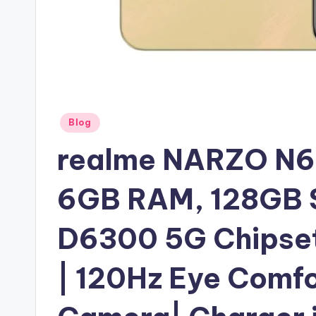
Posted
Blog
in
realme NARZO N6
6GB RAM, 128GB St
D6300 5G Chipset 
| 120Hz Eye Comfo