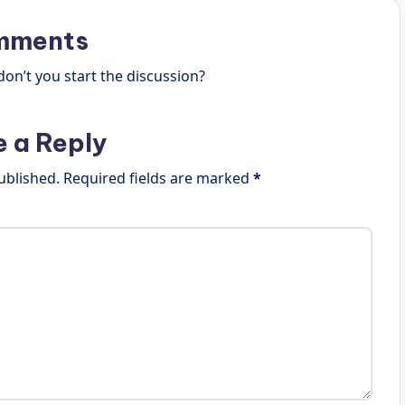
mments
n’t you start the discussion?
e a Reply
ublished.
Required fields are marked
*