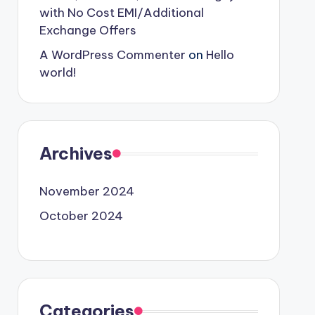
with No Cost EMI/Additional
Exchange Offers
A WordPress Commenter
on
Hello
world!
Archives
November 2024
October 2024
Categories