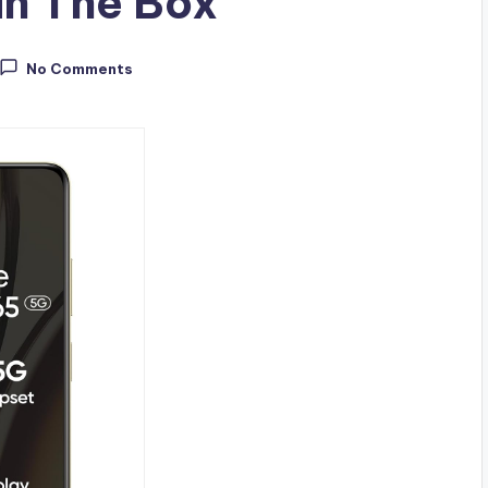
in The Box
No Comments