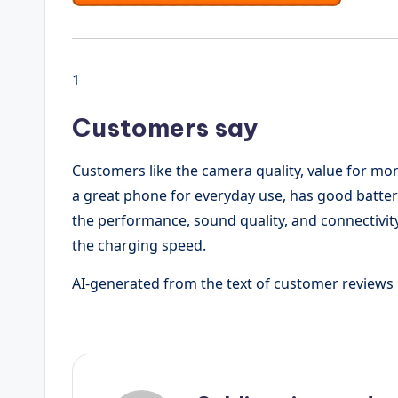
1
Customers say
Customers like the camera quality, value for mone
a great phone for everyday use, has good batte
the performance, sound quality, and connectivi
the charging speed.
AI-generated from the text of customer reviews