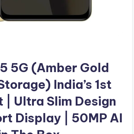
5 5G (Amber Gold
orage) India’s 1st
| Ultra Slim Design
rt Display | 50MP AI