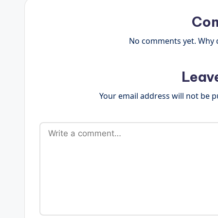
Co
No comments yet. Why do
Leav
Your email address will not be p