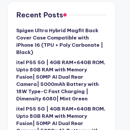
Recent Posts
Spigen Ultra Hybrid Magfit Back
Cover Case Compatible with
iPhone 16 (TPU + Poly Carbonate |
Black)
itel P55 5G | 4GB RAM+64GB ROM,
Upto 8GB RAM with Memory
Fusion| 50MP AI Dual Rear
Camera| 5000mAh Battery with
18W Type-C Fast Charging |
Dimensity 6080| Mint Green
itel P55 5G | 4GB RAM+64GB ROM,
Upto 8GB RAM with Memory
Fusion| 50MP AI Dual Rear