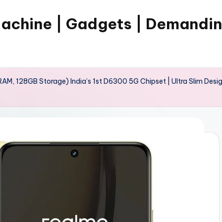
Machine | Gadgets | Demandi
, 128GB Storage) India’s 1st D6300 5G Chipset | Ultra Slim Desig