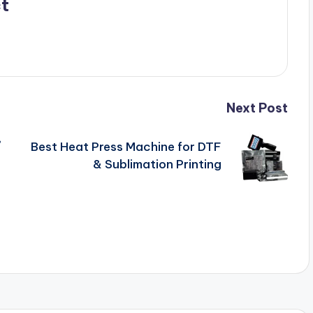
t
Next Post
,
Best Heat Press Machine for DTF
& Sublimation Printing