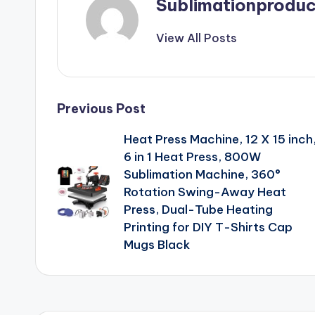
Sublimationproduc
View All Posts
Post
Previous Post
Heat Press Machine, 12 X 15 inch
navigation
6 in 1 Heat Press, 800W
Sublimation Machine, 360°
Rotation Swing-Away Heat
Press, Dual-Tube Heating
Printing for DIY T-Shirts Cap
Mugs Black