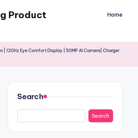
ng Product
Home
n | 120Hz Eye Comfort Display | 50MP AI Camera| Charger
Search
Search