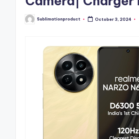
Camera| Charger 
Sublimationproduct
October 3, 2024
Posted
by