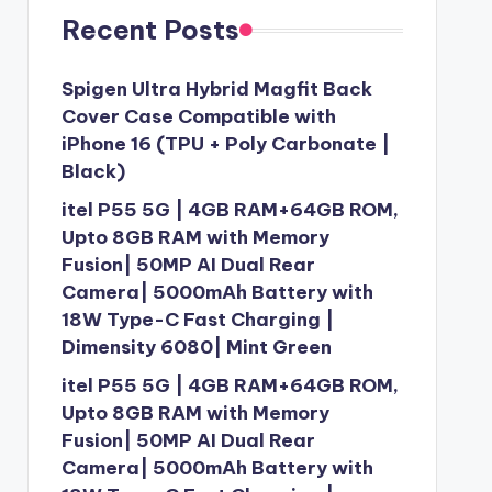
Recent Posts
Spigen Ultra Hybrid Magfit Back
Cover Case Compatible with
iPhone 16 (TPU + Poly Carbonate |
Black)
itel P55 5G | 4GB RAM+64GB ROM,
Upto 8GB RAM with Memory
Fusion| 50MP AI Dual Rear
Camera| 5000mAh Battery with
18W Type-C Fast Charging |
Dimensity 6080| Mint Green
itel P55 5G | 4GB RAM+64GB ROM,
Upto 8GB RAM with Memory
Fusion| 50MP AI Dual Rear
Camera| 5000mAh Battery with