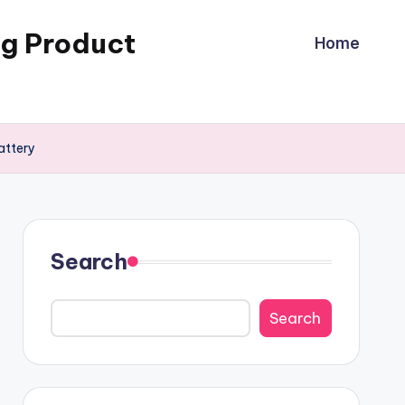
ng Product
Home
attery
Search
Search