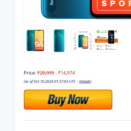
Price:
₹20,999
- ₹14,974
(as of Oct 10,2024 01:37:03 UTC –
Details
)