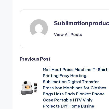
Sublimationproduc
View All Posts
Post
Previous Post
Mini Heat Press Machine T-Shirt
navigation
Printing Easy Heating
Sublimation Digital Transfer
Press Iron Machines for Clothes
Bags Hats Pads Blanket Phone
Case Portable HTV Vinly
Projects DIY Home Busine