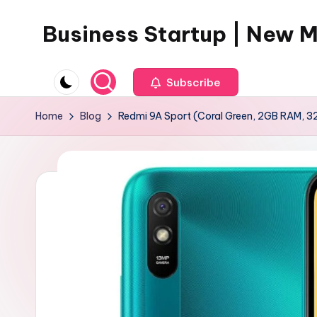
Business Startup | New 
Skip
to
content
Subscribe
Home
Blog
Redmi 9A Sport (Coral Green, 2GB RAM, 3