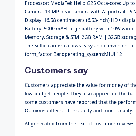
Processor: MediaTek Helio G25 Octa-core; Up to
Camera: 13 MP Rear camera with AI portrait| 5
Display: 16.58 centimeters (6.53-inch) HD+ displa
Battery: 5000 mAH large battery with 10W wired
Memory, Storage & SIM: 2GB RAM | 32GB storage
The Selfie camera allows easy and convenient ac
form_factor:Bar,operating_system:MIUI 12
Customers say
Customers appreciate the value for money of the
low-budget people. They also appreciate the batt
some customers have reported that the performa
Opinions differ on the quality and functionality.
AI-generated from the text of customer reviews