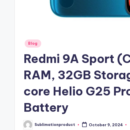
Posted
Blog
in
Redmi 9A Sport (
RAM, 32GB Storag
core Helio G25 P
Battery
Sublimationproduct
October 9, 2024
Posted