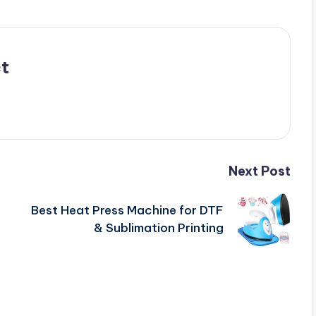
t
Next Post
Best Heat Press Machine for DTF
& Sublimation Printing