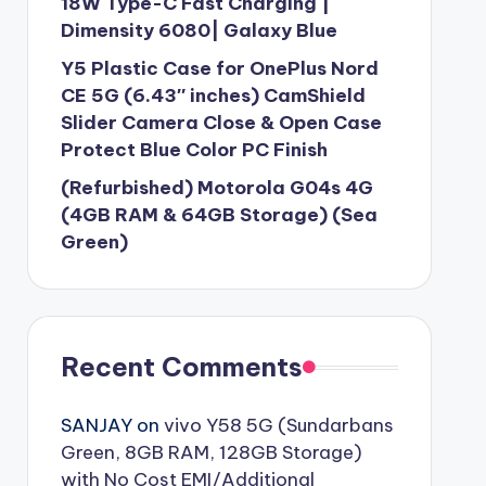
18W Type-C Fast Charging |
Dimensity 6080| Galaxy Blue
Y5 Plastic Case for OnePlus Nord
CE 5G (6.43″ inches) CamShield
Slider Camera Close & Open Case
Protect Blue Color PC Finish
(Refurbished) Motorola G04s 4G
(4GB RAM & 64GB Storage) (Sea
Green)
Recent Comments
SANJAY
on
vivo Y58 5G (Sundarbans
Green, 8GB RAM, 128GB Storage)
with No Cost EMI/Additional