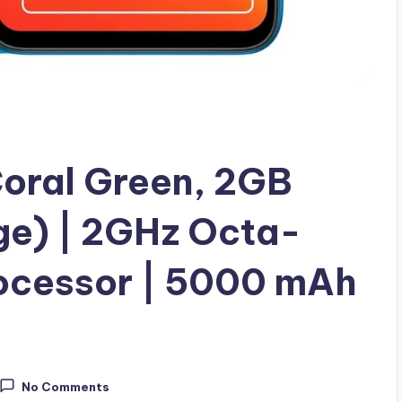
Coral Green, 2GB
e) | 2GHz Octa-
rocessor | 5000 mAh
No Comments