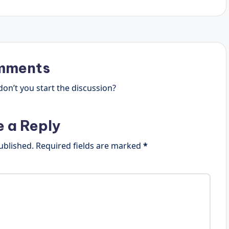
mments
n’t you start the discussion?
e a Reply
ublished.
Required fields are marked
*