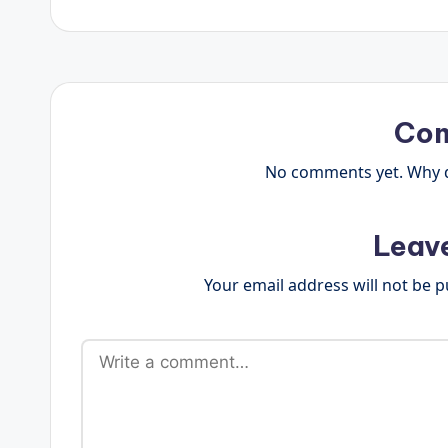
Co
No comments yet. Why do
Leav
Your email address will not be p