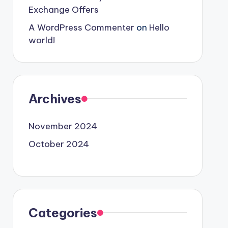
Exchange Offers
A WordPress Commenter
on
Hello
world!
Archives
November 2024
October 2024
Categories