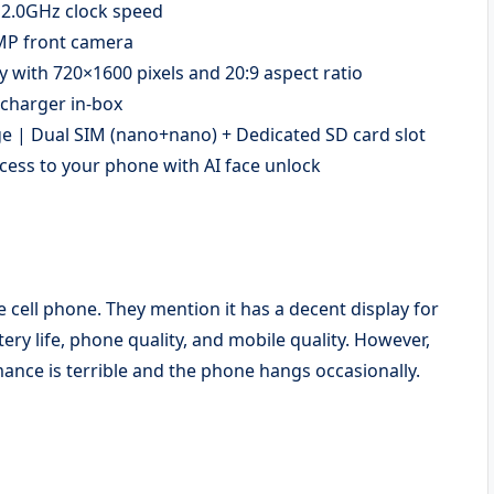
 2.0GHz clock speed
 MP front camera
y with 720×1600 pixels and 20:9 aspect ratio
 charger in-box
 | Dual SIM (nano+nano) + Dedicated SD card slot
cess to your phone with AI face unlock
 cell phone. They mention it has a decent display for
ery life, phone quality, and mobile quality. However,
nce is terrible and the phone hangs occasionally.