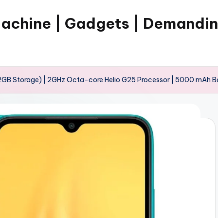
Machine | Gadgets | Demandi
2GB Storage) | 2GHz Octa-core Helio G25 Processor | 5000 mAh B