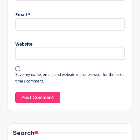
Email
*
Website
Save my name, email, and website in this browser for the next
time I comment.
Search