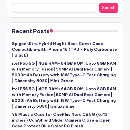
Search
Recent Posts
Spigen Ultra Hybrid Magfit Back Cover Case
Compatible with iPhone 16 (TPU + Poly Carbonate
| Black)
itel P55 5G | 4GB RAM+64GB ROM, Upto 8GB RAM
with Memory Fusion| 50MP AI Dual Rear Camera|
5000mAh Battery with 18W Type-C Fast Charging
| Dimensity 6080| Mint Green
itel P55 5G | 4GB RAM+64GB ROM, Upto 8GB RAM
with Memory Fusion| 50MP AI Dual Rear Camera|
5000mAh Battery with 18W Type-C Fast Charging
| Dimensity 6080| Galaxy Blue
Y5 Plastic Case for OnePlus Nord CE 5G (6.43″
inches) CamShield Slider Camera Close & Open
Case Protect Blue Color PC Finish