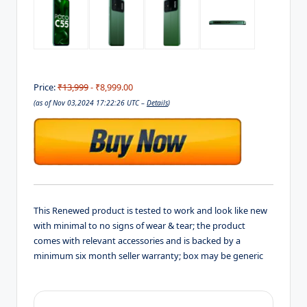
Price:
₹13,999
- ₹8,999.00
(as of Nov 03,2024 17:22:26 UTC –
Details
)
This Renewed product is tested to work and look like new
with minimal to no signs of wear & tear; the product
comes with relevant accessories and is backed by a
minimum six month seller warranty; box may be generic