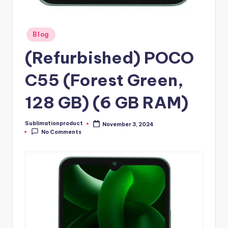
Posted
Blog
in
(Refurbished) POCO
C55 (Forest Green,
128 GB) (6 GB RAM)
Sublimationproduct
November 3, 2024
Posted
No Comments
by