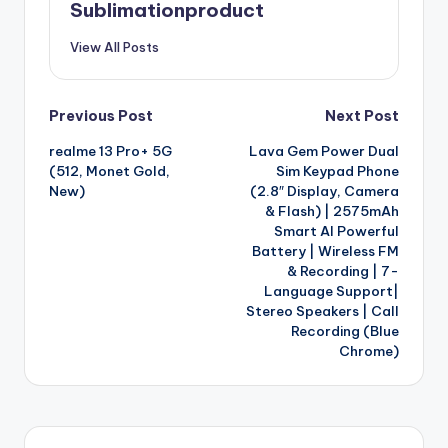
Sublimationproduct
View All Posts
Post
Previous Post
Next Post
realme 13 Pro+ 5G
Lava Gem Power Dual
navigation
(512, Monet Gold,
Sim Keypad Phone
New)
(2.8″ Display, Camera
& Flash) | 2575mAh
Smart AI Powerful
Battery | Wireless FM
& Recording | 7-
Language Support|
Stereo Speakers | Call
Recording (Blue
Chrome)