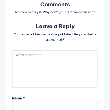
Comments
No comments yet. Why don’t you start the discussion?
Leave a Reply
Your email address will not be published.
Required fields
are marked
*
Name
*