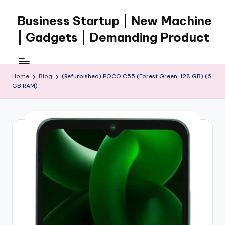
Business Startup | New Machine
Skip
to
| Gadgets | Demanding Product
content
Home
Blog
(Refurbished) POCO C55 (Forest Green, 128 GB) (6
GB RAM)