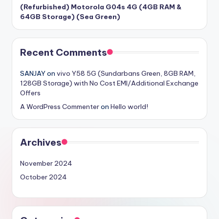
(Refurbished) Motorola G04s 4G (4GB RAM &
64GB Storage) (Sea Green)
Recent Comments
SANJAY
on
vivo Y58 5G (Sundarbans Green, 8GB RAM,
128GB Storage) with No Cost EMI/Additional Exchange
Offers
A WordPress Commenter
on
Hello world!
Archives
November 2024
October 2024