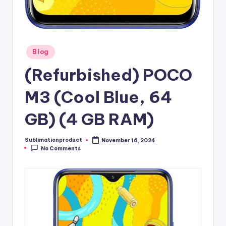
Posted
Blog
in
(Refurbished) POCO
M3 (Cool Blue, 64
GB) (4 GB RAM)
Sublimationproduct
November 16, 2024
Posted
No Comments
by