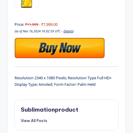
Price:
₹11,999
- ₹7,999.00
(as of Nov 16,2024 16:02:59 UTC –
Details
)
Resolution 2340 x 1080 Pixels; Resolution Type Full HD+
Display Type: Amoled; Form Factor: Palm-Held
Sublimationproduct
View All Posts