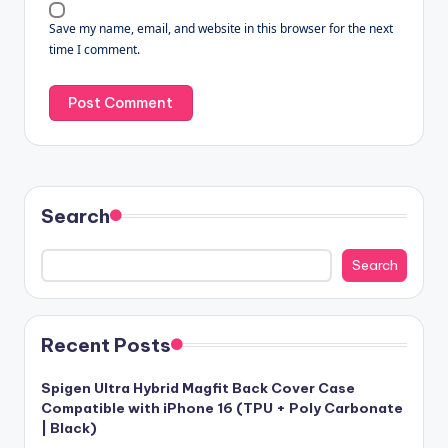
Save my name, email, and website in this browser for the next
time I comment.
Search
Search
Recent Posts
Spigen Ultra Hybrid Magfit Back Cover Case
Compatible with iPhone 16 (TPU + Poly Carbonate
| Black)