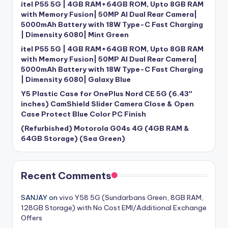
itel P55 5G | 4GB RAM+64GB ROM, Upto 8GB RAM
with Memory Fusion| 50MP AI Dual Rear Camera|
5000mAh Battery with 18W Type-C Fast Charging
| Dimensity 6080| Mint Green
itel P55 5G | 4GB RAM+64GB ROM, Upto 8GB RAM
with Memory Fusion| 50MP AI Dual Rear Camera|
5000mAh Battery with 18W Type-C Fast Charging
| Dimensity 6080| Galaxy Blue
Y5 Plastic Case for OnePlus Nord CE 5G (6.43″
inches) CamShield Slider Camera Close & Open
Case Protect Blue Color PC Finish
(Refurbished) Motorola G04s 4G (4GB RAM &
64GB Storage) (Sea Green)
Recent Comments
SANJAY
on
vivo Y58 5G (Sundarbans Green, 8GB RAM,
128GB Storage) with No Cost EMI/Additional Exchange
Offers