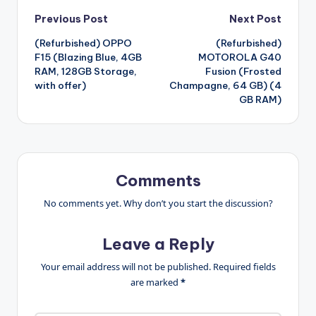
Post
Previous Post
Next Post
(Refurbished) OPPO
(Refurbished)
navigation
F15 (Blazing Blue, 4GB
MOTOROLA G40
RAM, 128GB Storage,
Fusion (Frosted
with offer)
Champagne, 64 GB) (4
GB RAM)
Comments
No comments yet. Why don’t you start the discussion?
Leave a Reply
Your email address will not be published.
Required fields
are marked
*