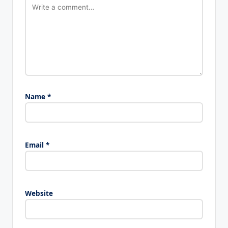
Name
*
Email
*
Website