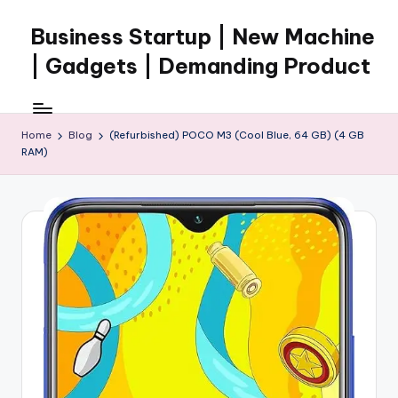
Business Startup | New Machine
Skip
to
| Gadgets | Demanding Product
content
Home
Blog
(Refurbished) POCO M3 (Cool Blue, 64 GB) (4 GB
RAM)