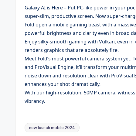
Galaxy AI is Here – Put PC-like power in your poc
super-slim, productive screen. Now super-charge
Fold open a mobile gaming beast with a massive
powerful brightness and clarity even in broad da
Enjoy silky-smooth gaming with Vulkan, even in
renders graphics that are absolutely fire.
Meet Fold’s most powerful camera system yet. 
and ProVisual Engine, it’ll transform your mult
noise down and resolution clear with ProVisual E
enhances your shot dramatically.
With our high-resolution, 50MP camera, witness e
vibrancy.
new launch mobile 2024
Tags: