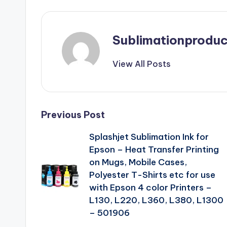
Sublimationproduc
View All Posts
Post
Previous Post
Splashjet Sublimation Ink for
navigation
Epson – Heat Transfer Printing
on Mugs, Mobile Cases,
Polyester T-Shirts etc for use
with Epson 4 color Printers –
L130, L220, L360, L380, L1300
– 501906