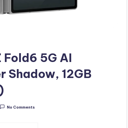
 Fold6 5G AI
er Shadow, 12GB
)
No Comments