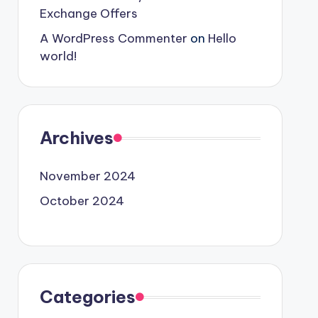
Exchange Offers
A WordPress Commenter
on
Hello
world!
Archives
November 2024
October 2024
Categories