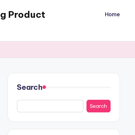
ng Product
Home
Search
Search