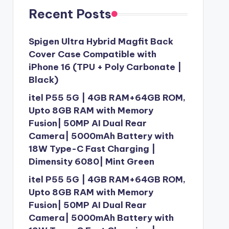
Recent Posts
Spigen Ultra Hybrid Magfit Back
Cover Case Compatible with
iPhone 16 (TPU + Poly Carbonate |
Black)
itel P55 5G | 4GB RAM+64GB ROM,
Upto 8GB RAM with Memory
Fusion| 50MP AI Dual Rear
Camera| 5000mAh Battery with
18W Type-C Fast Charging |
Dimensity 6080| Mint Green
itel P55 5G | 4GB RAM+64GB ROM,
Upto 8GB RAM with Memory
Fusion| 50MP AI Dual Rear
Camera| 5000mAh Battery with