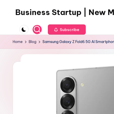
Business Startup | New 
Skip
to
content
Subscribe
Home
Blog
Samsung Galaxy Z Fold6 5G AI Smartphon