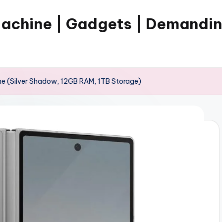
Machine | Gadgets | Demandi
e (Silver Shadow, 12GB RAM, 1TB Storage)