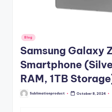
Posted
Blog
in
Samsung Galaxy Z
Smartphone (Silv
RAM, 1TB Storage
Sublimationproduct
October 8, 2024
Posted
by