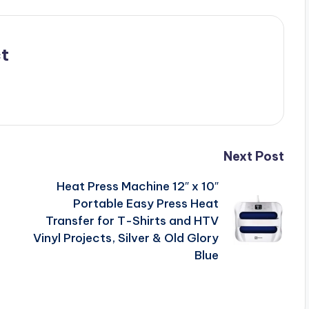
t
Next Post
Heat Press Machine 12″ x 10″
Portable Easy Press Heat
Transfer for T-Shirts and HTV
Vinyl Projects, Silver & Old Glory
Blue