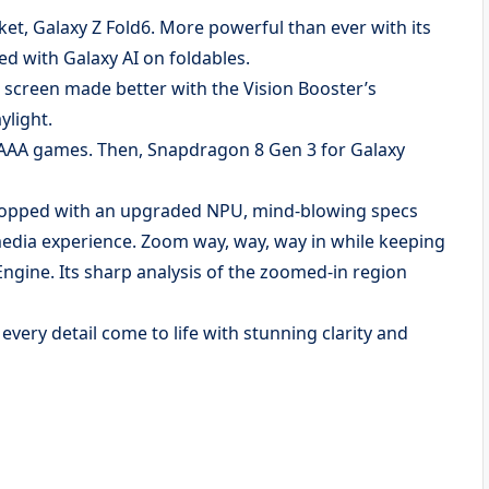
ket, Galaxy Z Fold6. More powerful than ever with its
d with Galaxy AI on foldables.
 screen made better with the Vision Booster’s
ylight.
 AAA games. Then, Snapdragon 8 Gen 3 for Galaxy
Topped with an upgraded NPU, mind-blowing specs
imedia experience. Zoom way, way, way in while keeping
ngine. Its sharp analysis of the zoomed-in region
very detail come to life with stunning clarity and