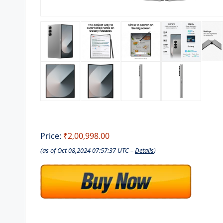
Price:
₹2,00,998.00
(as of Oct 08,2024 07:57:37 UTC –
Details
)