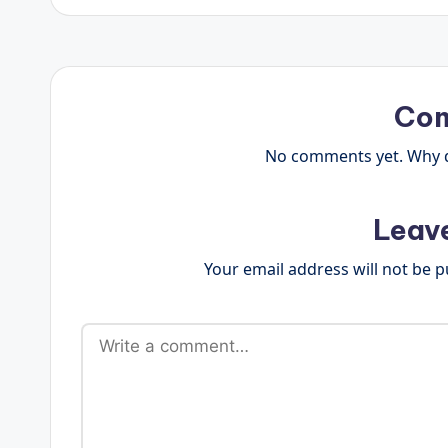
Co
No comments yet. Why do
Leav
Your email address will not be p