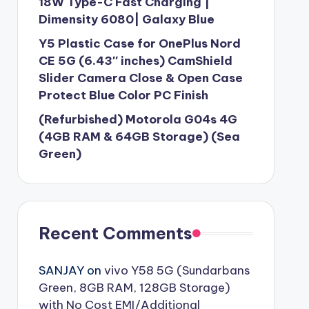
18W Type-C Fast Charging |
Dimensity 6080| Galaxy Blue
Y5 Plastic Case for OnePlus Nord
CE 5G (6.43″ inches) CamShield
Slider Camera Close & Open Case
Protect Blue Color PC Finish
(Refurbished) Motorola G04s 4G
(4GB RAM & 64GB Storage) (Sea
Green)
Recent Comments
SANJAY
on
vivo Y58 5G (Sundarbans
Green, 8GB RAM, 128GB Storage)
with No Cost EMI/Additional