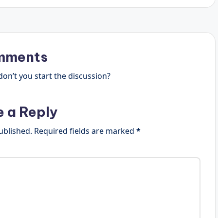
mments
n’t you start the discussion?
e a Reply
ublished.
Required fields are marked
*