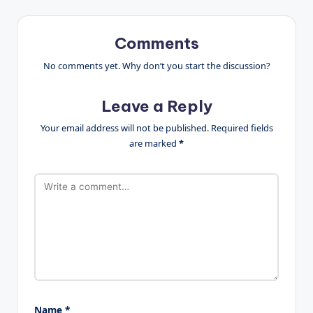
Comments
No comments yet. Why don’t you start the discussion?
Leave a Reply
Your email address will not be published.
Required fields
are marked
*
Name
*