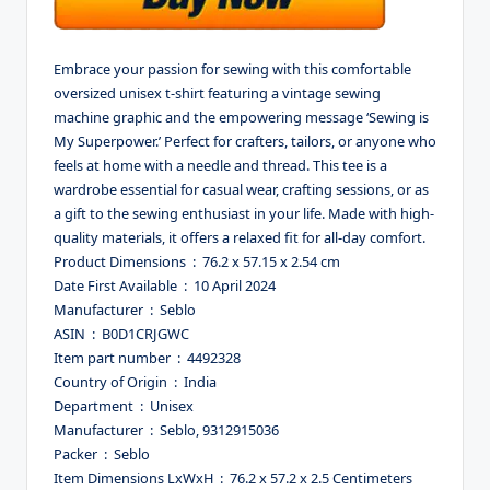
Embrace your passion for sewing with this comfortable
oversized unisex t-shirt featuring a vintage sewing
machine graphic and the empowering message ‘Sewing is
My Superpower.’ Perfect for crafters, tailors, or anyone who
feels at home with a needle and thread. This tee is a
wardrobe essential for casual wear, crafting sessions, or as
a gift to the sewing enthusiast in your life. Made with high-
quality materials, it offers a relaxed fit for all-day comfort.
Product Dimensions ‏ : ‎ 76.2 x 57.15 x 2.54 cm
Date First Available ‏ : ‎ 10 April 2024
Manufacturer ‏ : ‎ Seblo
ASIN ‏ : ‎ B0D1CRJGWC
Item part number ‏ : ‎ 4492328
Country of Origin ‏ : ‎ India
Department ‏ : ‎ Unisex
Manufacturer ‏ : ‎ Seblo, 9312915036
Packer ‏ : ‎ Seblo
Item Dimensions LxWxH ‏ : ‎ 76.2 x 57.2 x 2.5 Centimeters