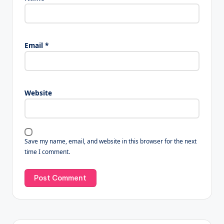
Email
*
Website
Save my name, email, and website in this browser for the next
time I comment.