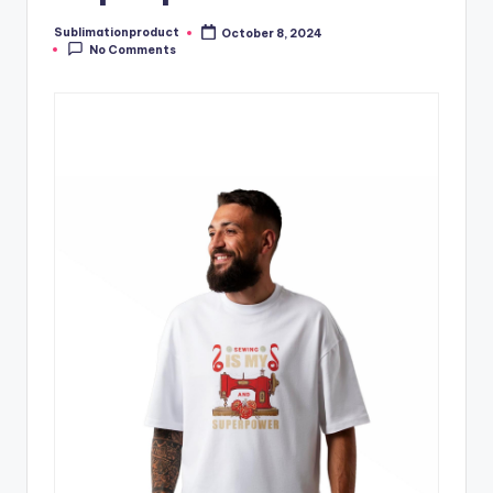
Sublimationproduct
October 8, 2024
Posted
No Comments
by