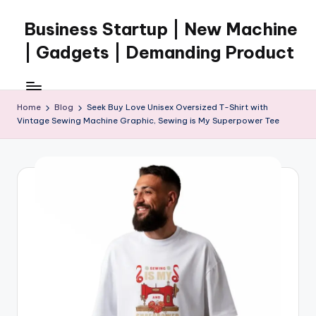
Business Startup | New Machine
Skip
to
| Gadgets | Demanding Product
content
Home
Blog
Seek Buy Love Unisex Oversized T-Shirt with
Vintage Sewing Machine Graphic, Sewing is My Superpower Tee