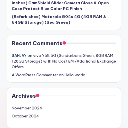
inches) CamShield Slider Camera Close & Open
Case Protect Blue Color PC Finish
(Refurbished) Motorola G04s 4G (4GB RAM &
64GB Storage) (Sea Green)
Recent Comments
SANJAY
on
vivo Y58 5G (Sundarbans Green, 8GB RAM,
128GB Storage) with No Cost EMI/Additional Exchange
Offers
A WordPress Commenter
on
Hello world!
Archives
November 2024
October 2024