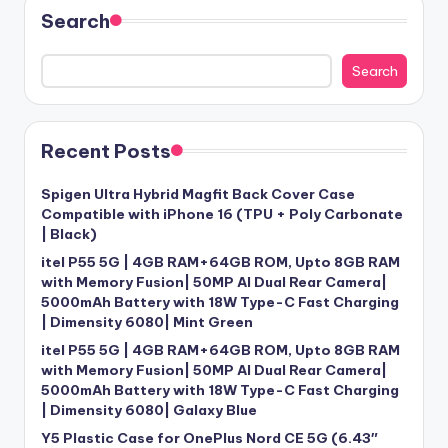
Search
Search
Recent Posts
Spigen Ultra Hybrid Magfit Back Cover Case
Compatible with iPhone 16 (TPU + Poly Carbonate
| Black)
itel P55 5G | 4GB RAM+64GB ROM, Upto 8GB RAM
with Memory Fusion| 50MP AI Dual Rear Camera|
5000mAh Battery with 18W Type-C Fast Charging
| Dimensity 6080| Mint Green
itel P55 5G | 4GB RAM+64GB ROM, Upto 8GB RAM
with Memory Fusion| 50MP AI Dual Rear Camera|
5000mAh Battery with 18W Type-C Fast Charging
| Dimensity 6080| Galaxy Blue
Y5 Plastic Case for OnePlus Nord CE 5G (6.43″