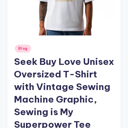
Posted
Blog
in
Seek Buy Love Unisex
Oversized T-Shirt
with Vintage Sewing
Machine Graphic,
Sewing is My
Superpower Tee