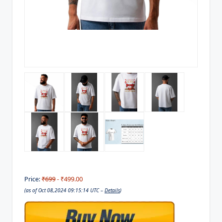
Price:
₹699
- ₹499.00
(as of Oct 08,2024 09:15:14 UTC –
Details
)