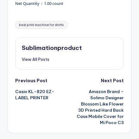
Net Quantity ‏ : ‎ 1.00 count
Tags:
best print machine for shirts
Sublimationproduct
View All Posts
Post
Previous Post
Next Post
Casio KL-820 EZ-
Amazon Brand –
navigation
LABEL PRINTER
Solimo Designer
Blossom Like Flower
3D Printed Hard Back
Case Mobile Cover for
Mi Poco C3