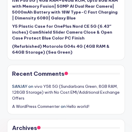
itel P55 5G | 4GB RAM+64GB ROM, Upto 8GB RAM
with Memory Fusion| 50MP AI Dual Rear Camera|
5000mAh Battery with 18W Type-C Fast Charging
| Dimensity 6080| Galaxy Blue
Y5 Plastic Case for OnePlus Nord CE 5G (6.43″
inches) CamShield Slider Camera Close & Open
Case Protect Blue Color PC Finish
(Refurbished) Motorola G04s 4G (4GB RAM &
64GB Storage) (Sea Green)
Recent Comments
SANJAY
on
vivo Y58 5G (Sundarbans Green, 8GB RAM,
128GB Storage) with No Cost EMI/Additional Exchange
Offers
A WordPress Commenter
on
Hello world!
Archives