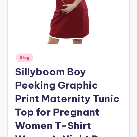
Posted
Blog
in
Sillyboom Boy
Peeking Graphic
Print Maternity Tunic
Top for Pregnant
Women T-Shirt