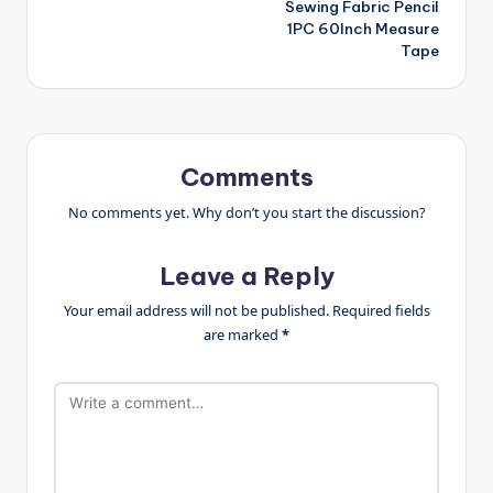
Sewing Fabric Pencil
1PC 60Inch Measure
Tape
Comments
No comments yet. Why don’t you start the discussion?
Leave a Reply
Your email address will not be published.
Required fields
are marked
*