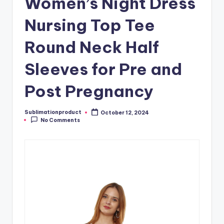
Women’s Night Dress
Nursing Top Tee
Round Neck Half
Sleeves for Pre and
Post Pregnancy
Sublimationproduct
October 12, 2024
Posted
No Comments
by