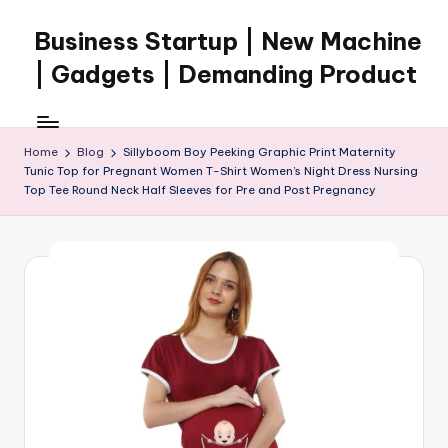
Business Startup | New Machine
Skip
to
| Gadgets | Demanding Product
content
Home
Blog
Sillyboom Boy Peeking Graphic Print Maternity
Tunic Top for Pregnant Women T-Shirt Women’s Night Dress Nursing
Top Tee Round Neck Half Sleeves for Pre and Post Pregnancy