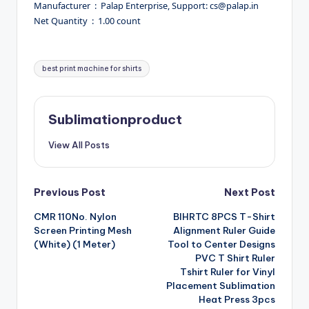
Manufacturer ‏ : ‎ Palap Enterprise, Support: cs@palap.in
Net Quantity ‏ : ‎ 1.00 count
Tags:
best print machine for shirts
Sublimationproduct
View All Posts
Post
Previous Post
Next Post
CMR 110No. Nylon
BIHRTC 8PCS T-Shirt
navigation
Screen Printing Mesh
Alignment Ruler Guide
(White) (1 Meter)
Tool to Center Designs
PVC T Shirt Ruler
Tshirt Ruler for Vinyl
Placement Sublimation
Heat Press 3pcs