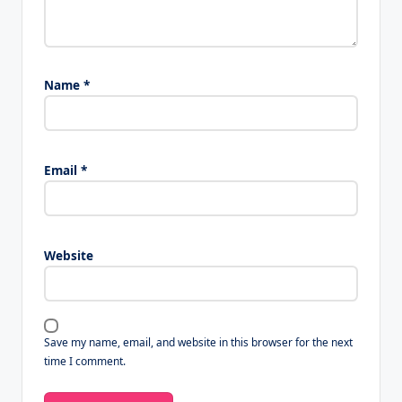
Name
*
Email
*
Website
Save my name, email, and website in this browser for the next
time I comment.