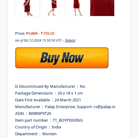
Price:
₹1,800
- ₹799.00
(as of Oct 12,2024 15:50:59 UTC –
Details
)
Is Discontinued By Manufacturer ‏ : ‎ No
Package Dimensions ‏ : ‎ 20 x 18 x 1 cm
Date First Available ‏ : ‎ 24 March 2021
Manufacturer ‏ : ‎ Palap Enterprise, Support: cs@palap.in
ASIN ‏ : ‎ B09R9P9T26
Item part number ‏ : ‎ TT_BOYPEEKING
Country of Origin ‏ : ‎ India
Department ‏ : ‎ Women