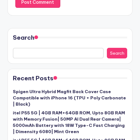
Search
Search
Recent Posts
Spigen Ultra Hybrid Magfit Back Cover Case
Compatible with iPhone 16 (TPU + Poly Carbonate
| Black)
itel P55 5G | 4GB RAM+64GB ROM, Upto 8GB RAM
with Memory Fusion| 50MP AI Dual Rear Camera|
5000mAh Battery with 18W Type-C Fast Charging
| Dimensity 6080| Mint Green