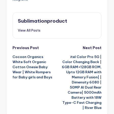
Sublimationproduct
View All Posts
Post
Previous Post
Next Post
Cocoon Organics
itel Color Pro 5G |
navigation
White Soft Organic
Color Changing Back |
Cotton Onesie Baby
6GB RAM+128GB ROM,
Wear | White Rompers
Upto 12GB RAM with
for Baby girls and Boys
Memory Fusion| |
Dimensity 6080 |
50MP AI Dual Rear
Camera| 5000mAh
Battery with 18W
Type-C Fast Charging
| River Blue