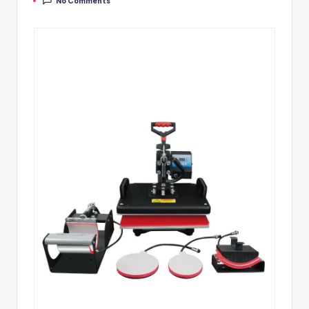
No Comments
by