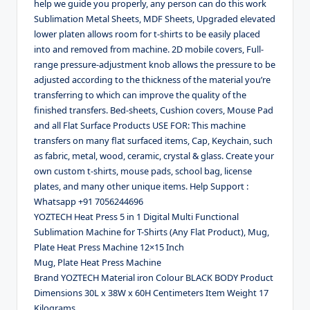
help we guide you properly, any person can do this work
Sublimation Metal Sheets, MDF Sheets, Upgraded elevated
lower platen allows room for t-shirts to be easily placed
into and removed from machine. 2D mobile covers, Full-
range pressure-adjustment knob allows the pressure to be
adjusted according to the thickness of the material you’re
transferring to which can improve the quality of the
finished transfers. Bed-sheets, Cushion covers, Mouse Pad
and all Flat Surface Products USE FOR: This machine
transfers on many flat surfaced items, Cap, Keychain, such
as fabric, metal, wood, ceramic, crystal & glass. Create your
own custom t-shirts, mouse pads, school bag, license
plates, and many other unique items. Help Support :
Whatsapp +91 7056244696
YOZTECH Heat Press 5 in 1 Digital Multi Functional
Sublimation Machine for T-Shirts (Any Flat Product), Mug,
Plate Heat Press Machine 12×15 Inch
Mug, Plate Heat Press Machine
Brand YOZTECH Material iron Colour BLACK BODY Product
Dimensions 30L x 38W x 60H Centimeters Item Weight 17
Kilograms