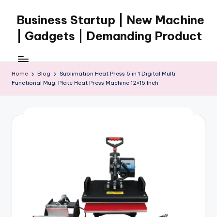
Business Startup | New Machine
Skip
to
| Gadgets | Demanding Product
content
Home
Blog
Sublimation Heat Press 5 in 1 Digital Multi
Functional Mug, Plate Heat Press Machine 12×15 Inch