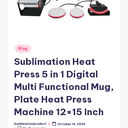
Posted
Blog
in
Sublimation Heat
Press 5 in 1 Digital
Multi Functional Mug,
Plate Heat Press
Machine 12×15 Inch
Sublimationproduct
October 14, 2024
Posted