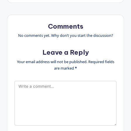
Comments
No comments yet. Why don’t you start the discussion?
Leave a Reply
Your email address will not be published.
Required fields
are marked
*