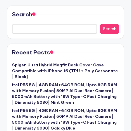
Search
Search
Recent Posts
Spigen Ultra Hybrid Magfit Back Cover Case
Compatible with iPhone 16 (TPU + Poly Carbonate
| Black)
itel P55 5G | 4GB RAM+64GB ROM, Upto 8GB RAM
with Memory Fusion| 50MP AI Dual Rear Camera|
5000mAh Battery with 18W Type-C Fast Charging
| Dimensity 6080| Mint Green
itel P55 5G | 4GB RAM+64GB ROM, Upto 8GB RAM
with Memory Fusion| 50MP AI Dual Rear Camera|
5000mAh Battery with 18W Type-C Fast Charging
| Dimensity 6080| Galaxy Blue