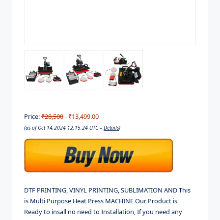
Price:
₹28,500
- ₹13,499.00
(as of Oct 14,2024 12:15:24 UTC –
Details
)
DTF PRINTING, VINYL PRINTING, SUBLIMATION AND This
is Multi Purpose Heat Press MACHINE Our Product is
Ready to insall no need to Installation, If you need any