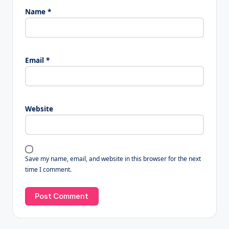
Name
*
Email
*
Website
Save my name, email, and website in this browser for the next
time I comment.