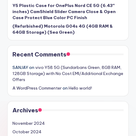
Y5 Plastic Case for OnePlus Nord CE 5G (6.43″
inches) CamShield Slider Camera Close & Open
Case Protect Blue Color PC Finish
(Refurbished) Motorola G04s 4G (4GB RAM &
64GB Storage) (Sea Green)
Recent Comments
SANJAY
on
vivo Y58 5G (Sundarbans Green, 8GB RAM,
128GB Storage) with No Cost EMI/Additional Exchange
Offers
A WordPress Commenter
on
Hello world!
Archives
November 2024
October 2024