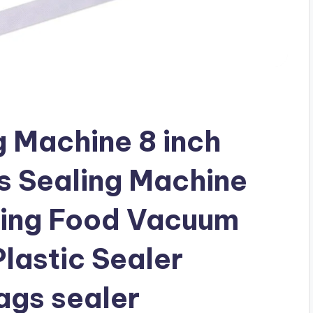
 Machine 8 inch
 Sealing Machine
ging Food Vacuum
lastic Sealer
ags sealer