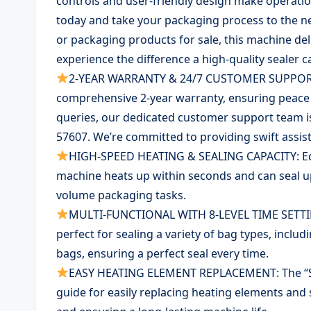
controls and user-friendly design make operatio
today and take your packaging process to the ne
or packaging products for sale, this machine del
experience the difference a high-quality sealer c
2-YEAR WARRANTY & 24/7 CUSTOMER SUPPORT: 
comprehensive 2-year warranty, ensuring peace 
queries, our dedicated customer support team 
57607. We’re committed to providing swift assi
HIGH-SPEED HEATING & SEALING CAPACITY: Equ
machine heats up within seconds and can seal up 
volume packaging tasks.
MULTI-FUNCTIONAL WITH 8-LEVEL TIME SETTINGS:
perfect for sealing a variety of bag types, inclu
bags, ensuring a perfect seal every time.
EASY HEATING ELEMENT REPLACEMENT: The “Sun
guide for easily replacing heating elements and