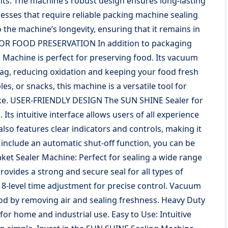
s. The machine’s robust design ensures long-lasting
esses that require reliable packing machine sealing
o the machine’s longevity, ensuring that it remains in
 FOR FOOD PRESERVATION In addition to packaging
achine is perfect for preserving food. Its vacuum
 bag, reducing oxidation and keeping your food fresh
s, or snacks, this machine is a versatile tool for
ike. USER-FRIENDLY DESIGN The SUN SHINE Sealer for
 Its intuitive interface allows users of all experience
also features clear indicators and controls, making it
t include an automatic shut-off function, you can be
aket Sealer Machine: Perfect for sealing a wide range
Provides a strong and secure seal for all types of
 8-level time adjustment for precise control. Vacuum
ood by removing air and sealing freshness. Heavy Duty
or home and industrial use. Easy to Use: Intuitive