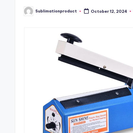
Sublimationproduct
October 12, 2024
Posted
by