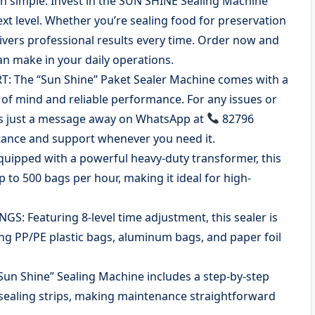
n simple. Invest in the SUN SHINE Sealing Machine
xt level. Whether you’re sealing food for preservation
ivers professional results every time. Order now and
an make in your daily operations.
The “Sun Shine” Paket Sealer Machine comes with a
of mind and reliable performance. For any issues or
is just a message away on WhatsApp at
82796
stance and support whenever you need it.
ipped with a powerful heavy-duty transformer, this
to 500 bags per hour, making it ideal for high-
 Featuring 8-level time adjustment, this sealer is
ding PP/PE plastic bags, aluminum bags, and paper foil
 Shine” Sealing Machine includes a step-by-step
 sealing strips, making maintenance straightforward