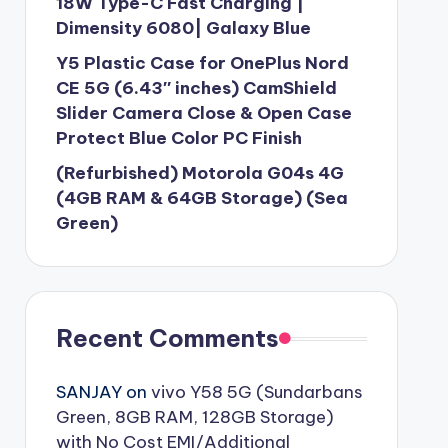
18W Type-C Fast Charging |
Dimensity 6080| Galaxy Blue
Y5 Plastic Case for OnePlus Nord
CE 5G (6.43″ inches) CamShield
Slider Camera Close & Open Case
Protect Blue Color PC Finish
(Refurbished) Motorola G04s 4G
(4GB RAM & 64GB Storage) (Sea
Green)
Recent Comments
SANJAY
on
vivo Y58 5G (Sundarbans
Green, 8GB RAM, 128GB Storage)
with No Cost EMI/Additional