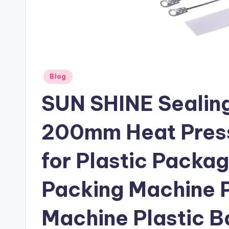
Posted
Blog
in
SUN SHINE Sealing
200mm Heat Press
for Plastic Packa
Packing Machine P
Machine Plastic B