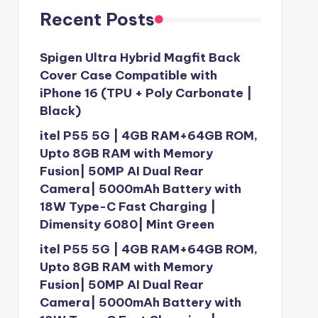
Recent Posts
Spigen Ultra Hybrid Magfit Back
Cover Case Compatible with
iPhone 16 (TPU + Poly Carbonate |
Black)
itel P55 5G | 4GB RAM+64GB ROM,
Upto 8GB RAM with Memory
Fusion| 50MP AI Dual Rear
Camera| 5000mAh Battery with
18W Type-C Fast Charging |
Dimensity 6080| Mint Green
itel P55 5G | 4GB RAM+64GB ROM,
Upto 8GB RAM with Memory
Fusion| 50MP AI Dual Rear
Camera| 5000mAh Battery with