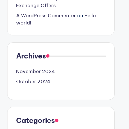
Exchange Offers
A WordPress Commenter
on
Hello
world!
Archives
November 2024
October 2024
Categories