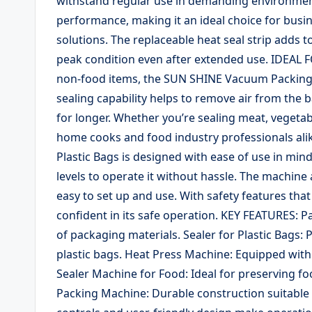
withstand regular use in demanding environment
performance, making it an ideal choice for busin
solutions. The replaceable heat seal strip adds t
peak condition even after extended use. IDEAL
non-food items, the SUN SHINE Vacuum Packing M
sealing capability helps to remove air from the
for longer. Whether you’re sealing meat, vegetable
home cooks and food industry professionals al
Plastic Bags is designed with ease of use in mind.
levels to operate it without hassle. The machine 
easy to set up and use. With safety features tha
confident in its safe operation. KEY FEATURES: P
of packaging materials. Sealer for Plastic Bags: 
plastic bags. Heat Press Machine: Equipped with
Sealer Machine for Food: Ideal for preserving f
Packing Machine: Durable construction suitable f