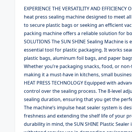
EXPERIENCE THE VERSATILITY AND EFFICIENCY O
heat press sealing machine designed to meet all
to secure plastic bags or seeking an efficient v
packing machine offers a reliable solution for 
SOLUTIONS The SUN SHINE Sealing Machine is eng
essential tool for plastic packaging. It works se
plastic bags, aluminum foil bags, and paper bags
Whether you’re packaging snacks, food, or non-f
making it a must-have in kitchens, small busine
HEAT PRESS TECHNOLOGY Equipped with advanced
control over the sealing process. The 8-level adj
sealing duration, ensuring that you get the perfe
The machine’s impulse heat sealer system is desig
freshness and extending the shelf life of your
durability in mind, the SUN SHINE Plastic Sealer 