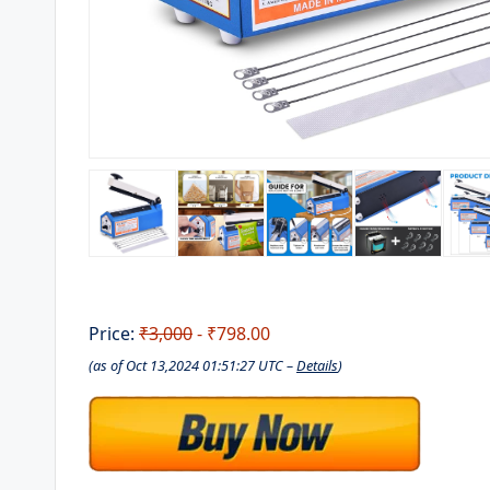
Price:
₹3,000
- ₹798.00
(as of Oct 13,2024 01:51:27 UTC –
Details
)