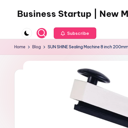
Business Startup | New 
Skip
to
content
Subscribe
Home
Blog
SUN SHINE Sealing Machine 8 inch 200mm H