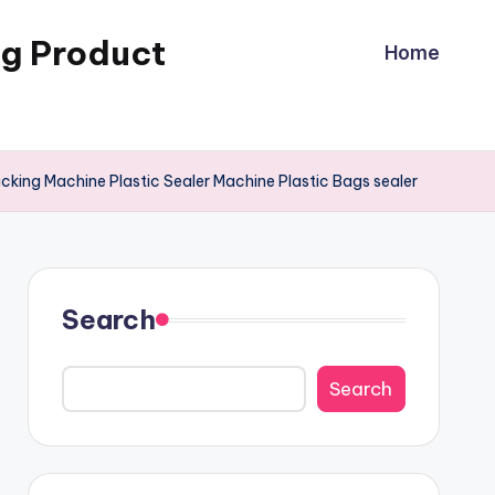
ng Product
Home
ing Machine Plastic Sealer Machine Plastic Bags sealer
Search
Search