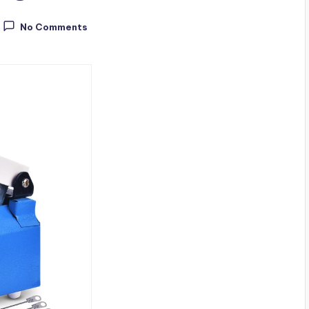
No Comments