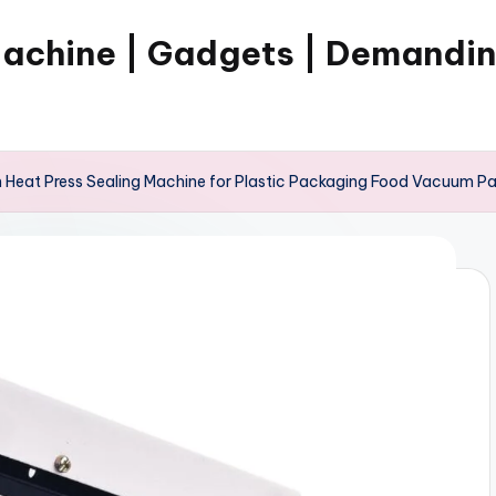
Machine | Gadgets | Demandi
eat Press Sealing Machine for Plastic Packaging Food Vacuum Pack