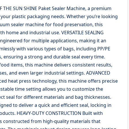
F THE SUN SHINE Paket Sealer Machine, a premium
 your plastic packaging needs. Whether you’re looking
acuum sealer machine for food preservation, this
both home and industrial use. VERSATILE SEALING
ineered for multiple applications, making it an
amlessly with various types of bags, including PP/PE
, ensuring a strong and durable seal every time.
ood items, this machine delivers consistent results,
sses, and even larger industrial settings. ADVANCED
 heat press technology, this machine offers precise
ustable time setting allows you to customize the
ct seal for different materials and bag thicknesses.
ned to deliver a quick and efficient seal, locking in
 products. HEAVY-DUTY CONSTRUCTION Built with
is constructed from high-quality materials that