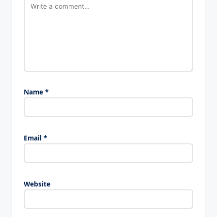
Name
*
Email
*
Website