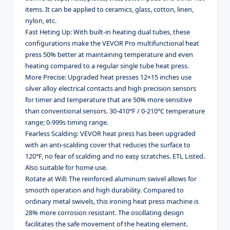
items. It can be applied to ceramics, glass, cotton, linen,
nylon, etc.
Fast Heting Up: With built-in heating dual tubes, these
configurations make the VEVOR Pro multifunctional heat
press 50% better at maintaining temperature and even
heating compared to a regular single tube heat press.
More Precise: Upgraded heat presses 12×15 inches use
silver alloy electrical contacts and high precision sensors
for timer and temperature that are 50% more sensitive
than conventional sensors. 30-410°F / 0-210°C temperature
range; 0-999s timing range.
Fearless Scalding: VEVOR heat press has been upgraded
with an anti-scalding cover that reduces the surface to
120°F, no fear of scalding and no easy scratches. ETL Listed.
Also suitable for home use.
Rotate at Will: The reinforced aluminum swivel allows for
smooth operation and high durability. Compared to
ordinary metal swivels, this ironing heat press machine is
28% more corrosion resistant. The oscillating design
facilitates the safe movement of the heating element.