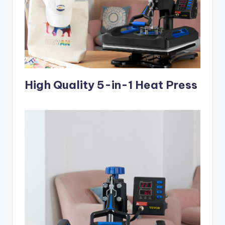
High Quality 5-in-1 Heat Press