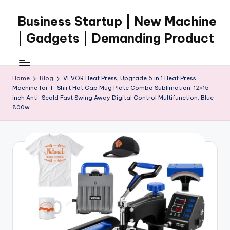
Business Startup | New Machine
Skip
to
| Gadgets | Demanding Product
content
Home
Blog
VEVOR Heat Press, Upgrade 5 in 1 Heat Press
Machine for T-Shirt Hat Cap Mug Plate Combo Sublimation, 12×15
inch Anti-Scald Fast Swing Away Digital Control Multifunction, Blue
800w