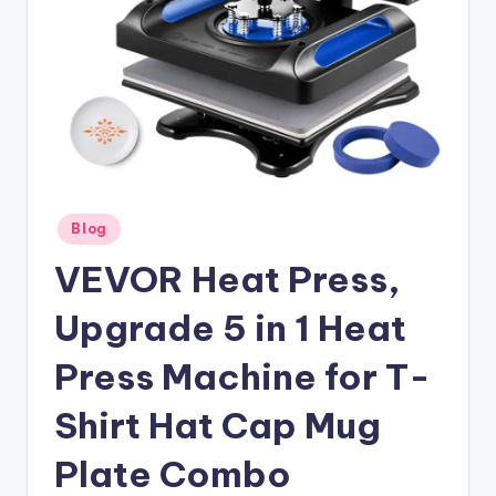
Posted
Blog
in
VEVOR Heat Press,
Upgrade 5 in 1 Heat
Press Machine for T-
Shirt Hat Cap Mug
Plate Combo