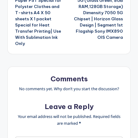
Paper PST Special for
5G (Glass Green, 8GB
Polyster Clothes and
RAM,128GB Storage)
T-shirts A4 X 50
Dimensity 7050 5G
sheets X 1 packet
Chipset | Horizon Glass
Special for Heat
Design | Segment 1st
Transfer Printing| Use
Flagship Sony IMX890
With Sublimation Ink
OIS Camera
Only
Comments
No comments yet. Why don’t you start the discussion?
Leave a Reply
Your email address will not be published.
Required fields
are marked
*