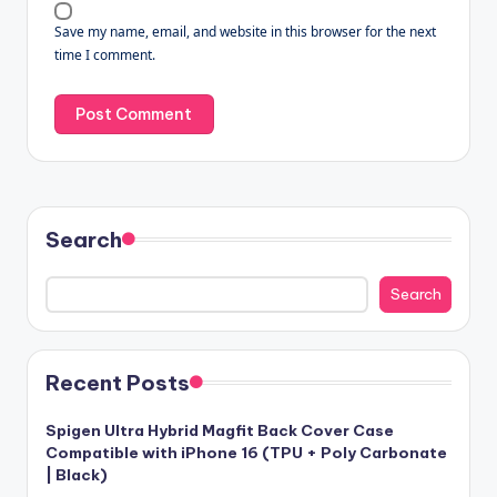
Save my name, email, and website in this browser for the next
time I comment.
Search
Search
Recent Posts
Spigen Ultra Hybrid Magfit Back Cover Case
Compatible with iPhone 16 (TPU + Poly Carbonate
| Black)