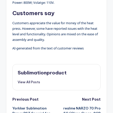
Power: 800W; Volatge: 110V.
Customers say
Customers appreciate the value for money of the heat
press. However, some have reported issues with the heat
level and functionality. Opinions are mixed on the ease of
assembly and quality.
AI-generated from the text of customer reviews
Sublimationproduct
View All Posts
Post
Previous Post
Next Post
Yorkker Sublimation
realme NARZO 70 Pro
navigation