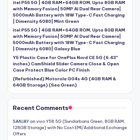
itel P55 5G | 4GB RAM+64GB ROM, Upto 8GB RAM
with Memory Fusion| 50MP AI Dual Rear Camera|
5000mAh Battery with 18W Type-C Fast Charging
| Dimensity 6080| Mint Green
itel P55 5G | 4GB RAM+64GB ROM, Upto 8GB RAM
with Memory Fusion| 50MP AI Dual Rear Camera|
5000mAh Battery with 18W Type-C Fast Charging
| Dimensity 6080| Galaxy Blue
Y5 Plastic Case for OnePlus Nord CE 5G (6.43″
inches) CamShield Slider Camera Close & Open
Case Protect Blue Color PC Finish
(Refurbished) Motorola G04s 4G (4GB RAM &
64GB Storage) (Sea Green)
Recent Comments
SANJAY
on
vivo Y58 5G (Sundarbans Green, 8GB RAM,
128GB Storage) with No Cost EMI/Additional Exchange
Offers