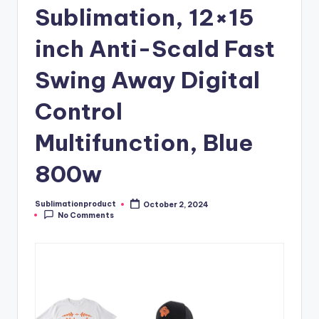
Sublimation, 12×15
inch Anti-Scald Fast
Swing Away Digital
Control
Multifunction, Blue
800w
Sublimationproduct
October 2, 2024
Posted
No Comments
by