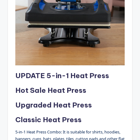
UPDATE 5-in-1 Heat Press
Hot Sale Heat Press
Upgraded Heat Press
Classic Heat Press
5-in-1 Heat Press Combo: It is suitable for shirts, hoodies,
banners, cups, hats, plates, tiles, cutton pads and other flat