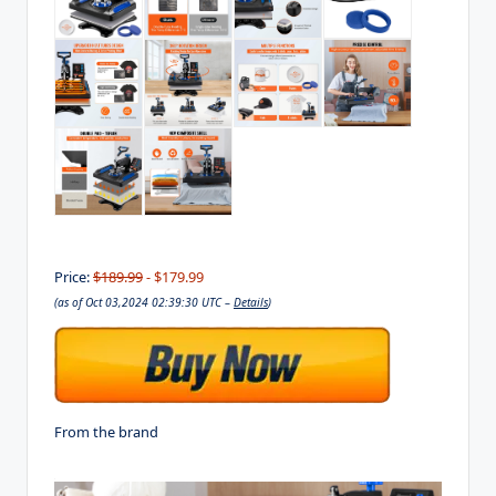
Price:
$189.99
- $179.99
(as of Oct 03,2024 02:39:30 UTC –
Details
)
From the brand