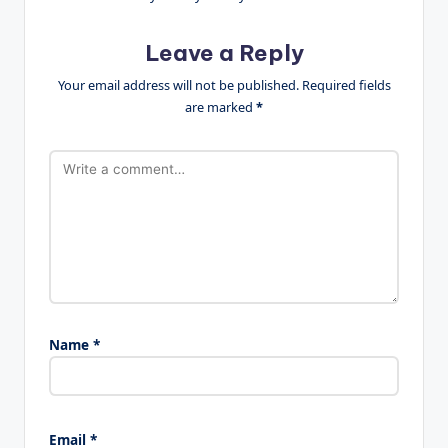
Leave a Reply
Your email address will not be published.
Required fields
are marked
*
Name
*
Email
*