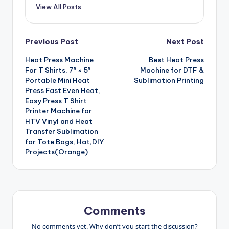
View All Posts
Post
Previous Post
Next Post
Heat Press Machine
Best Heat Press
navigation
For T Shirts, 7″ × 5″
Machine for DTF &
Portable Mini Heat
Sublimation Printing
Press Fast Even Heat,
Easy Press T Shirt
Printer Machine for
HTV Vinyl and Heat
Transfer Sublimation
for Tote Bags, Hat,DIY
Projects(Orange)
Comments
No comments yet. Why don’t you start the discussion?