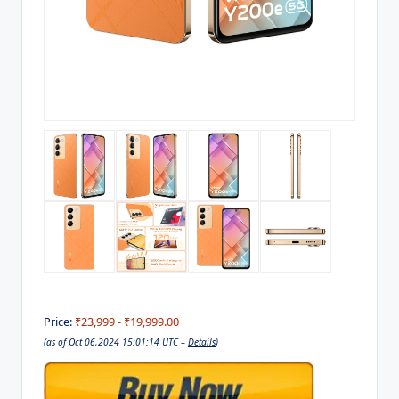
Price:
₹23,999
- ₹19,999.00
(as of Oct 06,2024 15:01:14 UTC –
Details
)