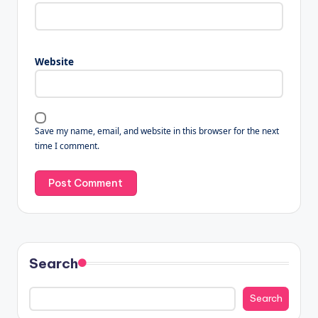
Website
Save my name, email, and website in this browser for the next
time I comment.
Search
Search