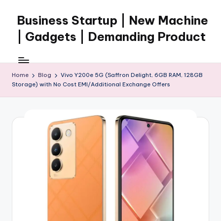
Business Startup | New Machine
Skip
to
| Gadgets | Demanding Product
content
Home
Blog
Vivo Y200e 5G (Saffron Delight, 6GB RAM, 128GB
Storage) with No Cost EMI/Additional Exchange Offers