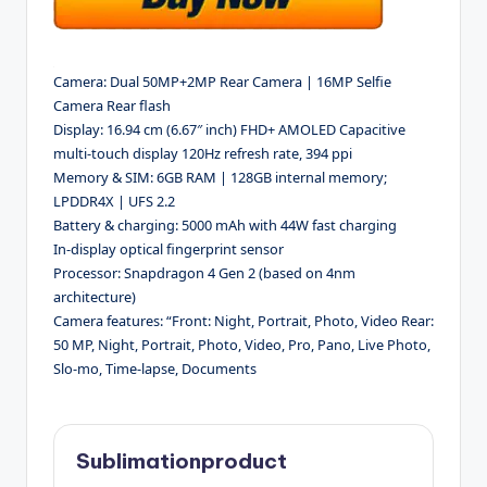
Camera: Dual 50MP+2MP Rear Camera | 16MP Selfie
Camera Rear flash
Display: 16.94 cm (6.67″ inch) FHD+ AMOLED Capacitive
multi-touch display 120Hz refresh rate, 394 ppi
Memory & SIM: 6GB RAM | 128GB internal memory;
LPDDR4X | UFS 2.2
Battery & charging: 5000 mAh with 44W fast charging
In-display optical fingerprint sensor
Processor: Snapdragon 4 Gen 2 (based on 4nm
architecture)
Camera features: “Front: Night, Portrait, Photo, Video Rear:
50 MP, Night, Portrait, Photo, Video, Pro, Pano, Live Photo,
Slo-mo, Time-lapse, Documents
Sublimationproduct