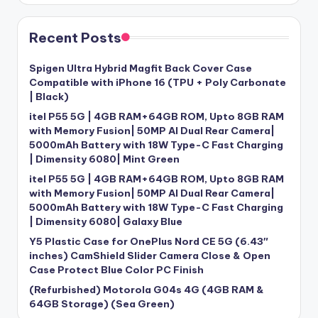
Recent Posts
Spigen Ultra Hybrid Magfit Back Cover Case
Compatible with iPhone 16 (TPU + Poly Carbonate
| Black)
itel P55 5G | 4GB RAM+64GB ROM, Upto 8GB RAM
with Memory Fusion| 50MP AI Dual Rear Camera|
5000mAh Battery with 18W Type-C Fast Charging
| Dimensity 6080| Mint Green
itel P55 5G | 4GB RAM+64GB ROM, Upto 8GB RAM
with Memory Fusion| 50MP AI Dual Rear Camera|
5000mAh Battery with 18W Type-C Fast Charging
| Dimensity 6080| Galaxy Blue
Y5 Plastic Case for OnePlus Nord CE 5G (6.43″
inches) CamShield Slider Camera Close & Open
Case Protect Blue Color PC Finish
(Refurbished) Motorola G04s 4G (4GB RAM &
64GB Storage) (Sea Green)