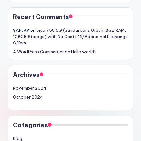
Recent Comments
SANJAY
on
vivo Y58 5G (Sundarbans Green, 8GB RAM,
128GB Storage) with No Cost EMI/Additional Exchange
Offers
A WordPress Commenter
on
Hello world!
Archives
November 2024
October 2024
Categories
Blog