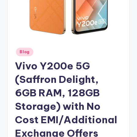
Posted
Blog
in
Vivo Y200e 5G
(Saffron Delight,
6GB RAM, 128GB
Storage) with No
Cost EMI/Additional
Exchange Offers