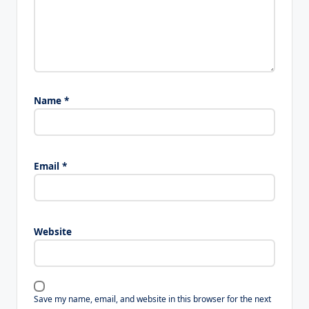
Name
*
Email
*
Website
Save my name, email, and website in this browser for the next