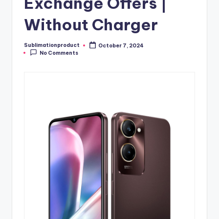
Exchange Offers |
Without Charger
Sublimationproduct
October 7, 2024
Posted
No Comments
by