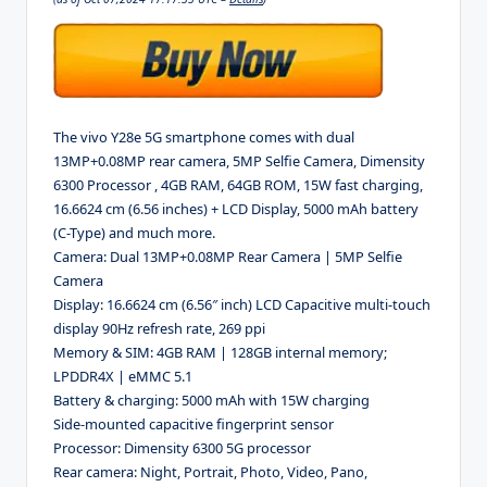
The vivo Y28e 5G smartphone comes with dual
13MP+0.08MP rear camera, 5MP Selfie Camera, Dimensity
6300 Processor , 4GB RAM, 64GB ROM, 15W fast charging,
16.6624 cm (6.56 inches) + LCD Display, 5000 mAh battery
(C-Type) and much more.
Camera: Dual 13MP+0.08MP Rear Camera | 5MP Selfie
Camera
Display: 16.6624 cm (6.56″ inch) LCD Capacitive multi-touch
display 90Hz refresh rate, 269 ppi
Memory & SIM: 4GB RAM | 128GB internal memory;
LPDDR4X | eMMC 5.1
Battery & charging: 5000 mAh with 15W charging
Side-mounted capacitive fingerprint sensor
Processor: Dimensity 6300 5G processor
Rear camera: Night, Portrait, Photo, Video, Pano,