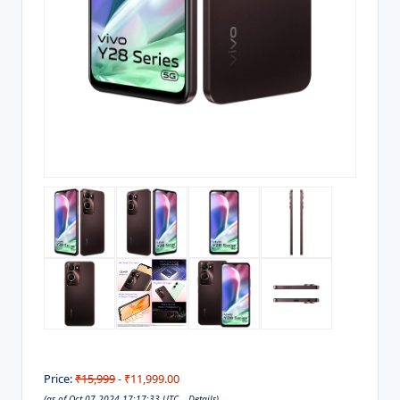
Price:
₹15,999
- ₹11,999.00
(as of Oct 07,2024 17:17:33 UTC –
Details
)