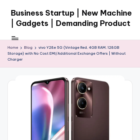
Business Startup | New Machine
Skip
to
| Gadgets | Demanding Product
content
Home
Blog
vivo Y28e 5G (Vintage Red, 4GB RAM, 128GB
Storage) with No Cost EMI/Additional Exchange Offers | Without
Charger