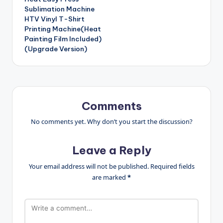
Sublimation Machine
HTV Vinyl T-Shirt
Printing Machine(Heat
Painting Film Included)
(Upgrade Version)
Comments
No comments yet. Why don’t you start the discussion?
Leave a Reply
Your email address will not be published.
Required fields
are marked
*