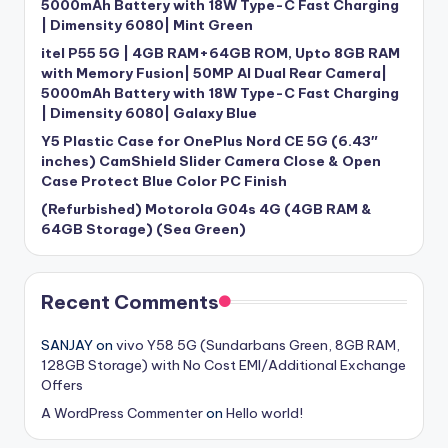
5000mAh Battery with 18W Type-C Fast Charging
| Dimensity 6080| Mint Green
itel P55 5G | 4GB RAM+64GB ROM, Upto 8GB RAM
with Memory Fusion| 50MP AI Dual Rear Camera|
5000mAh Battery with 18W Type-C Fast Charging
| Dimensity 6080| Galaxy Blue
Y5 Plastic Case for OnePlus Nord CE 5G (6.43″
inches) CamShield Slider Camera Close & Open
Case Protect Blue Color PC Finish
(Refurbished) Motorola G04s 4G (4GB RAM &
64GB Storage) (Sea Green)
Recent Comments
SANJAY
on
vivo Y58 5G (Sundarbans Green, 8GB RAM,
128GB Storage) with No Cost EMI/Additional Exchange
Offers
A WordPress Commenter
on
Hello world!