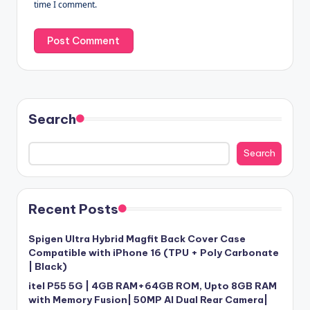
time I comment.
Search
Search
Recent Posts
Spigen Ultra Hybrid Magfit Back Cover Case
Compatible with iPhone 16 (TPU + Poly Carbonate
| Black)
itel P55 5G | 4GB RAM+64GB ROM, Upto 8GB RAM
with Memory Fusion| 50MP AI Dual Rear Camera|