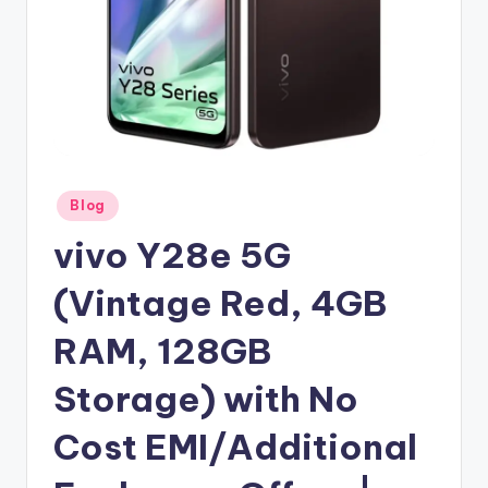
Posted
Blog
in
vivo Y28e 5G
(Vintage Red, 4GB
RAM, 128GB
Storage) with No
Cost EMI/Additional