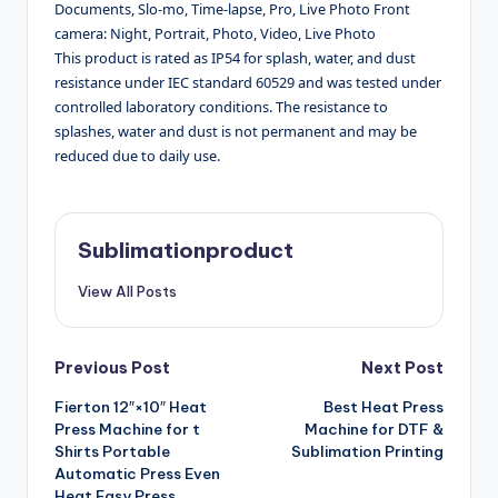
Documents, Slo-mo, Time-lapse, Pro, Live Photo Front
camera: Night, Portrait, Photo, Video, Live Photo
This product is rated as IP54 for splash, water, and dust
resistance under IEC standard 60529 and was tested under
controlled laboratory conditions. The resistance to
splashes, water and dust is not permanent and may be
reduced due to daily use.
Sublimationproduct
View All Posts
Post
Previous Post
Next Post
Fierton 12″×10″ Heat
Best Heat Press
navigation
Press Machine for t
Machine for DTF &
Shirts Portable
Sublimation Printing
Automatic Press Even
Heat Easy Press