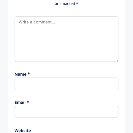
are marked
*
Name
*
Email
*
Website