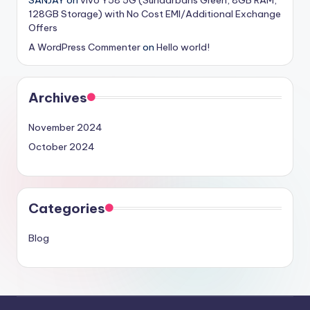
SANJAY
on
vivo Y58 5G (Sundarbans Green, 8GB RAM,
128GB Storage) with No Cost EMI/Additional Exchange
Offers
A WordPress Commenter
on
Hello world!
Archives
November 2024
October 2024
Categories
Blog