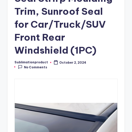
Trim, Sunroof Seal
for Car/Truck/SUV
Front Rear
Windshield (1PC)
Sublimationproduct
October 2, 2024
Posted
No Comments
by