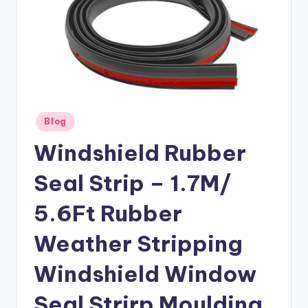
Posted
Blog
in
Windshield Rubber
Seal Strip – 1.7M/
5.6Ft Rubber
Weather Stripping
Windshield Window
Seal Strirp Moulding