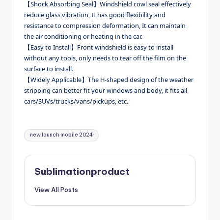
【Shock Absorbing Seal】Windshield cowl seal effectively
reduce glass vibration, It has good flexibility and
resistance to compression deformation, It can maintain
the air conditioning or heating in the car.
【Easy to Install】Front windshield is easy to install
without any tools, only needs to tear off the film on the
surface to install.
【Widely Applicable】The H-shaped design of the weather
stripping can better fit your windows and body, it fits all
cars/SUVs/trucks/vans/pickups, etc.
Tags:
new launch mobile 2024
Sublimationproduct
View All Posts