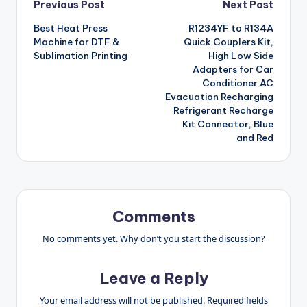
Post
Previous Post
Next Post
Best Heat Press
R1234YF to R134A
navigation
Machine for DTF &
Quick Couplers Kit,
Sublimation Printing
High Low Side
Adapters for Car
Conditioner AC
Evacuation Recharging
Refrigerant Recharge
Kit Connector, Blue
and Red
Comments
No comments yet. Why don’t you start the discussion?
Leave a Reply
Your email address will not be published.
Required fields