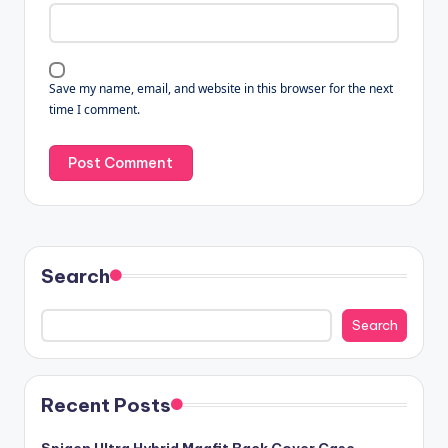
Save my name, email, and website in this browser for the next
time I comment.
Search
Search
Recent Posts