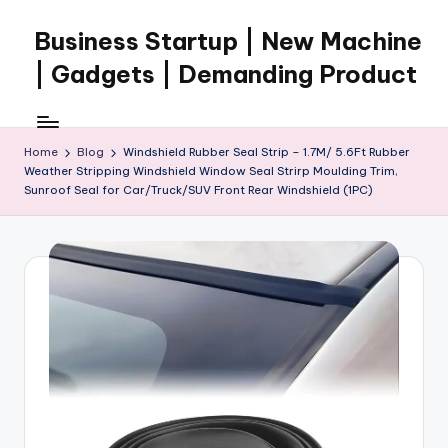
Business Startup | New Machine
Skip
to
| Gadgets | Demanding Product
content
Home
Blog
Windshield Rubber Seal Strip – 1.7M/ 5.6Ft Rubber
Weather Stripping Windshield Window Seal Strirp Moulding Trim,
Sunroof Seal for Car/Truck/SUV Front Rear Windshield (1PC)