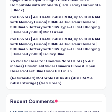
Spigen Ultra Hybrid Magfit Back Cover Case
Compatible with iPhone 16 (TPU + Poly Carbonate
| Black)
itel P55 5G | 4GB RAM+64GB ROM, Upto 8GB RAM
with Memory Fusion| 50MP AI Dual Rear Camera|
5000mAh Battery with 18W Type-C Fast Charging
| Dimensity 6080| Mint Green
itel P55 5G | 4GB RAM+64GB ROM, Upto 8GB RAM
with Memory Fusion| 50MP AI Dual Rear Camera|
5000mAh Battery with 18W Type-C Fast Charging
| Dimensity 6080| Galaxy Blue
Y5 Plastic Case for OnePlus Nord CE 5G (6.43″
inches) CamShield Slider Camera Close & Open
Case Protect Blue Color PC Finish
(Refurbished) Motorola G04s 4G (4GB RAM &
64GB Storage) (Sea Green)
Recent Comments