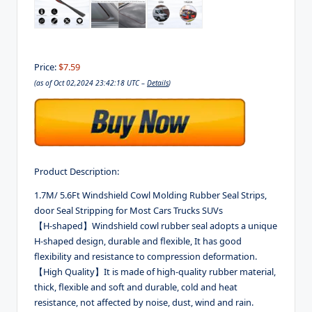
Price:
$7.59
(as of Oct 02,2024 23:42:18 UTC –
Details
)
Product Description:
1.7M/ 5.6Ft Windshield Cowl Molding Rubber Seal Strips,
door Seal Stripping for Most Cars Trucks SUVs
【H-shaped】Windshield cowl rubber seal adopts a unique
H-shaped design, durable and flexible, It has good
flexibility and resistance to compression deformation.
【High Quality】It is made of high-quality rubber material,
thick, flexible and soft and durable, cold and heat
resistance, not affected by noise, dust, wind and rain.