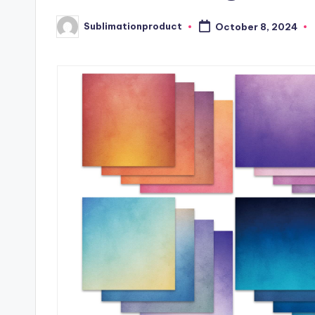
Sublimationproduct
October 8, 2024
Posted
by