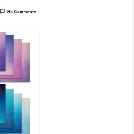
No Comments