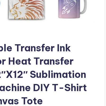
e Transfer Ink
r Heat Transfer
2″X12″ Sublimation
achine DIY T-Shirt
nvas Tote