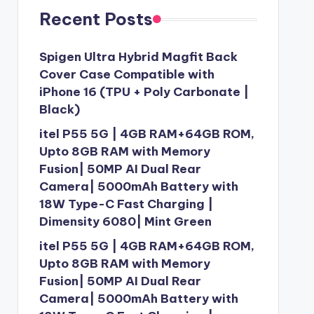
Recent Posts
Spigen Ultra Hybrid Magfit Back
Cover Case Compatible with
iPhone 16 (TPU + Poly Carbonate |
Black)
itel P55 5G | 4GB RAM+64GB ROM,
Upto 8GB RAM with Memory
Fusion| 50MP AI Dual Rear
Camera| 5000mAh Battery with
18W Type-C Fast Charging |
Dimensity 6080| Mint Green
itel P55 5G | 4GB RAM+64GB ROM,
Upto 8GB RAM with Memory
Fusion| 50MP AI Dual Rear
Camera| 5000mAh Battery with