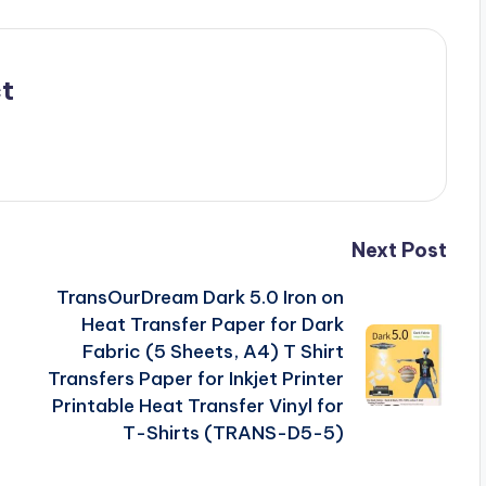
t
Next Post
TransOurDream Dark 5.0 Iron on
Heat Transfer Paper for Dark
Fabric (5 Sheets, A4) T Shirt
Transfers Paper for Inkjet Printer
Printable Heat Transfer Vinyl for
T-Shirts (TRANS-D5-5)