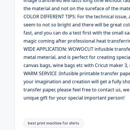
image transfered will lasts long time without fadi
the material and not on the sureface of the mate
COLOR DIFFERENT TIPS: For the technical issue, al
seem to not so bright and there will be great col
fast, and you can do a test first with the small sa
magic coming after professional heat transferri
WIDE APPLICATION: WOWOCUT infusible transfer s
metal meterial, and is perfect for creating speci
canvas bags, wine bags etc with Cricut maker 3, 
WARM SERVICE :Infusible printable transfer paper
your imagination and creation will get a fully s
transfer paper, please feel free to contact us, w
unique gift for your special important person!
best print machine for shirts
Tags: