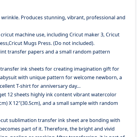
or wrinkle. Produces stunning, vibrant, professional and
ricut machine use, including Cricut maker 3, Cricut
Press,Cricut Mugs Press. (Do not included).
rint transfer papers and a small random pattern
nsfer ink sheets for creating imagination gift for
a babysuit with unique pattern for welcome newborn, a
cellent T-shirt for anniversary day…
 12 sheets highly ink content vibrant watercolor
.5cm) X 12″(30.5cm), and a small sample with random
 sublimation transfer ink sheet are bonding with
becomes part of it. Therefore, the bright and vivid