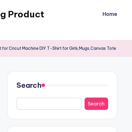
ng Product
Home
 for Cricut Machine DIY T-Shirt for Girls,Mugs,Canvas Tote
Search
Search