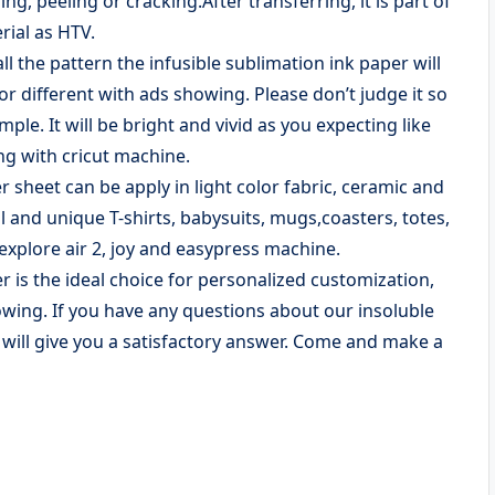
ng, peeling or cracking.After transferring, it is part of
rial as HTV.
l the pattern the infusible sublimation ink paper will
or different with ads showing. Please don’t judge it so
mple. It will be bright and vivid as you expecting like
ng with cricut machine.
heet can be apply in light color fabric, ceramic and
al and unique T-shirts, babysuits, mugs,coasters, totes,
explore air 2, joy and easypress machine.
 is the ideal choice for personalized customization,
howing. If you have any questions about our insoluble
e will give you a satisfactory answer. Come and make a