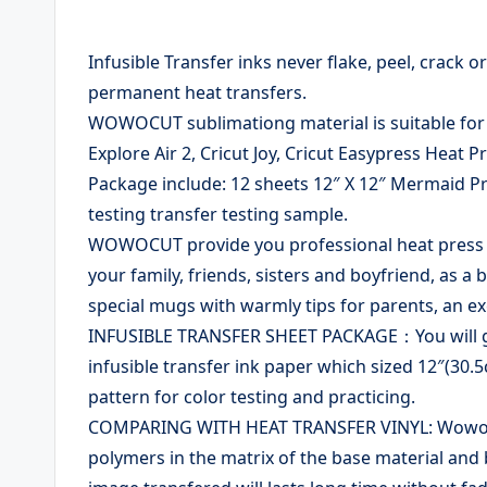
Infusible Transfer inks never flake, peel, crack 
permanent heat transfers.
WOWOCUT sublimationg material is suitable for c
Explore Air 2, Cricut Joy, Cricut Easypress Heat 
Package include: 12 sheets 12″ X 12″ Mermaid P
testing transfer testing sample.
WOWOCUT provide you professional heat press tra
your family, friends, sisters and boyfriend, as 
special mugs with warmly tips for parents, an ex
INFUSIBLE TRANSFER SHEET PACKAGE：You will get
infusible transfer ink paper which sized 12″(30
pattern for color testing and practicing.
COMPARING WITH HEAT TRANSFER VINYL: Wowocut
polymers in the matrix of the base material and 