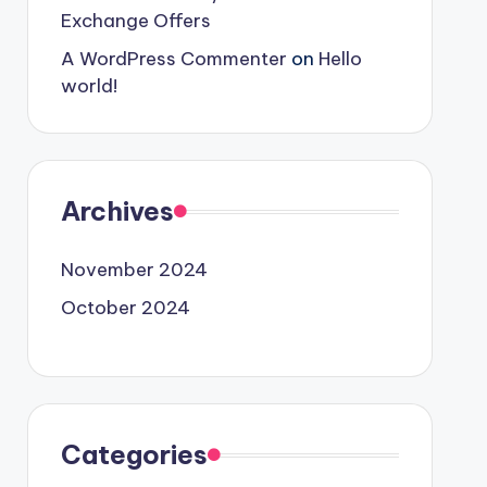
Exchange Offers
A WordPress Commenter
on
Hello
world!
Archives
November 2024
October 2024
Categories