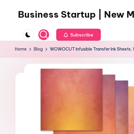
Business Startup | New 
Skip
to
content
Subscribe
Home
Blog
WOWOCUT Infusible Transfer Ink Sheets, W