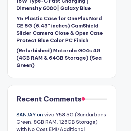
18W Type-C Fast Charging |
Dimensity 6080| Galaxy Blue
Y5 Plastic Case for OnePlus Nord
CE 5G (6.43″ inches) CamShield
Slider Camera Close & Open Case
Protect Blue Color PC Finish
(Refurbished) Motorola G04s 4G
(4GB RAM & 64GB Storage) (Sea
Green)
Recent Comments
SANJAY
on
vivo Y58 5G (Sundarbans
Green, 8GB RAM, 128GB Storage)
with No Cost EMI/Additional