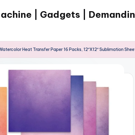
Machine | Gadgets | Demandi
atercolor Heat Transfer Paper 16 Packs, 12″X12″ Sublimation Sheet