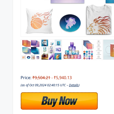
Price:
₹9,504.21
- ₹5,940.13
(as of Oct 09,2024 02:40:15 UTC –
Details
)