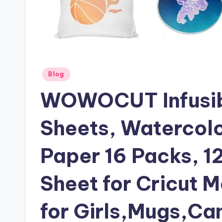
Posted
Blog
in
WOWOCUT Infusibl
Sheets, Watercolo
Paper 16 Packs, 1
Sheet for Cricut M
for Girls,Mugs,Ca