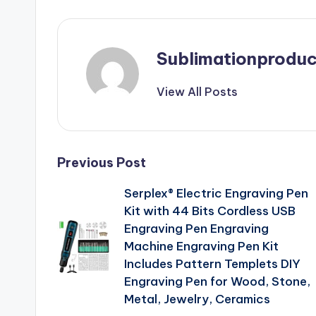
Sublimationproduc
View All Posts
Post
Previous Post
Serplex® Electric Engraving Pen
navigation
Kit with 44 Bits Cordless USB
Engraving Pen Engraving
Machine Engraving Pen Kit
Includes Pattern Templets DIY
Engraving Pen for Wood, Stone,
Metal, Jewelry, Ceramics