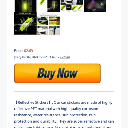
Price:
$2.69
(as of Oct 07,2024 17:02:31 UTC –
Details
)
【Reflective Stickers】: Our car stickers are made of highly
reflective PET material with high quality corrosion
resistance, water resistance, sun protection, rain
protection and durability. They are super reflective and can
reflect any light source. At night, it is extremely bright and