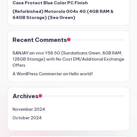
Case Protect Blue Color PC Finish
(Refurbished) Motorola G04s 4G (4GB RAM &
64GB Storage) (Sea Green)
Recent Comments
SANJAY
on
vivo Y58 5G (Sundarbans Green, 8GB RAM,
128GB Storage) with No Cost EMI/Additional Exchange
Offers
A WordPress Commenter
on
Hello world!
Archives
November 2024
October 2024