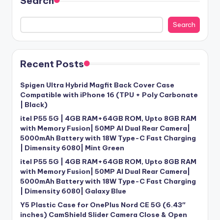
Search
Search
Recent Posts
Spigen Ultra Hybrid Magfit Back Cover Case
Compatible with iPhone 16 (TPU + Poly Carbonate
| Black)
itel P55 5G | 4GB RAM+64GB ROM, Upto 8GB RAM
with Memory Fusion| 50MP AI Dual Rear Camera|
5000mAh Battery with 18W Type-C Fast Charging
| Dimensity 6080| Mint Green
itel P55 5G | 4GB RAM+64GB ROM, Upto 8GB RAM
with Memory Fusion| 50MP AI Dual Rear Camera|
5000mAh Battery with 18W Type-C Fast Charging
| Dimensity 6080| Galaxy Blue
Y5 Plastic Case for OnePlus Nord CE 5G (6.43″
inches) CamShield Slider Camera Close & Open