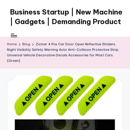
Business Startup | New Machine
Skip
to
| Gadgets | Demanding Product
content
Home
Blog
Ziciner 4 Pcs Car Door Open Reflective Stickers,
Night Visibility Safety Warning Auto Anti-Collision Protective Strip,
Universal Vehicle Decorative Decals Accessories for Most Cars
(Green)