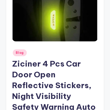
Posted
Blog
in
Ziciner 4 Pcs Car
Door Open
Reflective Stickers,
Night Visibility
Safety Warning Auto