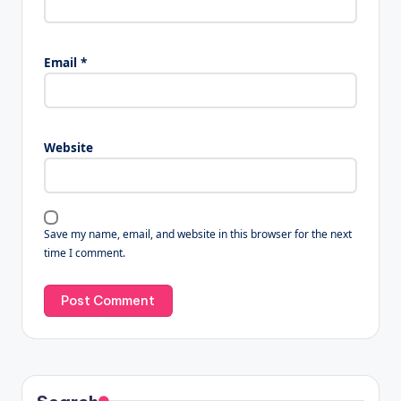
Email
*
Website
Save my name, email, and website in this browser for the next
time I comment.