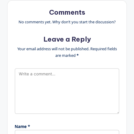
Comments
No comments yet. Why don’t you start the discussion?
Leave a Reply
Your email address will not be published.
Required fields
are marked
*
Name
*