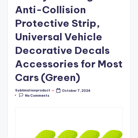
Anti-Collision
Protective Strip,
Universal Vehicle
Decorative Decals
Accessories for Most
Cars (Green)
Sublimationproduct
October 7, 2024
Posted
No Comments
by