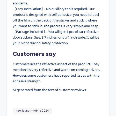
accidents.
【Easy Installation】: No auxiliary tools required. Our
product is designed with self-adhesive, you need to peel
off the film on the back of the sticker and stick it where
you want to stick it. The process is very simple and easy.
【Package Included】: You will get 4 pcs of car reflective
door stickers. Size: 3.7 inches long x 1 inch wide. It will be
your night driving safety protection.
Customers say
Customers like the reflective aspect of the product. They
mention it’s very reflective and warns on-coming drivers.
However, some customers have reported issues with the
adhesive strength.
AI-generated from the text of customer reviews
Tags:
new launch mobile 2024