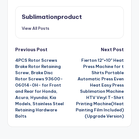
Sublimationproduct
View All Posts
Post
Previous Post
Next Post
4PCS Rotor Screws
Fierton 12″×10″ Heat
navigation
Brake Rotor Retaining
Press Machine for t
Screw, Brake Disc
Shirts Portable
Rotor Screws 93600-
Automatic Press Even
06014-0H- for Front
Heat Easy Press
and Rear for Honda,
Sublimation Machine
Acura, Hyundai, Kia
HTV Vinyl T-Shirt
Models, Stainless Steel
Printing Machine(Heat
Retaining Hardware
Painting Film Included)
Bolts
(Upgrade Version)