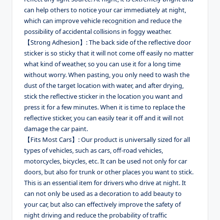
can help others to notice your car immediately at night,
which can improve vehicle recognition and reduce the
possibility of accidental collisions in foggy weather.
【Strong Adhesion】: The back side of the reflective door
sticker is so sticky that it will not come off easily no matter
what kind of weather, so you can use it for a long time
without worry. When pasting, you only need to wash the
dust of the target location with water, and after drying,
stick the reflective sticker in the location you want and
press it for a few minutes. When it is time to replace the
reflective sticker, you can easily tear it off and it will not
damage the car paint.
【Fits Most Cars】: Our product is universally sized for all
types of vehicles, such as cars, off-road vehicles,
motorcycles, bicycles, etc. It can be used not only for car
doors, but also for trunk or other places you want to stick.
This is an essential item for drivers who drive at night. It
can not only be used as a decoration to add beauty to
your car, but also can effectively improve the safety of
night driving and reduce the probability of traffic