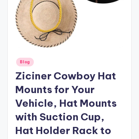
Posted
Blog
in
Ziciner Cowboy Hat
Mounts for Your
Vehicle, Hat Mounts
with Suction Cup,
Hat Holder Rack to