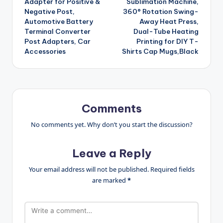
Adapter for Positive &
Sublimation Machine,
Negative Post,
360° Rotation Swing-
Automotive Battery
Away Heat Press,
Terminal Converter
Dual-Tube Heating
Post Adapters, Car
Printing for DIY T-
Accessories
Shirts Cap Mugs,Black
Comments
No comments yet. Why don’t you start the discussion?
Leave a Reply
Your email address will not be published.
Required fields
are marked
*