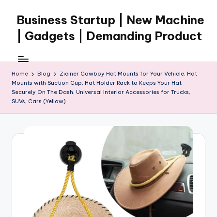
Business Startup | New Machine
Skip
to
| Gadgets | Demanding Product
content
Home
Blog
Ziciner Cowboy Hat Mounts for Your Vehicle, Hat
Mounts with Suction Cup, Hat Holder Rack to Keeps Your Hat
Securely On The Dash, Universal Interior Accessories for Trucks,
SUVs, Cars (Yellow)