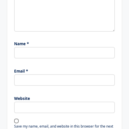
Name
*
Email
*
Website
Save my name, email, and website in this browser for the next