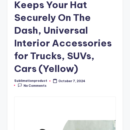
Keeps Your Hat
Securely On The
Dash, Universal
Interior Accessories
for Trucks, SUVs,
Cars (Yellow)
Sublimationproduct
October 7, 2024
Posted
No Comments
by