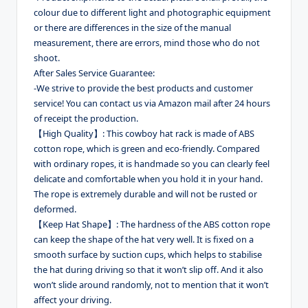
colour due to different light and photographic equipment
or there are differences in the size of the manual
measurement, there are errors, mind those who do not
shoot.
After Sales Service Guarantee:
-We strive to provide the best products and customer
service! You can contact us via Amazon mail after 24 hours
of receipt the production.
【High Quality】: This cowboy hat rack is made of ABS
cotton rope, which is green and eco-friendly. Compared
with ordinary ropes, it is handmade so you can clearly feel
delicate and comfortable when you hold it in your hand.
The rope is extremely durable and will not be rusted or
deformed.
【Keep Hat Shape】: The hardness of the ABS cotton rope
can keep the shape of the hat very well. It is fixed on a
smooth surface by suction cups, which helps to stabilise
the hat during driving so that it won’t slip off. And it also
won’t slide around randomly, not to mention that it won’t
affect your driving.