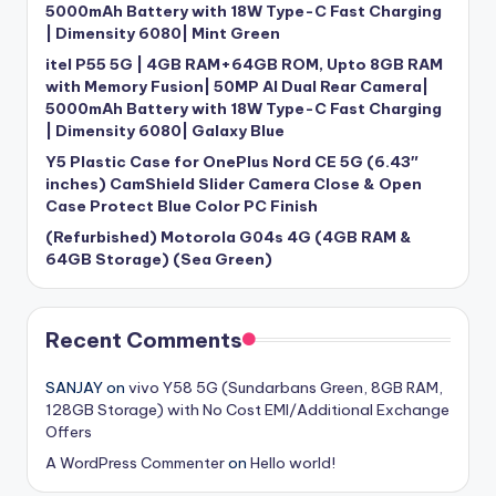
5000mAh Battery with 18W Type-C Fast Charging
| Dimensity 6080| Mint Green
itel P55 5G | 4GB RAM+64GB ROM, Upto 8GB RAM
with Memory Fusion| 50MP AI Dual Rear Camera|
5000mAh Battery with 18W Type-C Fast Charging
| Dimensity 6080| Galaxy Blue
Y5 Plastic Case for OnePlus Nord CE 5G (6.43″
inches) CamShield Slider Camera Close & Open
Case Protect Blue Color PC Finish
(Refurbished) Motorola G04s 4G (4GB RAM &
64GB Storage) (Sea Green)
Recent Comments
SANJAY
on
vivo Y58 5G (Sundarbans Green, 8GB RAM,
128GB Storage) with No Cost EMI/Additional Exchange
Offers
A WordPress Commenter
on
Hello world!