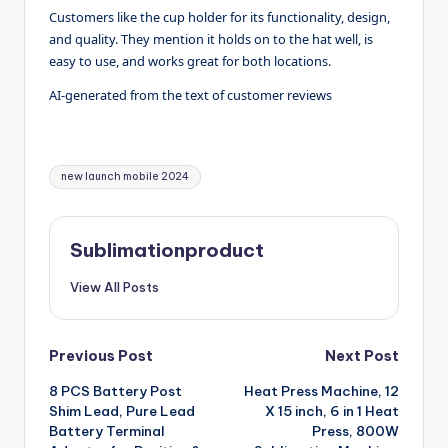
Customers like the cup holder for its functionality, design,
and quality. They mention it holds on to the hat well, is
easy to use, and works great for both locations.
AI-generated from the text of customer reviews
Tags:
new launch mobile 2024
Sublimationproduct
View All Posts
Post
Previous Post
Next Post
8 PCS Battery Post
Heat Press Machine, 12
navigation
Shim Lead, Pure Lead
X 15 inch, 6 in 1 Heat
Battery Terminal
Press, 800W