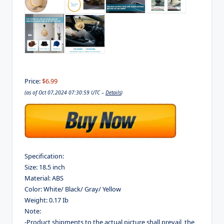
Price:
$6.99
(as of Oct 07,2024 07:30:59 UTC –
Details
)
Specification:
Size: 18.5 inch
Material: ABS
Color: White/ Black/ Gray/ Yellow
Weight: 0.17 Ib
Note:
-Product shipments to the actual picture shall prevail, the