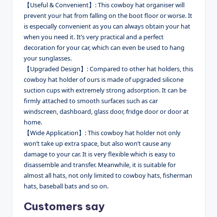
【Useful & Convenient】: This cowboy hat organiser will
prevent your hat from falling on the boot floor or worse. It
is especially convenient as you can always obtain your hat
when you need it. It’s very practical and a perfect
decoration for your car, which can even be used to hang
your sunglasses.
【Upgraded Design】: Compared to other hat holders, this
cowboy hat holder of ours is made of upgraded silicone
suction cups with extremely strong adsorption. It can be
firmly attached to smooth surfaces such as car
windscreen, dashboard, glass door, fridge door or door at
home.
【Wide Application】: This cowboy hat holder not only
won’t take up extra space, but also won’t cause any
damage to your car. It is very flexible which is easy to
disassemble and transfer. Meanwhile, it is suitable for
almost all hats, not only limited to cowboy hats, fisherman
hats, baseball bats and so on.
Customers say