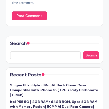
time I comment.
Search
Search
Recent Posts
Spigen Ultra Hybrid Magfit Back Cover Case
Compatible with iPhone 16 (TPU + Poly Carbonate
| Black)
itel P55 5G | 4GB RAM+64GB ROM, Upto 8GB RAM
with Memory Fusion| 50MP AI Dual Rear Camera|