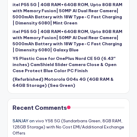
itel P55 5G | 4GB RAM+64GB ROM, Upto 8GB RAM
with Memory Fusion| 50MP AI Dual Rear Camera|
5000mAh Battery with 18W Type-C Fast Charging
| Dimensity 6080| Mint Green
itel P55 5G | 4GB RAM+64GB ROM, Upto 8GB RAM
with Memory Fusion| 50MP AI Dual Rear Camera|
5000mAh Battery with 18W Type-C Fast Charging
| Dimensity 6080| Galaxy Blue
Y5 Plastic Case for OnePlus Nord CE 5G (6.43″
inches) CamShield Slider Camera Close & Open
Case Protect Blue Color PC Finish
(Refurbished) Motorola G04s 4G (4GB RAM &
64GB Storage) (Sea Green)
Recent Comments
SANJAY
on
vivo Y58 5G (Sundarbans Green, 8GB RAM,
128GB Storage) with No Cost EMI/Additional Exchange
Offers