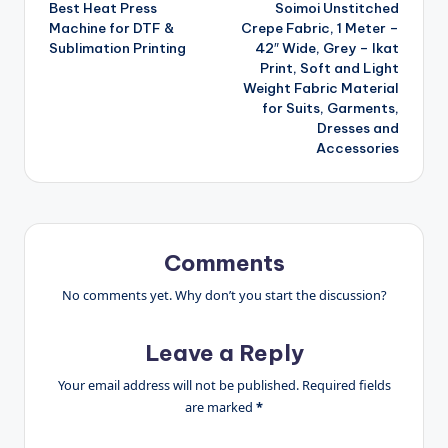
Best Heat Press
Soimoi Unstitched
navigation
Machine for DTF &
Crepe Fabric, 1 Meter –
Sublimation Printing
42″ Wide, Grey – Ikat
Print, Soft and Light
Weight Fabric Material
for Suits, Garments,
Dresses and
Accessories
Comments
No comments yet. Why don’t you start the discussion?
Leave a Reply
Your email address will not be published.
Required fields
are marked
*