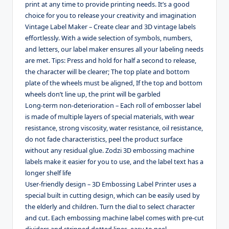
print at any time to provide printing needs. It’s a good
choice for you to release your creativity and imagination
Vintage Label Maker – Create clear and 3D vintage labels
effortlessly. With a wide selection of symbols, numbers,
and letters, our label maker ensures all your labeling needs
are met. Tips: Press and hold for half a second to release,
the character will be clearer; The top plate and bottom
plate of the wheels must be aligned, If the top and bottom
wheels don’t line up, the print will be garbled
Long-term non-deterioration – Each roll of embosser label
is made of multiple layers of special materials, with wear
resistance, strong viscosity, water resistance, oil resistance,
do not fade characteristics, peel the product surface
without any residual glue. Zodzi 3D embossing machine
labels make it easier for you to use, and the label text has a
longer shelf life
User-friendly design – 3D Embossing Label Printer uses a
special built in cutting design, which can be easily used by
the elderly and children. Turn the dial to select character
and cut. Each embossing machine label comes with pre-cut
dividers and stripped dotted lines, easy to peel