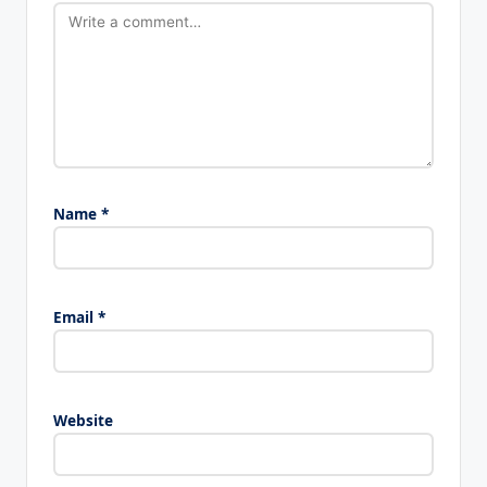
Name
*
Email
*
Website