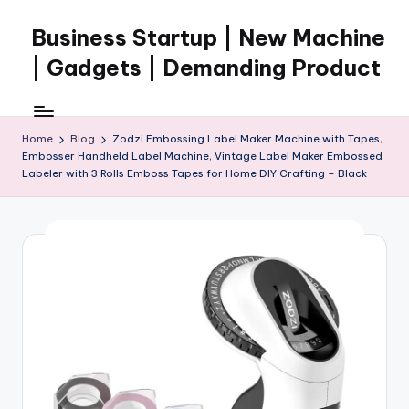
Business Startup | New Machine
Skip
to
| Gadgets | Demanding Product
content
Home
Blog
Zodzi Embossing Label Maker Machine with Tapes,
Embosser Handheld Label Machine, Vintage Label Maker Embossed
Labeler with 3 Rolls Emboss Tapes for Home DIY Crafting – Black