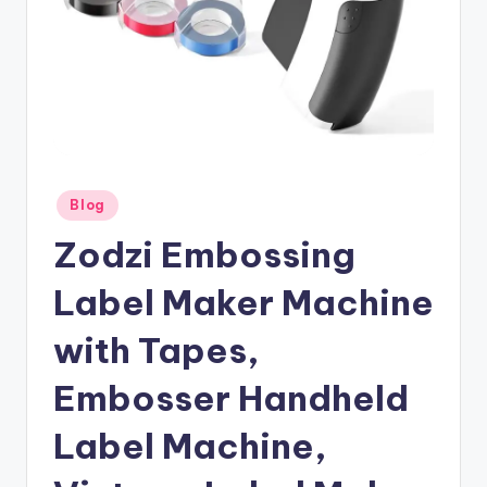
Posted
Blog
in
Zodzi Embossing
Label Maker Machine
with Tapes,
Embosser Handheld
Label Machine,