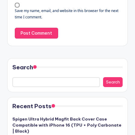
Save my name, email, and website in this browser for the next
time I comment.
Search
Search
Recent Posts
Spigen Ultra Hybrid Magfit Back Cover Case
Compatible with iPhone 16 (TPU + Poly Carbonate
| Black)