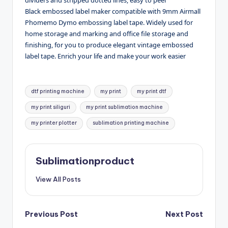
Black embossed label maker compatible with 9mm Airmall
Phomemo Dymo embossing label tape. Widely used for
home storage and marking and office file storage and
finishing, for you to produce elegant vintage embossed
label tape. Enrich your life and make your work easier
Tags:
dtf printing machine
my print
my print dtf
my print siliguri
my print sublimation machine
my printer plotter
sublimation printing machine
Sublimationproduct
View All Posts
Post
Previous Post
Next Post