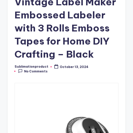
Vintage Label Maker
Embossed Labeler
with 3 Rolls Emboss
Tapes for Home DIY
Crafting – Black
Sublimationproduct
October 13, 2024
Posted
No Comments
by