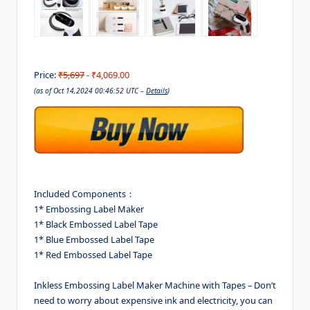
Price:
₹5,697
- ₹4,069.00
(as of Oct 14,2024 00:46:52 UTC –
Details
)
Included Components：
1* Embossing Label Maker
1* Black Embossed Label Tape
1* Blue Embossed Label Tape
1* Red Embossed Label Tape
Inkless Embossing Label Maker Machine with Tapes – Don’t
need to worry about expensive ink and electricity, you can